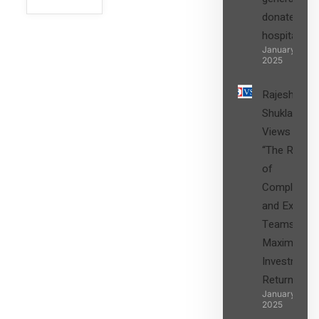
donated to
hospital
SIGN UP
January 27,
2025
Rajesh
Shukla’s
Views on
“The Role
of
Compliance
and Expert
Teams in
Maximizing
Investment
Returns”
January 27,
2025