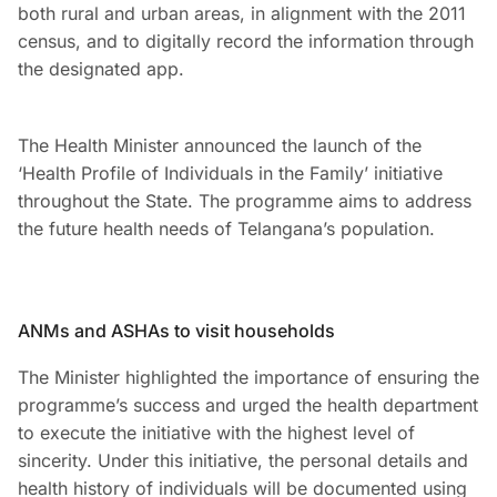
both rural and urban areas, in alignment with the 2011
census, and to digitally record the information through
the designated app.
The Health Minister announced the launch of the
‘Health Profile of Individuals in the Family’ initiative
throughout the State. The programme aims to address
the future health needs of Telangana’s population.
ANMs and ASHAs to visit households
The Minister highlighted the importance of ensuring the
programme’s success and urged the health department
to execute the initiative with the highest level of
sincerity. Under this initiative, the personal details and
health history of individuals will be documented using