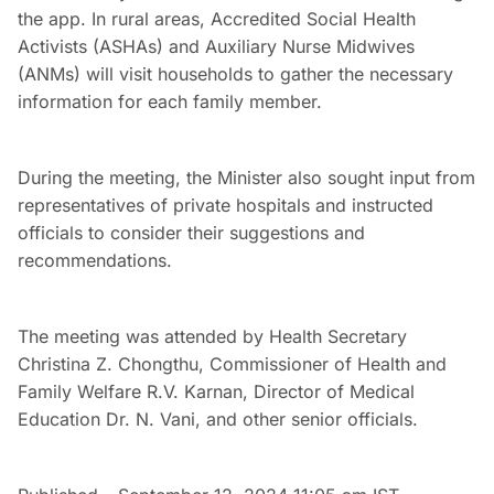
the app. In rural areas, Accredited Social Health
Activists (ASHAs) and Auxiliary Nurse Midwives
(ANMs) will visit households to gather the necessary
information for each family member.
During the meeting, the Minister also sought input from
representatives of private hospitals and instructed
officials to consider their suggestions and
recommendations.
The meeting was attended by Health Secretary
Christina Z. Chongthu, Commissioner of Health and
Family Welfare R.V. Karnan, Director of Medical
Education Dr. N. Vani, and other senior officials.