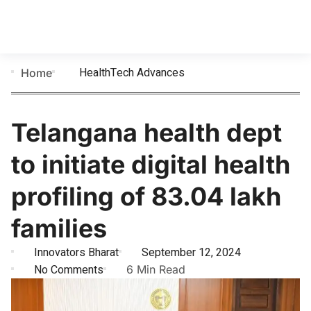
HealthTech Advances
Home
Telangana health dept
to initiate digital health
profiling of 83.04 lakh
families
Innovators Bharat
September 12, 2024
No Comments
6 Min Read