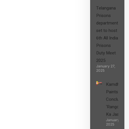
Telangana
Prisons
department
set to host
6th All India
Prisons
Duty Meet
2025
January 27,
2025
Kamdhenu
Paints
Concludes
‘Rangon
Ka Jashn’
January 27,
2025