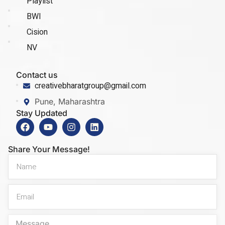
Playlist
BWI
Cision
NV
Contact us
creativebharatgroup@gmail.com
Pune, Maharashtra
Stay Updated
Share Your Message!