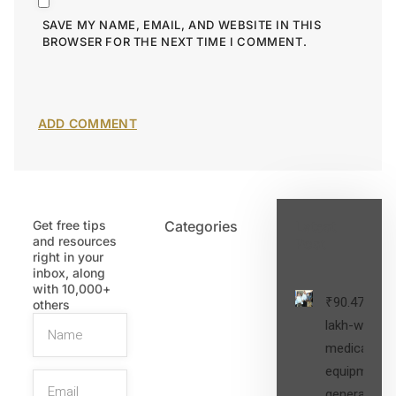
SAVE MY NAME, EMAIL, AND WEBSITE IN THIS
BROWSER FOR THE NEXT TIME I COMMENT.
Get free tips
Categories
Latest
and resources
Post
right in your
inbox, along
with 10,000+
₹90.47
others
lakh-worth
medical
equipment,
generators