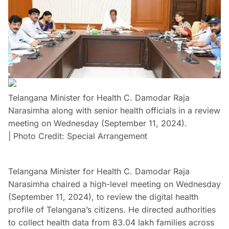
Telangana Minister for Health C. Damodar Raja
Narasimha along with senior health officials in a review
meeting on Wednesday (September 11, 2024).
| Photo Credit: Special Arrangement
Telangana Minister for Health C. Damodar Raja
Narasimha chaired a high-level meeting on Wednesday
(September 11, 2024), to review the digital health
profile of Telangana’s citizens. He directed authorities
to collect health data from 83.04 lakh families across