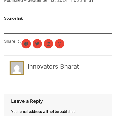
Published
– September 12, 2024 11:05 am IST
Source link
Share it :
Innovators Bharat
Leave a Reply
Your email address will not be published.