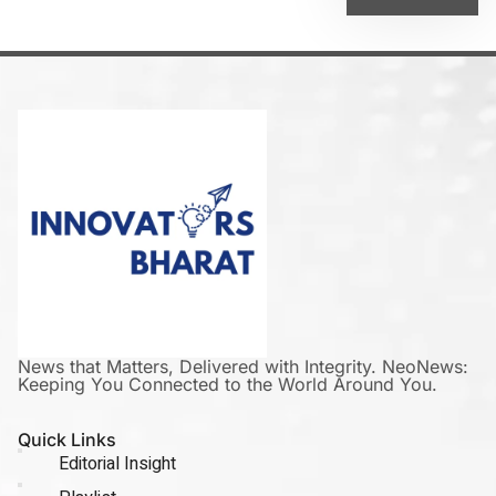
News that Matters, Delivered with Integrity. NeoNews:
Keeping You Connected to the World Around You.
Quick Links
Editorial Insight