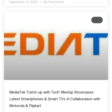
September 12, 2024
No Comments
NV
MediaTek ‘Catch-up with Tech’ Meetup Showcases
Latest Smartphones & Smart TVs In Collaboration with
Motorola & Flipkart