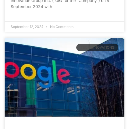
Innovation Group Inc. (“GiG” or the “Company”) on 4
September 2024 with
September 12, 2024
No Comments
TECH INNOVATIONS