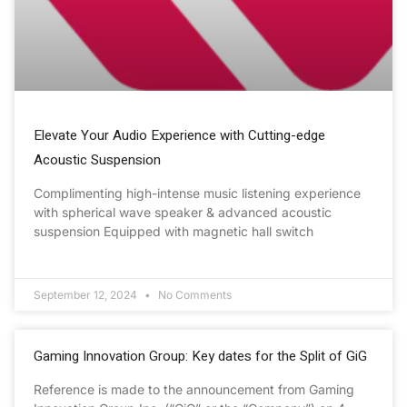
Elevate Your Audio Experience with Cutting-edge
Acoustic Suspension
Complimenting high-intense music listening experience
with spherical wave speaker & advanced acoustic
suspension Equipped with magnetic hall switch
September 12, 2024
No Comments
Gaming Innovation Group: Key dates for the Split of GiG
Reference is made to the announcement from Gaming