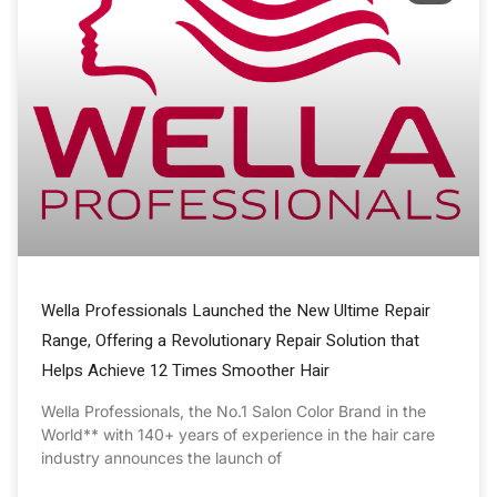
Wella Professionals Launched the New Ultime Repair
Range, Offering a Revolutionary Repair Solution that
Helps Achieve 12 Times Smoother Hair
Wella Professionals, the No.1 Salon Color Brand in the
World** with 140+ years of experience in the hair care
industry announces the launch of