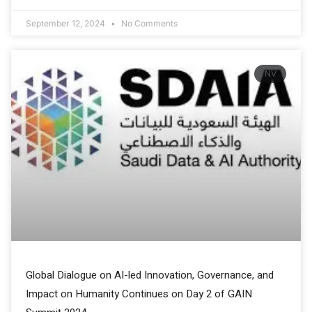
September 12, 2024
No Comments
NV
Global Dialogue on AI-led Innovation, Governance, and
Impact on Humanity Continues on Day 2 of GAIN