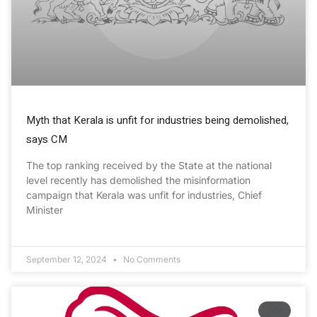
Myth that Kerala is unfit for industries being demolished,
says CM
The top ranking received by the State at the national
level recently has demolished the misinformation
campaign that Kerala was unfit for industries, Chief
Minister
September 12, 2024
No Comments
NV