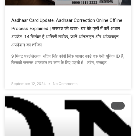
Aadhaar Card Update; Aadhaar Correction Online Offline
Process Explained | जरूरत की खबर- घर बैठे फ्री में करें आधार
अपडेट: 14 सितंबर है आखिरी तारीख, जानें ऑनलाइन और ऑफलाइन
अपडेशन का तरीका
9 मिनट पहलेलेखक: संदीप सिंह कॉपी लिंक आधार कार्ड एक ऐसी यूनिक ID है,
जिसकी जरूरत आजकल हर काम के लिए पड़ती है। ट्रेन, फ्लाइट
September 12, 2024
No Comments
NV