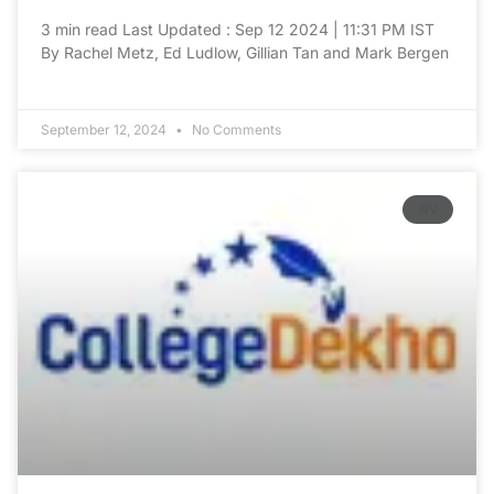
3 min read Last Updated : Sep 12 2024 | 11:31 PM IST
By Rachel Metz, Ed Ludlow, Gillian Tan and Mark Bergen
September 12, 2024
No Comments
NV