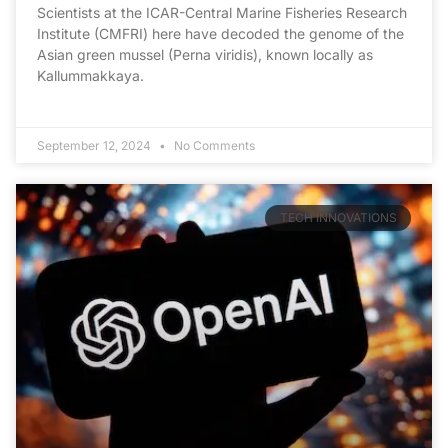
Scientists at the ICAR-Central Marine Fisheries Research
Institute (CMFRI) here have decoded the genome of the
Asian green mussel (Perna viridis), known locally as
Kallummakkaya.
September 12, 2024
No Comments
TECH INNOVATIONS