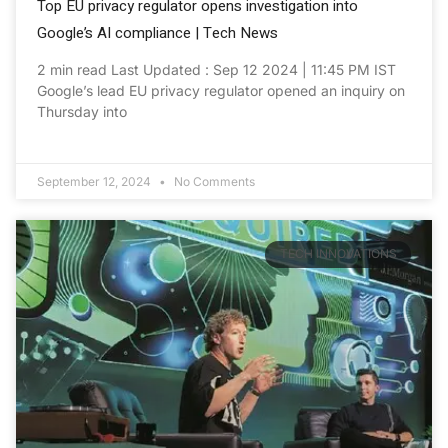
Top EU privacy regulator opens investigation into
Google’s AI compliance | Tech News
2 min read Last Updated : Sep 12 2024 | 11:45 PM IST
Google’s lead EU privacy regulator opened an inquiry on
Thursday into
September 12, 2024
No Comments
TECH INNOVATIONS