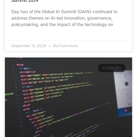
Summit 2024
Day two of the Global AI Summit (GAIN) continued to
address themes on AI-led innovation, governance,
policymaking, and the impact of the technology on
September 12, 2024
No Comments
ECONOMY