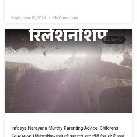
September 12, 2024
No Comments
WOMEN
Infosys Narayana Murthy Parenting Advice; Children’s
Education | रिलेशनशिप- बच्चे को कहा पढ़ो, खुद टीवी देख रहे हैं: बच्चे