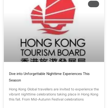
NV
Dive into Unforgettable Nighttime Experiences This
Season
Hong Kong Global travellers are invited to experience the
vibrant nighttime celebrations taking place in Hong Kong
this fall. From Mid-Autumn Festival celebrations