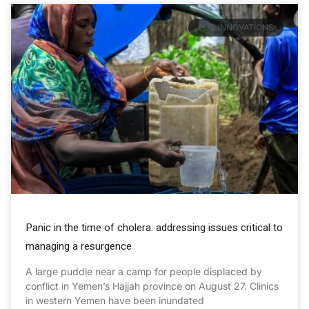
ECO INNOVATIONS
Panic in the time of cholera: addressing issues critical to
managing a resurgence
A large puddle near a camp for people displaced by
conflict in Yemen’s Hajjah province on August 27. Clinics
in western Yemen have been inundated