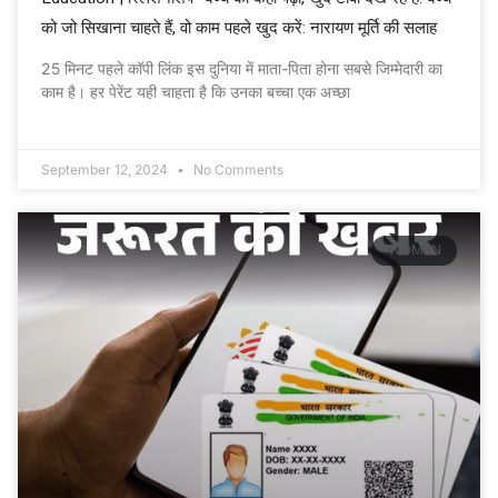
को जो सिखाना चाहते हैं, वो काम पहले खुद करें: नारायण मूर्ति की सलाह
25 मिनट पहले कॉपी लिंक इस दुनिया में माता-पिता होना सबसे जिम्मेदारी का
काम है। हर पेरेंट यही चाहता है कि उनका बच्चा एक अच्छा
September 12, 2024
No Comments
WOMEN