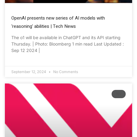
OpenAI presents new series of AI models with
‘reasoning’ abilities | Tech News
The o1 will be available in ChatGPT and its API starting
Thursday. | Photo: Bloomberg 1 min read Last Updated :
Sep 12 2024 |
September 12, 2024
No Comments
NV