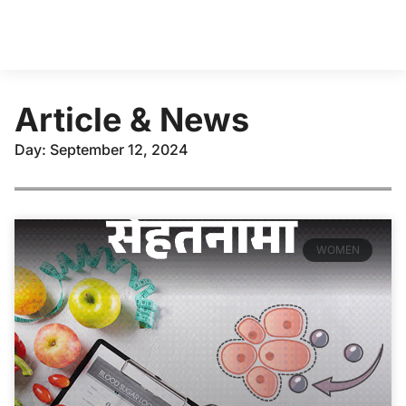
Article & News
Day: September 12, 2024
WOMEN