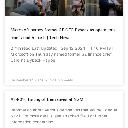
Microsoft names former GE CFO Dybeck as operations
chief amid AI push | Tech News
2 min read Last Updated : Sep 12 2024 | 11:46 PM IST
Microsoft on Thursday named former GE finance chief
Carolina Dybeck Happe
September 12, 2024
No Comments
#24-316 Listing of Derivatives at NGM
Information about various derivatives that will be listed at
NGM. For more details, see attached file. For further
information concerning