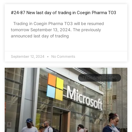
#24-87 New last day of trading in Coegin Pharma TO3
Trading in Coegin Pharma TO3 will be resumed
tomorrow September 13, 2024. The previously
announced last day of trading
September 12, 2024
No Comments
TECH INNOVATIONS