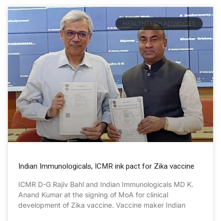
HEALTHTECH ADVANCES
Indian Immunologicals, ICMR ink pact for Zika vaccine
ICMR D-G Rajiv Bahl and Indian Immunologicals MD K.
Anand Kumar at the signing of MoA for clinical
development of Zika vaccine. Vaccine maker Indian