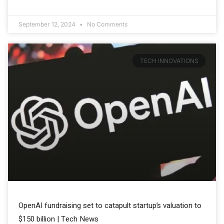
September 12, 2024
No Comments
TECH INNOVATIONS
OpenAI fundraising set to catapult startup’s valuation to
$150 billion | Tech News