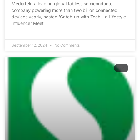
MediaTek, a leading global fabless semiconductor
company powering more than two billion connected
devices yearly, hosted ‘Catch-up with Tech – a Lifestyle
Influencer Meet
September 12, 2024
No Comments
NV