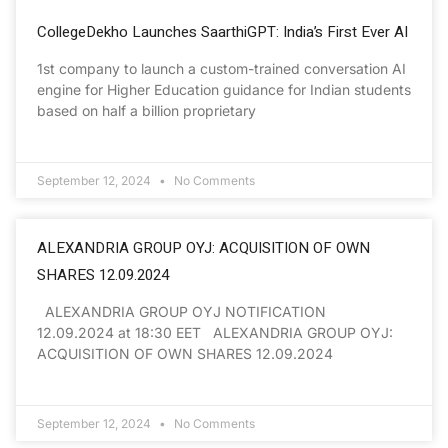
CollegeDekho Launches SaarthiGPT: India’s First Ever AI
1st company to launch a custom-trained conversation AI
engine for Higher Education guidance for Indian students
based on half a billion proprietary
September 12, 2024
No Comments
ALEXANDRIA GROUP OYJ: ACQUISITION OF OWN
SHARES 12.09.2024
ALEXANDRIA GROUP OYJ NOTIFICATION
12.09.2024 at 18:30 EET ALEXANDRIA GROUP OYJ:
ACQUISITION OF OWN SHARES 12.09.2024
September 12, 2024
No Comments