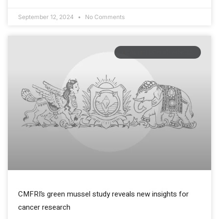
September 12, 2024
No Comments
HEALTHTECH ADVANCES
CMFRI’s green mussel study reveals new insights for
cancer research