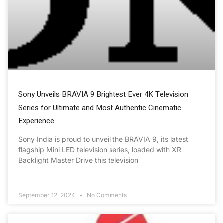
Sony Unveils BRAVIA 9 Brightest Ever 4K Television
Series for Ultimate and Most Authentic Cinematic
Experience
Sony India is proud to unveil the BRAVIA 9, its latest
flagship Mini LED television series, loaded with XR
Backlight Master Drive this television
September 12, 2024
No Comments