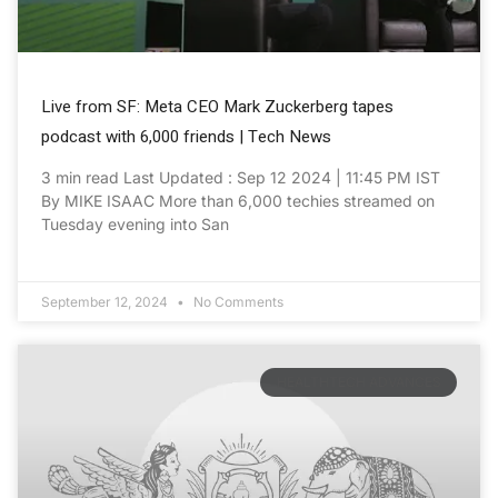
Live from SF: Meta CEO Mark Zuckerberg tapes
podcast with 6,000 friends | Tech News
3 min read Last Updated : Sep 12 2024 | 11:45 PM IST
By MIKE ISAAC More than 6,000 techies streamed on
Tuesday evening into San
September 12, 2024
No Comments
HEALTHTECH ADVANCES