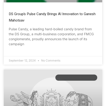
DS Group’s Pulse Candy Brings AI Innovation to Ganesh
Mahotsav
Pulse Candy, a leading hard-boiled candy brand from
the DS Group, a multi-business corporation, and FMCG
conglomerate, proudly announces the launch of its
campaign
September 12, 2024
No Comments
HEALTHTECH ADVANCES