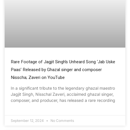
Rare Footage of Jagjit Singh’s Unheard Song ‘Jab Uske
Paas’ Released by Ghazal singer and composer
Nisscha; Zaveri on YouTube
In a significant tribute to the legendary ghazal maestro
Jagjit Singh, Nisschal Zaveri, acclaimed ghazal singer,
composer, and producer, has released a rare recording
September 12, 2024
No Comments