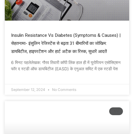
Insulin Resistance Vs Diabetes (Symptoms & Causes) |
सेहतनामा- इंसुलिन रेजिस्टेंस से बढ़ता 31 बीमारियों का जोखिम:
डायबिटीज, हाइपरटेंशन और हार्ट अटैक का रिस्क, सुधारें आदतें
6 मिनट पहलेलेखक: गौरव तिवारी कॉपी लिंक हाल ही में यूरोपियन एसोसिएशन
फॉर द स्टडी ऑफ डायबिटीज (EASD) के एनुअल समिट में एक स्टडी पेश
September 12, 2024
No Comments
NV