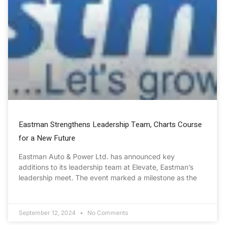
Eastman Strengthens Leadership Team, Charts Course
for a New Future
Eastman Auto & Power Ltd. has announced key
additions to its leadership team at Elevate, Eastman’s
leadership meet. The event marked a milestone as the
September 12, 2024
No Comments