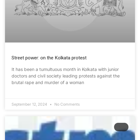
Street power: on the Kolkata protest
It has been a tumultuous month in Kolkata with junior
doctors and civil society leading protests against the
brutal rape and murder of a woman
September 12, 2024
No Comments
NV