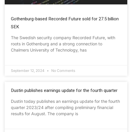
Gothenburg-based Recorded Future sold for 27.5 billion
SEK
The Swedish security company Recorded Future, with
roots in Gothenburg and a strong connection to
Chalmers University of Technology, has
September 12, 2024
No Comments
Dustin publishes earnings update for the fourth quarter
Dustin today publishes an earnings update for the fourth
quarter 2023/24 after compiling preliminary financial
results for August. The company is