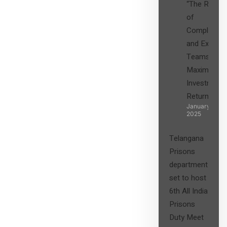
“The Role
of
Compliance
and Expert
Teams in
Maximizing
Investment
Returns”
January 27,
2025
Telangana
Prisons
department
set to host
6th All India
Prisons
Duty Meet