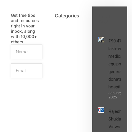
Get free tips
Categories
Latest
and resources
Post
right in your
inbox, along
with 10,000+
₹90.47
others
lakh-worth
medical
equipment,
generators
donated to
hospital
SIGN UP
January 27,
2025
Rajesh
Shukla’s
Views on