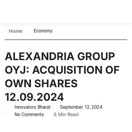
Economy
Home
ALEXANDRIA GROUP
OYJ: ACQUISITION OF
OWN SHARES
12.09.2024
Innovators Bharat
September 12, 2024
No Comments
6 Min Read