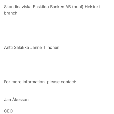
Skandinaviska Enskilda Banken AB (publ) Helsinki
branch
Antti Salakka
Janne Tiihonen
For more information, please contact:
Jan Åkesson
CEO