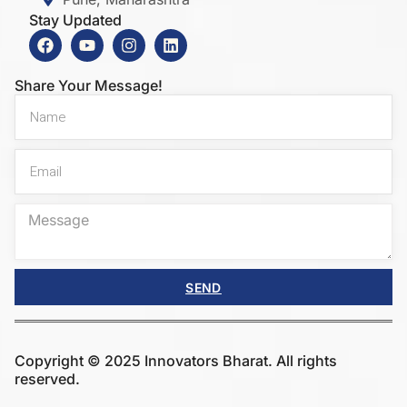
Stay Updated
Share Your Message!
SEND
Copyright © 2025 Innovators Bharat. All rights
reserved.