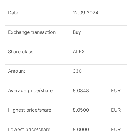
Date
12.09.2024
Exchange transaction
Buy
Share class
ALEX
Amount
330
Average price/share
8.0348
EUR
Highest price/share
8.0500
EUR
Lowest price/share
8.0000
EUR