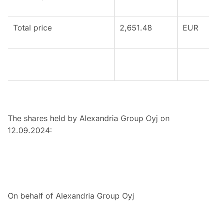
Total price
2,651.48
EUR
The shares held by Alexandria Group Oyj on
12.09.2024:
On behalf of Alexandria Group Oyj