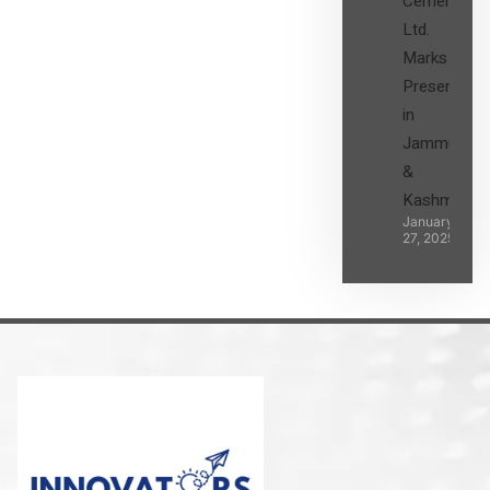
Cement
Ltd.
Marks its
Presence
in
Jammu
&
Kashmir
January
27, 2025