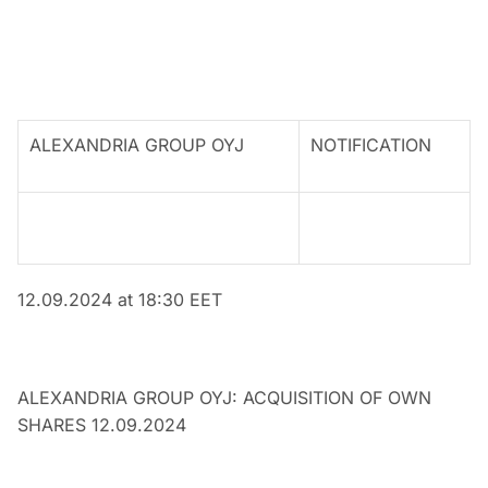
ALEXANDRIA GROUP OYJ
NOTIFICATION
12.09
.2024 at 18:30 EET
ALEXANDRIA GROUP OYJ: ACQUISITION OF OWN
SHARES 12.09.2024