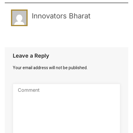
Innovators Bharat
Leave a Reply
Your email address will not be published.