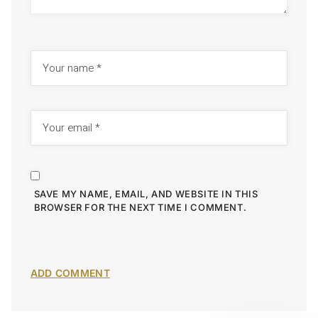
SAVE MY NAME, EMAIL, AND WEBSITE IN THIS
BROWSER FOR THE NEXT TIME I COMMENT.