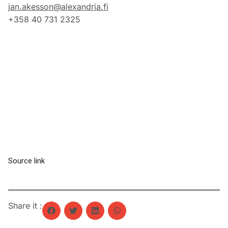
jan.akesson@alexandria.fi
+358 40 731 2325
Source link
Share it :