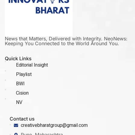
News that Matters, Delivered with Integrity. NeoNews:
Keeping You Connected to the World Around You.
Quick Links
Editorial Insight
Playlist
BWI
Cision
NV
Contact us
creativebharatgroup@gmail.com
Pune, Maharashtra