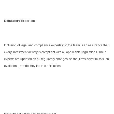
Regulatory Expertise
Inclusion of legal and compliance experts into the team is an assurance that
every investment activity is compliant with all applicable regulations. Their
experts are updated on all regulatory changes, so that firms never miss such
evolutions, nor do they fall into difficulties.