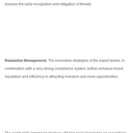
ensures the early recognition and mitigation of threats.
Reputation Management:
The innovative strategies of the expert teams, in
combination with a very strong compliance system, further enhance brand
reputation and efficiency in attracting investors and more opportunities.