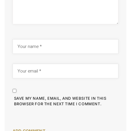
SAVE MY NAME, EMAIL, AND WEBSITE IN THIS
BROWSER FOR THE NEXT TIME I COMMENT.