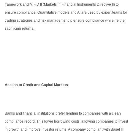
framework and MiFID II (Markets in Financial Instruments Directive II) to
ensure compliance. Quantitative models and AI are used by expert teams for
trading strategies and risk management to ensure compliance while neither
sacrificing returns.
Access to Credit and Capital Markets
Banks and financial institutions prefer lending to companies with a clean
compliance record. This lower borrowing costs, allowing companies to invest
in growth and improve investor returns. A company compliant with Basel III