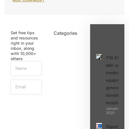
Get free tips
Categories
Latest
and resources
Post
right in your
inbox, along
with 10,000+
₹90.47
others
lakh-worth
medical
equipment,
generators
donated to
hospital
SIGN UP
January 27,
2025
Rajesh