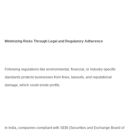
Minimizing Risks Through Legal and Regulatory Adherence
Following regulations like environmental, financial, or industry-specific
standards protects businesses from fines, lawsuits, and reputational
damage, which could erode profits.
In India, companies compliant with SEBI (Securities and Exchange Board of