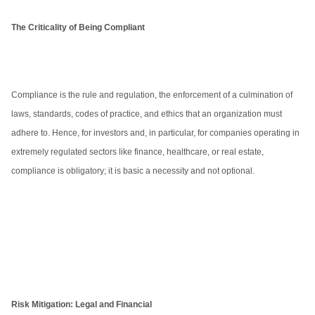
The Criticality of Being Compliant
Compliance is the rule and regulation, the enforcement of a culmination of
laws, standards, codes of practice, and ethics that an organization must
adhere to. Hence, for investors and, in particular, for companies operating in
extremely regulated sectors like finance, healthcare, or real estate,
compliance is obligatory; it is basic a necessity and not optional.
Risk Mitigation: Legal and Financial