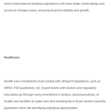
norms (international banking regulations) will have better credit ratings and
access to cheaper loans, ensuring financial stability and growth.
Healthcare
Health-care investments must comply with stringent regulations, such as
HIPAA, FDA guidelines, etc. Expert teams with doctors and regulatory
executives go through every investment in biotech, pharmaceuticals, or
health-care facilities to make sure that investments in those sectors meet the
guidelines while still identifying satisfying opportunities.