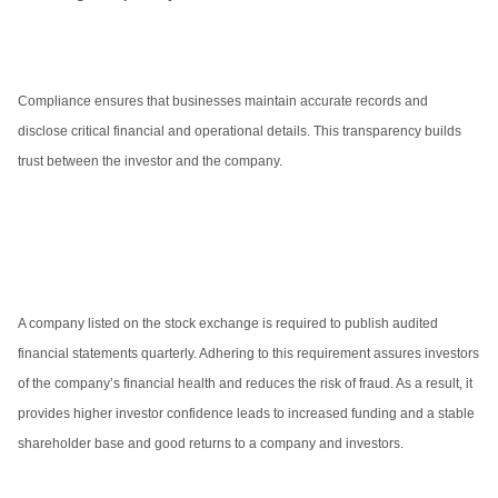
Compliance ensures that businesses maintain accurate records and
disclose critical financial and operational details. This transparency builds
trust between the investor and the company.
A company listed on the stock exchange is required to publish audited
financial statements quarterly. Adhering to this requirement assures investors
of the company’s financial health and reduces the risk of fraud. As a result, it
provides higher investor confidence leads to increased funding and a stable
shareholder base and good returns to a company and investors.