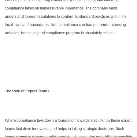
For companies considering workable expansion into global markets,
compliance takes on immeasurable importance. The company must
understand foreign regulations to conform to standard practices within the
local laws and procedures. Non-compliance can hamper border-crossing
activities; hence, a good compliance program is absolutely critical.
The Role of Expert Teams
Where compliance lays down a foundation towards stability, it is these expert
teams that drive innovation and helps in taking strategic decisions. Such