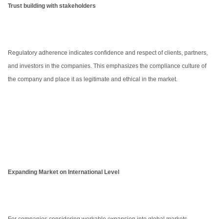
Trust building with stakeholders
Regulatory adherence indicates confidence and respect of clients, partners,
and investors in the companies. This emphasizes the compliance culture of
the company and place it as legitimate and ethical in the market.
Expanding Market on International Level