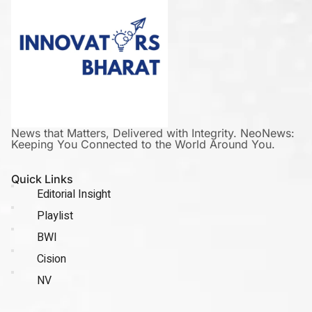
News that Matters, Delivered with Integrity. NeoNews:
Keeping You Connected to the World Around You.
Quick Links
Editorial Insight
Playlist
BWI
Cision
NV