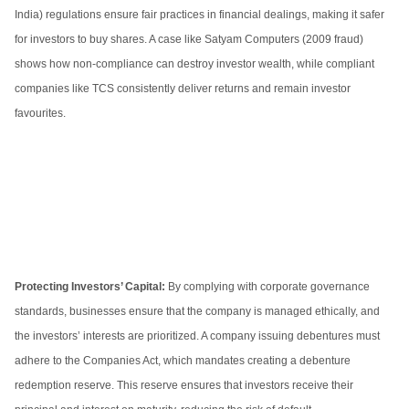
India) regulations ensure fair practices in financial dealings, making it safer
for investors to buy shares. A case like Satyam Computers (2009 fraud)
shows how non-compliance can destroy investor wealth, while compliant
companies like TCS consistently deliver returns and remain investor
favourites.
Protecting Investors’ Capital:
By complying with corporate governance
standards, businesses ensure that the company is managed ethically, and
the investors’ interests are prioritized. A company issuing debentures must
adhere to the Companies Act, which mandates creating a debenture
redemption reserve. This reserve ensures that investors receive their