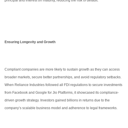
principal and interest on maturity, reducing the risk of default.
Ensuring Longevity and Growth
Compliant companies are more likely to sustain growth as they can access
broader markets, secure better partnerships, and avoid regulatory setbacks.
When Reliance Industries followed all FDI regulations to secure investments
from Facebook and Google for Jio Platforms, it showcased its compliance-
driven growth strategy. Investors gained billions in returns due to the
company’s scalable business model and adherence to legal frameworks.