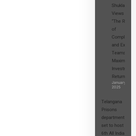
Shukla’s
Views on
“The Role
of
Compliance
and Expert
Teams in
Maximizing
Investment
Returns”
January 27,
2025
Telangana
Prisons
department
set to host
6th All India