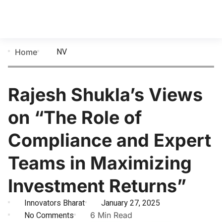
NV
Home
Rajesh Shukla’s Views
on “The Role of
Compliance and Expert
Teams in Maximizing
Investment Returns”
Innovators Bharat
January 27, 2025
No Comments
6 Min Read