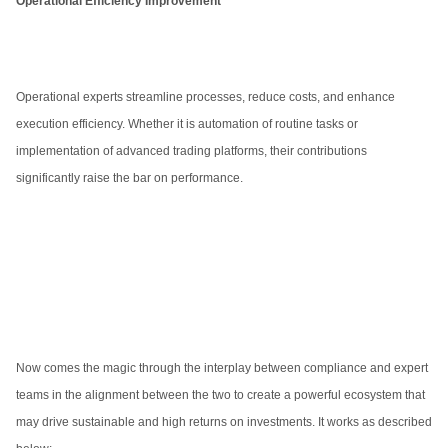
Operational Efficiency Improvement
Operational experts streamline processes, reduce costs, and enhance
execution efficiency. Whether it is automation of routine tasks or
implementation of advanced trading platforms, their contributions
significantly raise the bar on performance.
Now comes the magic through the interplay between compliance and expert
teams in the alignment between the two to create a powerful ecosystem that
may drive sustainable and high returns on investments. It works as described