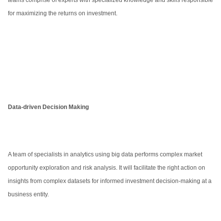
teams comprise of experts with specialized knowledge and skills responsible
for maximizing the returns on investment.
Data-driven Decision Making
A team of specialists in analytics using big data performs complex market
opportunity exploration and risk analysis. It will facilitate the right action on
insights from complex datasets for informed investment decision-making at a
business entity.