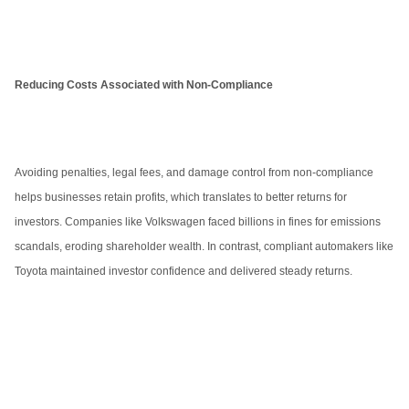
Reducing Costs Associated with Non-Compliance
Avoiding penalties, legal fees, and damage control from non-compliance
helps businesses retain profits, which translates to better returns for
investors. Companies like Volkswagen faced billions in fines for emissions
scandals, eroding shareholder wealth. In contrast, compliant automakers like
Toyota maintained investor confidence and delivered steady returns.