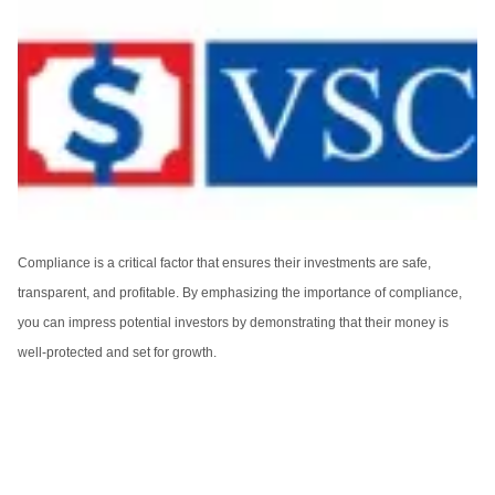
Compliance is a critical factor that ensures their investments are safe,
transparent, and profitable. By emphasizing the importance of compliance,
you can impress potential investors by demonstrating that their money is
well-protected and set for growth.