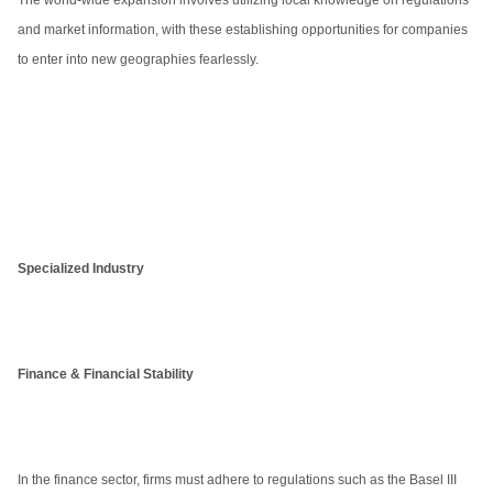
The world-wide expansion involves utilizing local knowledge on regulations
and market information, with these establishing opportunities for companies
to enter into new geographies fearlessly.
Specialized Industry
Finance & Financial Stability
In the finance sector, firms must adhere to regulations such as the Basel III