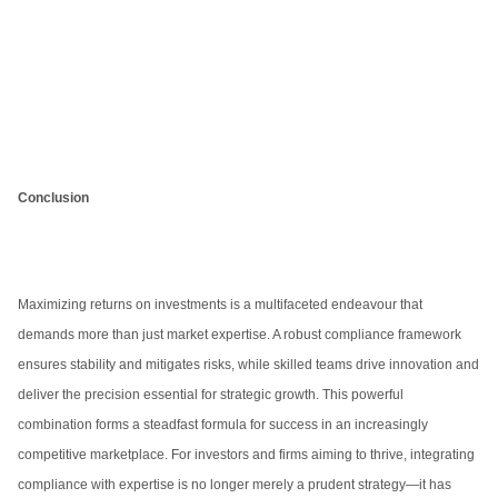
Conclusion
Maximizing returns on investments is a multifaceted endeavour that
demands more than just market expertise. A robust compliance framework
ensures stability and mitigates risks, while skilled teams drive innovation and
deliver the precision essential for strategic growth. This powerful
combination forms a steadfast formula for success in an increasingly
competitive marketplace. For investors and firms aiming to thrive, integrating
compliance with expertise is no longer merely a prudent strategy—it has