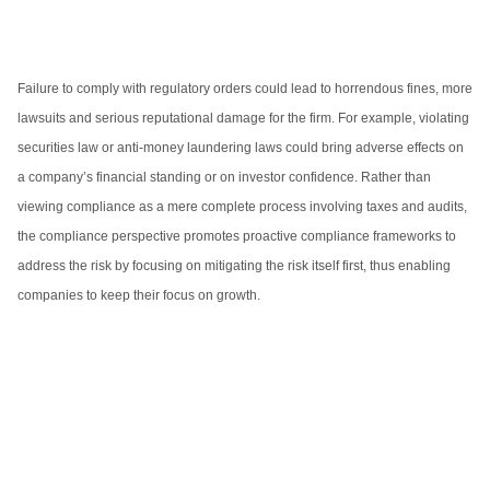
Failure to comply with regulatory orders could lead to horrendous fines, more
lawsuits and serious reputational damage for the firm. For example, violating
securities law or anti-money laundering laws could bring adverse effects on
a company’s financial standing or on investor confidence. Rather than
viewing compliance as a mere complete process involving taxes and audits,
the compliance perspective promotes proactive compliance frameworks to
address the risk by focusing on mitigating the risk itself first, thus enabling
companies to keep their focus on growth.