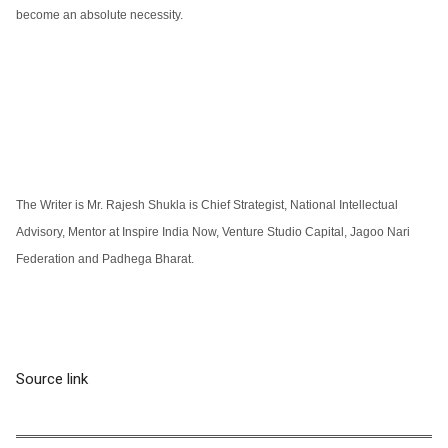
become an absolute necessity.
The Writer is Mr. Rajesh Shukla is Chief Strategist, National Intellectual
Advisory, Mentor at Inspire India Now, Venture Studio Capital, Jagoo Nari
Federation and Padhega Bharat.
Source link