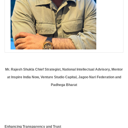
Mr. Rajesh Shukla Chief Strategist, National Intellectual Advisory, Mentor
at Inspire India Now, Venture Studio Capital, Jagoo Nari Federation and
Padhega Bharat
Enhancing Transparency and Trust