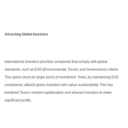
Attracting Global Investors
International investors prioritize companies that comply with global
standards, such as ESG (Environmental, Social, and Governance) criteria.
This opens doors to larger pools of investment. Tesla, by maintaining ESG
compliance, attracts green investors who value sustainability. This has
bolstered Tesla’s market capitalization and allowed investors to make
significant profits.