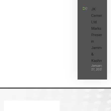
JK
Cement
Ltd.
Marks its
Presence
in
Jammu
&
Kashmir
January
27, 2025