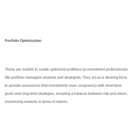
Portfolio Optimization
These are models to create optimized portfolios by investment professionals
like portfolio managers analysts and strategists. They act as a steering force
to provide assurances that investments have congruency with short-term
goals and long-term strategies, ensuring a balance between risk and return,
maximizing rewards in terms of returns.