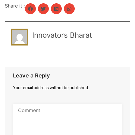
Share it :
Innovators Bharat
Leave a Reply
Your email address will not be published.