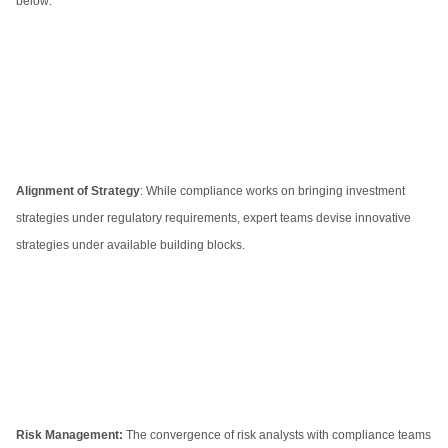
below:
Alignment of Strategy
: While compliance works on bringing investment
strategies under regulatory requirements, expert teams devise innovative
strategies under available building blocks.
Risk Management:
The convergence of risk analysts with compliance teams