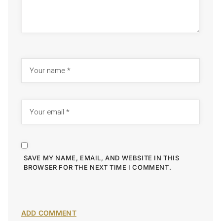
SAVE MY NAME, EMAIL, AND WEBSITE IN THIS
BROWSER FOR THE NEXT TIME I COMMENT.