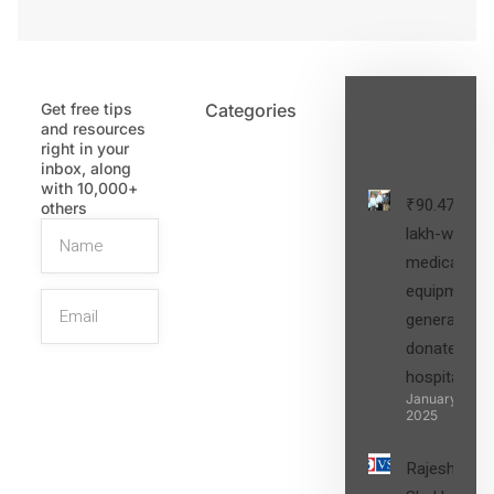
Get free tips
Categories
Latest
and resources
Post
right in your
inbox, along
with 10,000+
₹90.47
others
lakh-worth
medical
equipment,
generators
donated to
hospital
SIGN UP
January 27,
2025
Rajesh