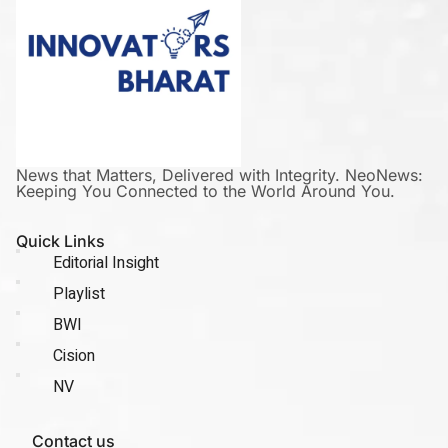
News that Matters, Delivered with Integrity. NeoNews:
Keeping You Connected to the World Around You.
Quick Links
Editorial Insight
Playlist
BWI
Cision
NV
Contact us