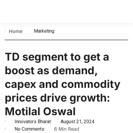
Marketing
Home
TD segment to get a
boost as demand,
capex and commodity
prices drive growth:
Motilal Oswal
Innovators Bharat
August 21, 2024
No Comments
6 Min Read