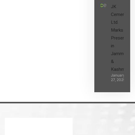
JK
Cement
Ltd.
Marks its
Presence
in
Jammu
&
Kashmir
January
27, 2025