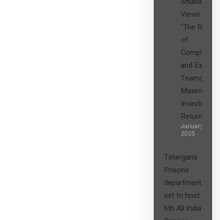
Shukla’s
Views on
“The Role
of
Compliance
and Expert
Teams in
Maximizing
Investment
Returns”
January 27,
2025
Telangana
Prisons
department
set to host
6th All India