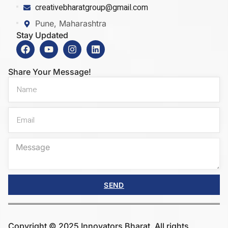
creativebharatgroup@gmail.com
Pune, Maharashtra
Stay Updated
Share Your Message!
SEND
Copyright © 2025 Innovators Bharat. All rights