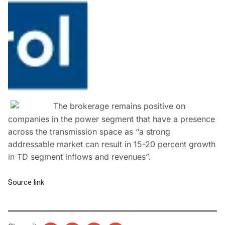
The brokerage remains positive on
companies in the power segment that have a presence
across the transmission space as “a strong
addressable market can result in 15-20 percent growth
in TD segment inflows and revenues”.
Source link