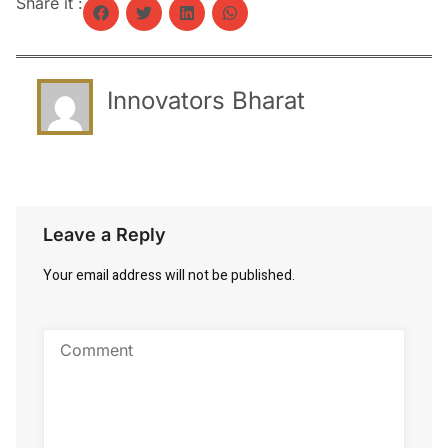
Share it :
Innovators Bharat
Leave a Reply
Your email address will not be published.