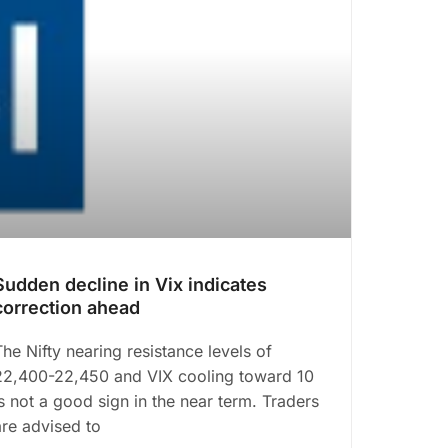
Sudden decline in Vix indicates
correction ahead
The Nifty nearing resistance levels of
22,400-22,450 and VIX cooling toward 10
is not a good sign in the near term. Traders
are advised to