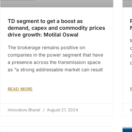
TD segment to get a boost as
demand, capex and commodity prices
drive growth: Motilal Oswal
The brokerage remains positive on
companies in the power segment that have
a presence across the transmission space
as “a strong addressable market can result
READ MORE
Innovators Bharat
August 21, 2024
I