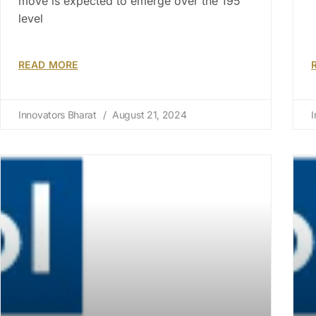
move is expected to emerge over the 195
level
READ MORE
Innovators Bharat
August 21, 2024
I