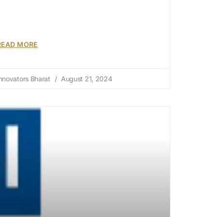
READ MORE
nnovators Bharat
August 21, 2024