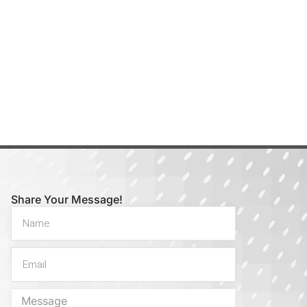
Share Your Message!