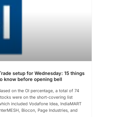
Trade setup for Wednesday: 15 things
to know before opening bell
Based on the OI percentage, a total of 74
stocks were on the short-covering list
which included Vodafone Idea, IndiaMART
InterMESH, Biocon, Page Industries, and