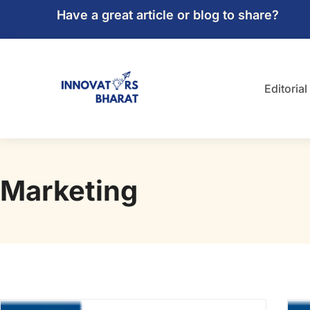
Have a great article or blog to share?
Editorial
Marketing