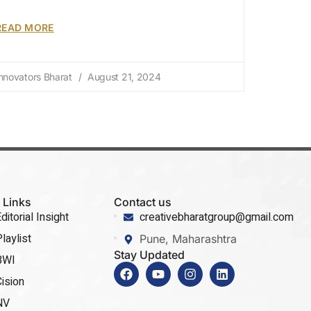
READ MORE
nnovators Bharat
August 21, 2024
 Links
Contact us
ditorial Insight
creativebharatgroup@gmail.com
laylist
Pune, Maharashtra
Stay Updated
BWI
ision
NV