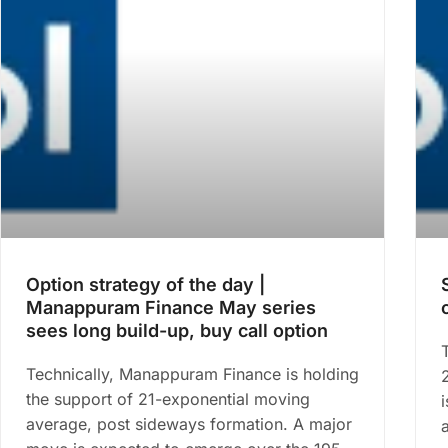
Option strategy of the day |
Manappuram Finance May series
sees long build-up, buy call option
Technically, Manappuram Finance is holding
the support of 21-exponential moving
average, post sideways formation. A major