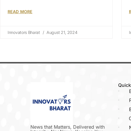
READ MORE
Innovators Bharat
August 21, 2024
I
Quick
E
P
C
News that Matters, Delivered with