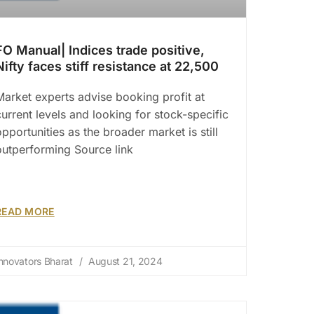
FO Manual| Indices trade positive,
Nifty faces stiff resistance at 22,500
Market experts advise booking profit at
current levels and looking for stock-specific
opportunities as the broader market is still
outperforming Source link
READ MORE
nnovators Bharat
August 21, 2024