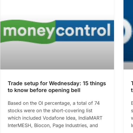
Trade setup for Wednesday: 15 things
to know before opening bell
Based on the OI percentage, a total of 74
stocks were on the short-covering list
which included Vodafone Idea, IndiaMART
InterMESH, Biocon, Page Industries, and