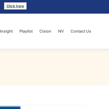
Click here
 Insight
Playlist
Cision
NV
Contact Us