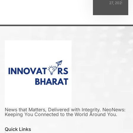
27, 2025
News that Matters, Delivered with Integrity. NeoNews:
Keeping You Connected to the World Around You.
Quick Links