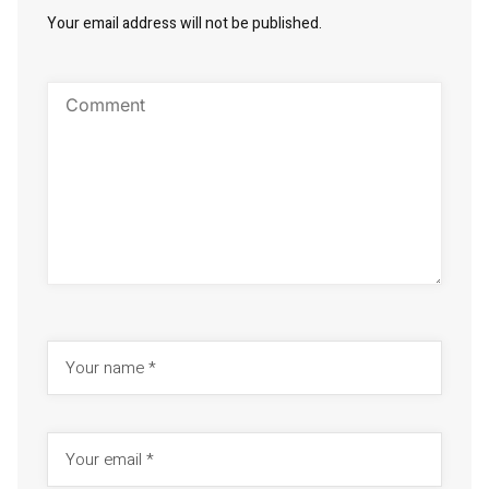
Your email address will not be published.