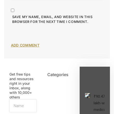
SAVE MY NAME, EMAIL, AND WEBSITE IN THIS
BROWSER FOR THE NEXT TIME I COMMENT.
Get free tips
Categories
Latest
and resources
Post
right in your
inbox, along
with 10,000+
₹90.47
others
lakh-worth
medical