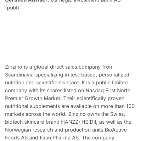
(publ)
Zinzino is a global direct sales company from
Scandinavia specializing in test-based, personalized
nutrition and scientific skincare. It is a public limited
company with its shares listed on Nasdaq First North
Premier Growth Market. Their scientifically proven
nutritional supplements are available on more than 100
markets across the world. Zinzino owns the Swiss,
biotech skincare brand HANZZ+HEIDII, as well as the
Norwegian research and production units BioActive
Foods AS and Faun Pharma AS. The company