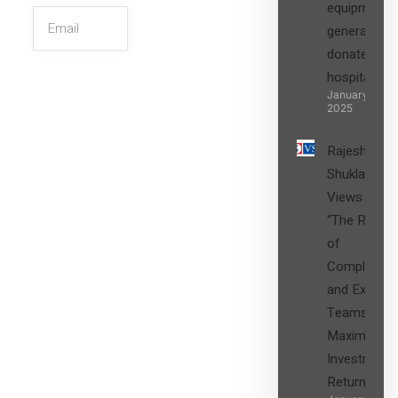
equipment,
generators
donated to
hospital
SIGN UP
January 27,
2025
Rajesh
Shukla’s
Views on
“The Role
of
Compliance
and Expert
Teams in
Maximizing
Investment
Returns”