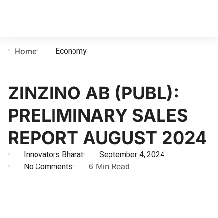
Economy
Home
ZINZINO AB (PUBL):
PRELIMINARY SALES
REPORT AUGUST 2024
Innovators Bharat
September 4, 2024
No Comments
6 Min Read