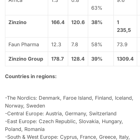
Africa
1.3
0.8
9.6
63%
Zinzino
166.4
120.6
38%
1
235,5
Faun Pharma
12.3
7.8
58%
73.9
Zinzino Group
178.7
128.4
39%
1309.4
Countries in regions:
-The Nordics: Denmark, Faroe Island, Finland, Iceland,
Norway, Sweden
-Central Europe: Austria, Germany, Switzerland
-East Europe: Czech Republic, Slovakia, Hungary,
Poland, Romania
-South & West Europe: Cyprus, France, Greece, Italy,