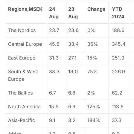
Regions,MSEK
24-
23-
Change
YTD
Aug
Aug
2024
The Nordics
23.7
23.6
0%
188.6
Central Europe
45.5
33.4
36%
345.4
East Europe
31.3
27.1
15%
251.9
South & West
33.3
19,0
75%
226.9
Europe
The Baltics
6.7
6.6
2%
62.2
North America
15.5
6.9
125%
113.6
Asia-Pacific
9.1
3.2
184%
37.3