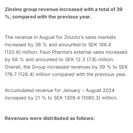
Zinzino group revenue increased with a total of 39
%, compared with the previous year.
The revenue in August for Zinzino’s sales markets
increased by 38 % and amounted to SEK 166.4
(120.6) million. Faun Pharma’s external sales increased
by 58 % and amounted to SEK 12.3 (7.8) million.
Overall, the Group increased revenues by 39 % to SEK
178.7 (128.4) million compared with the previous year.
Accumulated revenue for January – August 2024
increased by 21 % to SEK 1309.4 (1080.3) million.
Revenues were distributed as follows: