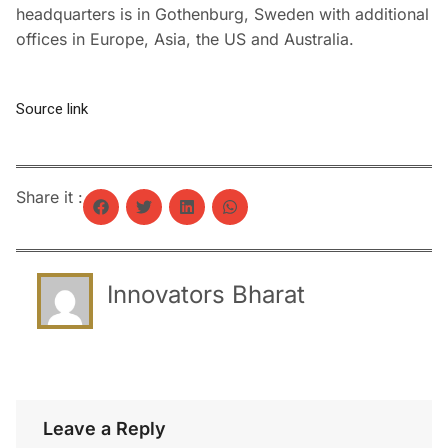
headquarters is in Gothenburg, Sweden with additional
offices in Europe, Asia, the US and Australia.
Source link
Share it :
Innovators Bharat
Leave a Reply