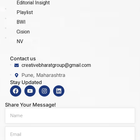
Editorial Insight
Playlist
BWI
Cision
NV
Contact us
creativebharatgroup@gmail.com
Pune, Maharashtra
Stay Updated
Share Your Message!