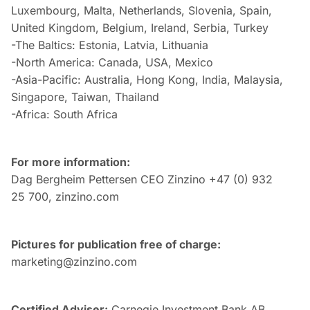
Luxembourg, Malta, Netherlands, Slovenia, Spain,
United Kingdom, Belgium, Ireland, Serbia, Turkey
-The Baltics: Estonia, Latvia, Lithuania
-North America: Canada, USA, Mexico
-Asia-Pacific: Australia, Hong Kong, India, Malaysia,
Singapore, Taiwan, Thailand
-Africa: South Africa
For more information:
Dag Bergheim Pettersen CEO Zinzino +47 (0) 932
25 700, zinzino.com
Pictures for publication free of charge:
marketing@zinzino.com
Certified Adviser:
Carnegie Investment Bank AB