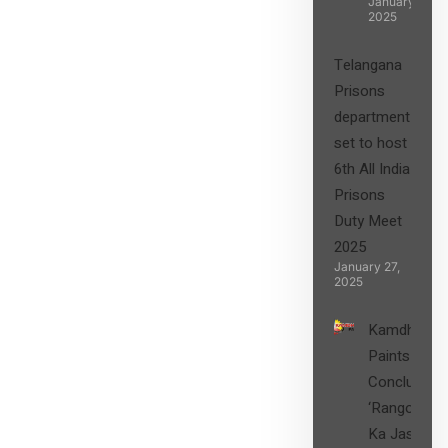
January 27,
2025
Telangana
Prisons
department
set to host
6th All India
Prisons
Duty Meet
2025
January 27,
2025
Kamdhenu
Paints
Concludes
‘Rangon
Ka Jashn’