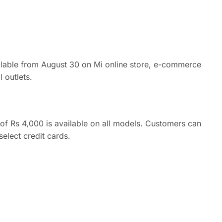
ilable from August 30 on Mi online store, e-commerce
 outlets.
t of Rs 4,000 is available on all models. Customers can
elect credit cards.