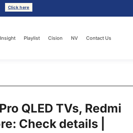
Click here
 Insight
Playlist
Cision
NV
Contact Us
 Pro QLED TVs, Redmi
e: Check details |