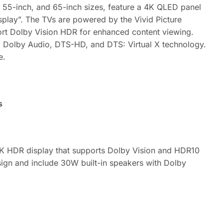
 55-inch, and 65-inch sizes, feature a 4K QLED panel
isplay”. The TVs are powered by the Vivid Picture
ort Dolby Vision HDR for enhanced content viewing.
 Dolby Audio, DTS-HD, and DTS: Virtual X technology.
e.
s
 4K HDR display that supports Dolby Vision and HDR10
sign and include 30W built-in speakers with Dolby