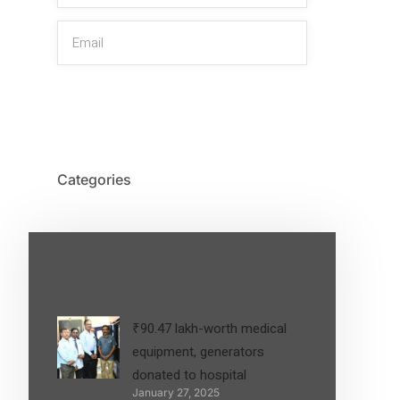
SIGN UP
Categories
Latest Post
₹90.47 lakh-worth medical
equipment, generators
donated to hospital
January 27, 2025