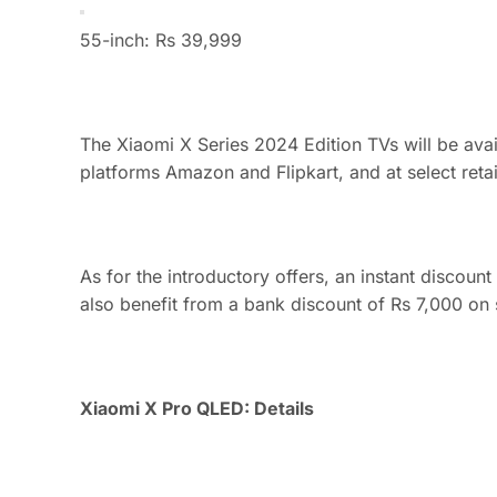
55-inch: Rs 39,999
The Xiaomi X Series 2024 Edition TVs will be ava
platforms Amazon and Flipkart, and at select retail
As for the introductory offers, an instant discoun
also benefit from a bank discount of Rs 7,000 on s
Xiaomi X Pro QLED: Details