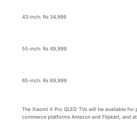
43-inch: Rs 34,999
55-inch: Rs 49,999
65-inch: Rs 69,999
The Xiaomi X Pro QLED TVs will be available for 
commerce platforms Amazon and Flipkart, and at se