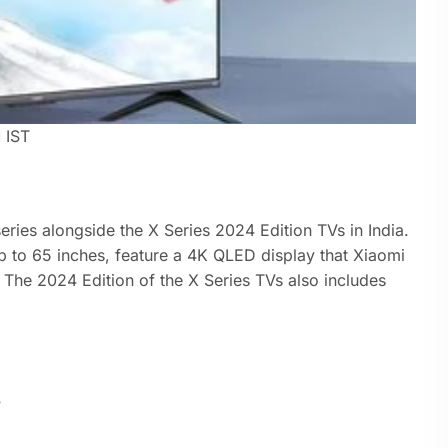
M
IST
ries alongside the X Series 2024 Edition TVs in India.
p to 65 inches, feature a 4K QLED display that Xiaomi
. The 2024 Edition of the X Series TVs also includes
s