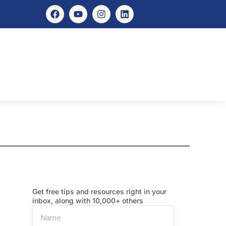
Get free tips and resources right in your
inbox, along with 10,000+ others