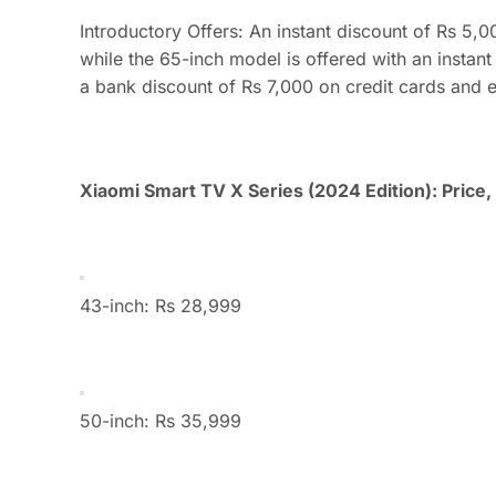
Introductory Offers: An instant discount of Rs 5,
while the 65-inch model is offered with an instant
a bank discount of Rs 7,000 on credit cards and 
Xiaomi Smart TV X Series (2024 Edition): Price, a
43-inch: Rs 28,999
50-inch: Rs 35,999