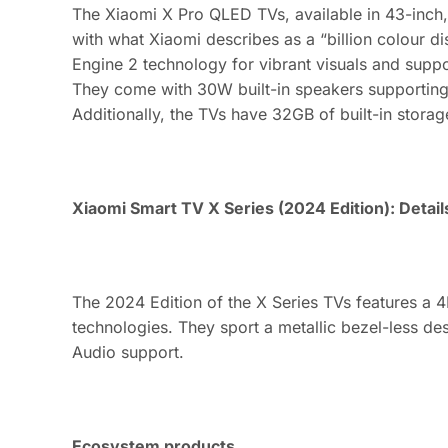
The Xiaomi X Pro QLED TVs, available in 43-inch,
with what Xiaomi describes as a “billion colour d
Engine 2 technology for vibrant visuals and supp
They come with 30W built-in speakers supporting
Additionally, the TVs have 32GB of built-in storag
Xiaomi Smart TV X Series (2024 Edition): Detail
The 2024 Edition of the X Series TVs features a
technologies. They sport a metallic bezel-less de
Audio support.
Ecosystem products