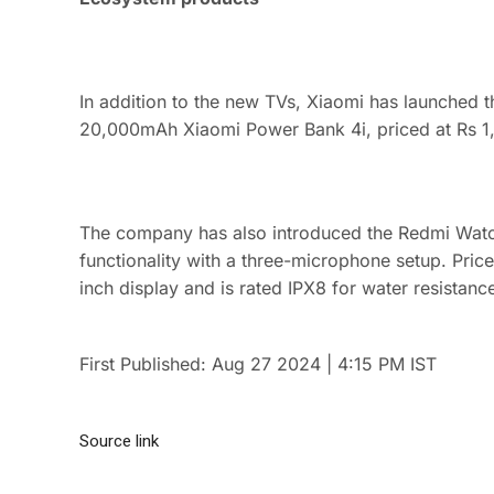
In addition to the new TVs, Xiaomi has launched
20,000mAh Xiaomi Power Bank 4i, priced at Rs 1,
The company has also introduced the Redmi Watch
functionality with a three-microphone setup. Pric
inch display and is rated IPX8 for water resistanc
First Published:
Aug 27 2024 | 4:15 PM
IST
Source link