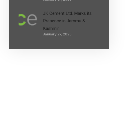
JK Cement Ltd. Marks its
Presence in Jammu &
Kashmir
January 27, 2025