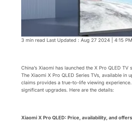
3 min read
Last Updated :
Aug 27 2024 | 4:15 P
China’s Xiaomi has launched the X Pro QLED TV se
The Xiaomi X Pro QLED Series TVs, available in u
claims provides a true-to-life viewing experience
significant upgrades. Here are the details:
Xiaomi X Pro QLED: Price, availability, and offer