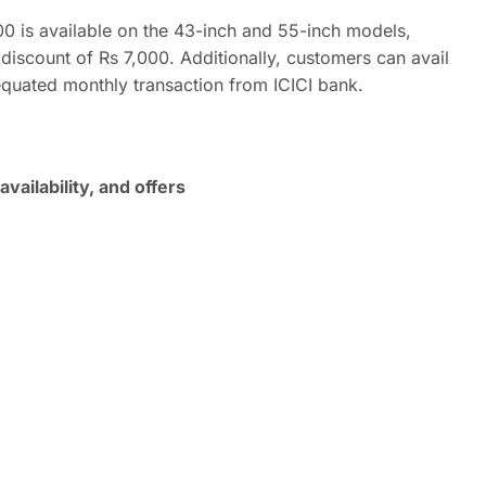
000 is available on the 43-inch and 55-inch models,
 discount of Rs 7,000. Additionally, customers can avail
equated monthly transaction from ICICI bank.
vailability, and offers