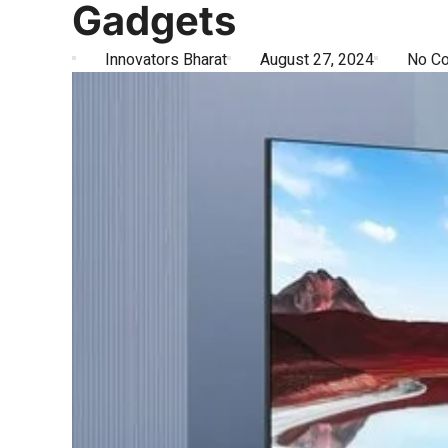
Gadgets
Innovators Bharat
August 27, 2024
No C