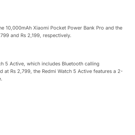
 the 10,000mAh Xiaomi Pocket Power Bank Pro and the
799 and Rs 2,199, respectively.
 5 Active, which includes Bluetooth calling
ed at Rs 2,799, the Redmi Watch 5 Active features a 2-
e.