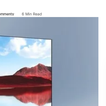
omments
6 Min Read