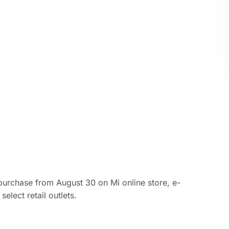
purchase from August 30 on Mi online store, e-
lect retail outlets.