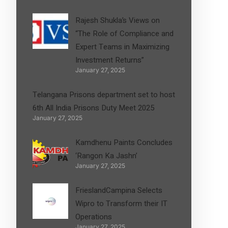
Rajesh Shukla’s Views on
“The Role of Compliance and
Expert Teams in Maximizing
Investment Returns”
January 27, 2025
Telangana Prisons department set to host
6th All India Prisons Duty Meet 2025
January 27, 2025
Kamdhenu Paints Concludes
‘Rangon Ka Jashn’
January 27, 2025
FrieslandCampina Selects
Wipro to Transform their IT
Operations
January 27, 2025