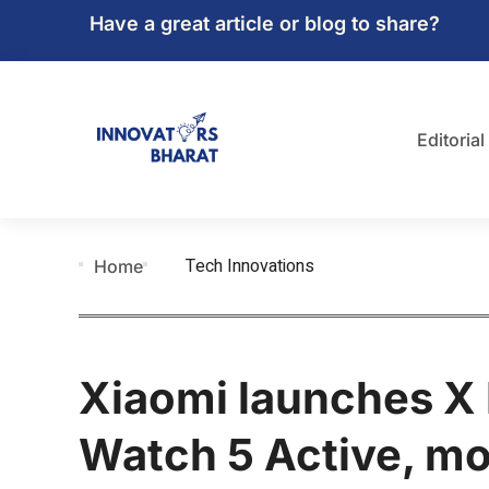
Have a great article or blog to share?
Editorial
Tech Innovations
Home
Xiaomi launches X
Watch 5 Active, mor