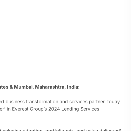
tes & Mumbai, Maharashtra, India:
d business transformation and services partner,
today
er’ in Everest Group’s 2024 Lending Services
including adoption, portfolio mix, and value delivered)