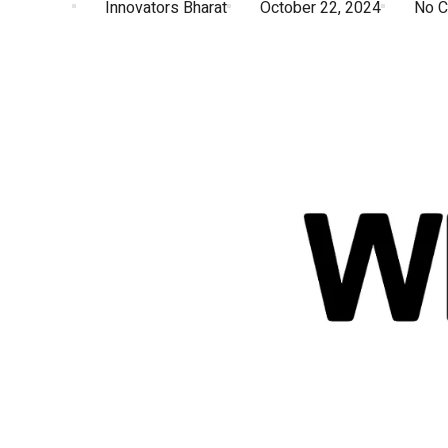
Innovators Bharat
October 22, 2024
No 