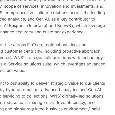
gy, scope of services, innovation and investments, and
’ comprehensive suite of solutions
across the lending
ced analytics
, and
Gen AI
, as a key contributor to
en AI Response Interface) and KnowRa, which leverage
 enhance accuracy and customer experience.
ertise across
FinTech
,
regional banking
, and
ng customer centricity, including proactive approach,
 noted. WNS’ strategic collaborations with technology
s-a-Service solutions suite, which leverages advanced
client value.
 to our ability to deliver strategic value to our clients
 by hyperautomation, advanced analytics and Gen AI
 servicing to collections. WNS’ digitally-led solutions
to reduce cost, manage risk, drive efficiency, and
ng and highly regulated business environment,” said