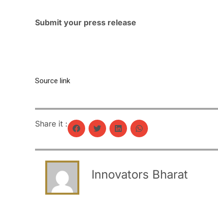
Submit your press release
Source link
Share it :
Innovators Bharat