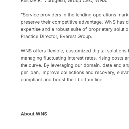
Keshav R. Murugesh, Group CEO, WNS.
“Service providers in the lending operations marke
preserve their competitive advantage. WNS has dis
expertise and a robust suite of proprietary solut
Practice Director, Everest Group.
WNS offers flexible, customized digital solutions 
managing fluctuating interest rates, rising costs
the curve. By leveraging our domain, data and ana
per loan, improve collections and recovery, eleva
compliant and boost their bottom line.
About WNS