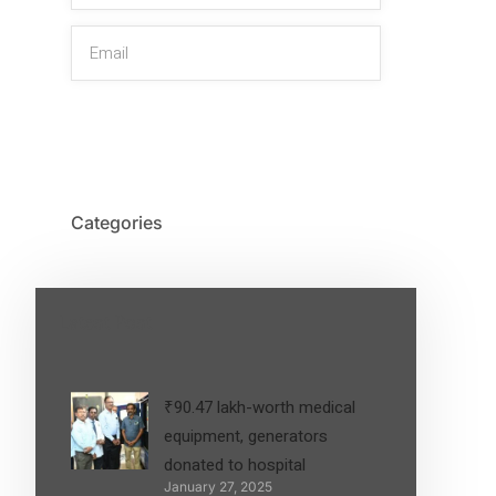
SIGN UP
Categories
Latest Post
₹90.47 lakh-worth medical
equipment, generators
donated to hospital
January 27, 2025