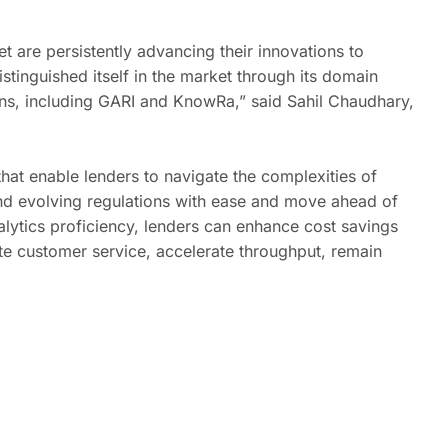
t are persistently advancing their innovations to
tinguished itself in the market through its domain
ions, including GARI and KnowRa,” said Sahil Chaudhary,
that enable lenders to navigate the complexities of
 and evolving regulations with ease and move ahead of
lytics proficiency, lenders can enhance cost savings
te customer service, accelerate throughput, remain