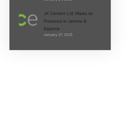
JK Cement Ltd. Marks its
Presence in Jammu &
Kashmir
January 27, 2025