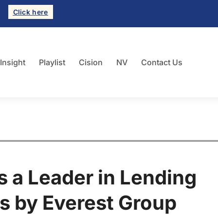
Click here
 Insight
Playlist
Cision
NV
Contact Us
 a Leader in Lending
s by Everest Group