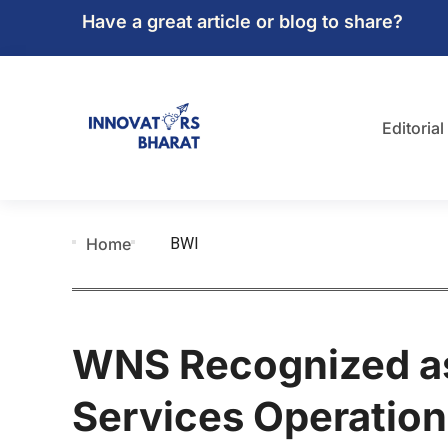
Have a great article or blog to share?
Editorial
BWI
Home
WNS Recognized as
Services Operation