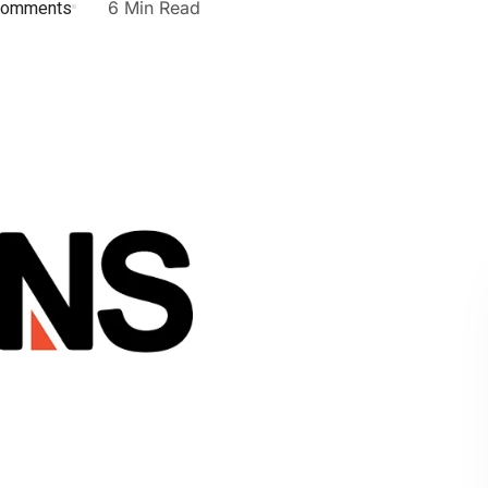
Comments
6 Min Read