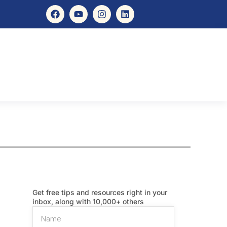
Get free tips and resources right in your
inbox, along with 10,000+ others