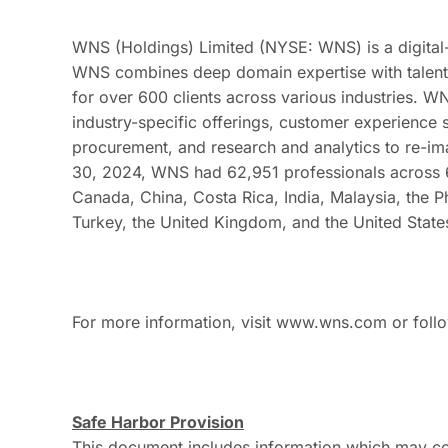
WNS (Holdings) Limited (NYSE: WNS) is a digital-
WNS combines deep domain expertise with talent, 
for over 600 clients across various industries. WN
industry-specific offerings, customer experience
procurement, and research and analytics to re-ima
30, 2024, WNS had 62,951 professionals across 66
Canada, China, Costa Rica, India, Malaysia, the P
Turkey, the United Kingdom, and the United State
For more information, visit www.wns.com or fol
Safe Harbor Provision
This document includes information which may co