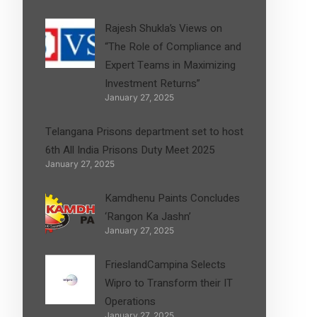
Rajesh Shukla’s Views on
“The Role of Compliance and
Expert Teams in Maximizing
Investment Returns”
January 27, 2025
Telangana Prisons department set to host
6th All India Prisons Duty Meet 2025
January 27, 2025
Kamdhenu Paints Concludes
‘Rangon Ka Jashn’
January 27, 2025
FrieslandCampina Selects
Wipro to Transform their IT
Operations
January 27, 2025