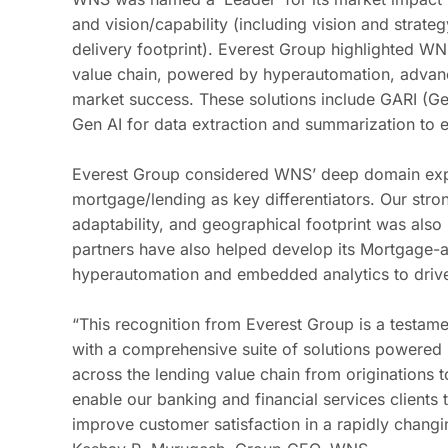
and vision/capability (including vision and strate
delivery footprint). Everest Group highlighted
WNS
value chain, powered by hyperautomation,
advan
market success. These solutions include GARI (G
Gen AI for data extraction and summarization to
Everest Group considered WNS’ deep domain exp
mortgage/lending as key differentiators. Our stro
adaptability, and geographical footprint was also
partners have also helped develop its Mortgage-a
hyperautomation and embedded analytics to drive 
“This recognition from Everest Group is a testament
with a comprehensive suite of solutions powered
across the lending value chain from originations to
enable our banking and financial services clients 
improve customer satisfaction in a rapidly changi