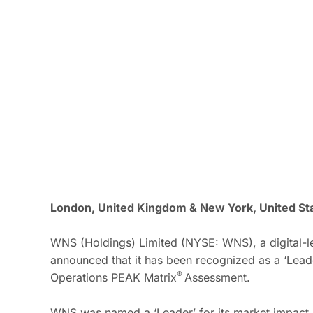
London, United Kingdom & New York, United Sta
WNS (Holdings) Limited (NYSE: WNS), a digital-le
announced that it has been recognized as a ‘Lead
®
Operations PEAK
Matrix
Assessment.
WNS was named a ‘Leader’ for its market impact (