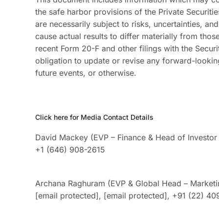
the safe harbor provisions of the Private Securiti
are necessarily subject to risks, uncertainties, an
cause actual results to differ materially from tho
recent Form 20-F and other filings with the Sec
obligation to update or revise any forward-lookin
future events, or otherwise.
Click here for Media Contact Details
David Mackey (EVP – Finance & Head of Investor 
+1 (646) 908-2615
Archana Raghuram (EVP & Global Head – Marketi
[email protected]
,
[email protected]
, +91 (22) 4