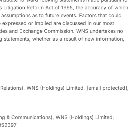
es Litigation Reform Act of 1995, the accuracy of which
d assumptions as to future events. Factors that could
se expressed or implied are discussed in our most
urities and Exchange Commission. WNS undertakes no
g statements, whether as a result of new information,
Relations), WNS (Holdings) Limited,
[email protected]
,
ng & Communications), WNS (Holdings) Limited,
0952397