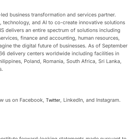
led business transformation and services partner.
technology, and AI to co-create innovative solutions
S delivers an entire spectrum of solutions including
 services, finance and accounting, human resources,
gine the digital future of businesses. As of September
 delivery centers worldwide including facilities in
hilippines, Poland, Romania, South Africa, Sri Lanka,
s.
low us on Facebook
,
Twitter
,
LinkedIn
, and
Instagram.
nstitute forward-looking statements made pursuant to