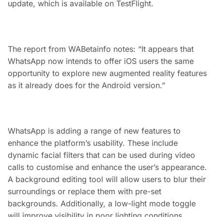
update, which is available on TestFlight.
The report from WABetainfo notes: “It appears that
WhatsApp now intends to offer iOS users the same
opportunity to explore new augmented reality features
as it already does for the Android version.”
WhatsApp is adding a range of new features to
enhance the platform’s usability. These include
dynamic facial filters that can be used during video
calls to customise and enhance the user’s appearance.
A background editing tool will allow users to blur their
surroundings or replace them with pre-set
backgrounds. Additionally, a low-light mode toggle
will improve visibility in poor lighting conditions,