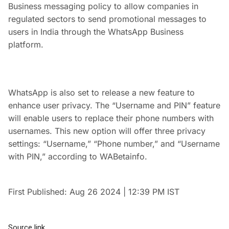
Business messaging policy to allow companies in
regulated sectors to send promotional messages to
users in India through the WhatsApp Business
platform.
WhatsApp is also set to release a new feature to
enhance user privacy. The “Username and PIN” feature
will enable users to replace their phone numbers with
usernames. This new option will offer three privacy
settings: “Username,” “Phone number,” and “Username
with PIN,” according to WABetainfo.
First Published:
Aug 26 2024 | 12:39 PM
IST
Source link