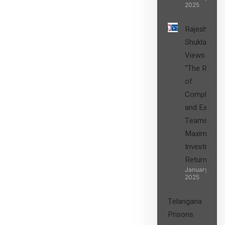
2025
Rajesh
Shukla’s
Views on
“The Role
of
Compliance
and Expert
Teams in
Maximizing
Investment
Returns”
January 27,
2025
Telangana
Prisons