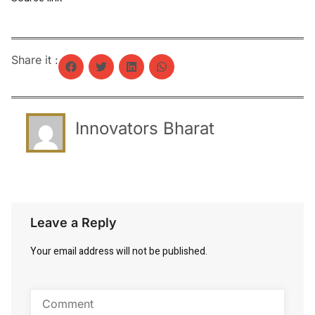
Share it :
Innovators Bharat
Leave a Reply
Your email address will not be published.