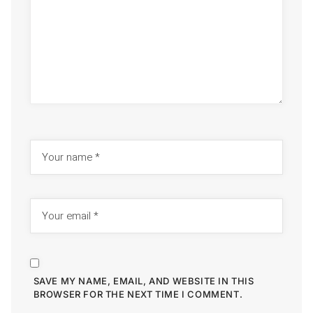
SAVE MY NAME, EMAIL, AND WEBSITE IN THIS
BROWSER FOR THE NEXT TIME I COMMENT.