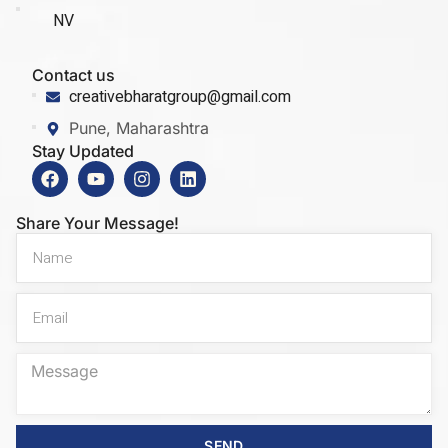
NV
Contact us
creativebharatgroup@gmail.com
Pune, Maharashtra
Stay Updated
Share Your Message!
SEND