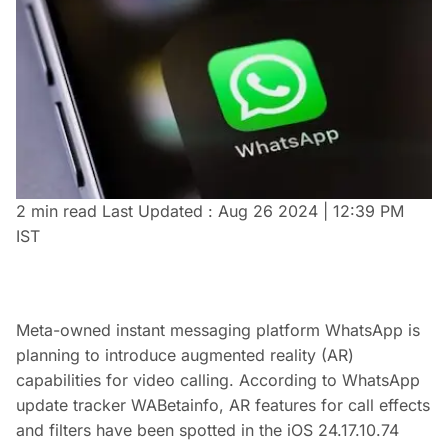
2 min read
Last Updated :
Aug 26 2024 | 12:39 PM
IST
Meta-owned instant messaging platform WhatsApp is
planning to introduce augmented reality (AR)
capabilities for video calling. According to WhatsApp
update tracker WABetainfo, AR features for call effects
and filters have been spotted in the iOS 24.17.10.74