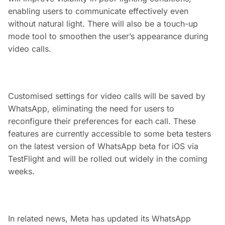
enabling users to communicate effectively even
without natural light. There will also be a touch-up
mode tool to smoothen the user’s appearance during
video calls.
Customised settings for video calls will be saved by
WhatsApp, eliminating the need for users to
reconfigure their preferences for each call. These
features are currently accessible to some beta testers
on the latest version of WhatsApp beta for iOS via
TestFlight and will be rolled out widely in the coming
weeks.
In related news, Meta has updated its WhatsApp