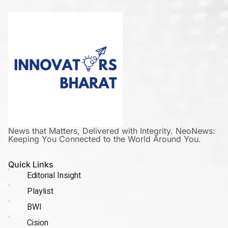
News that Matters, Delivered with Integrity. NeoNews:
Keeping You Connected to the World Around You.
Quick Links
Editorial Insight
Playlist
BWI
Cision