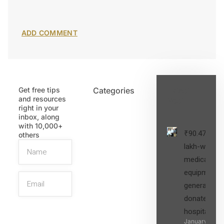
Get free tips
Categories
Latest
and resources
Post
right in your
inbox, along
with 10,000+
₹90.47
others
lakh-worth
medical
equipment,
generators
donated to
hospital
SIGN UP
January 27,