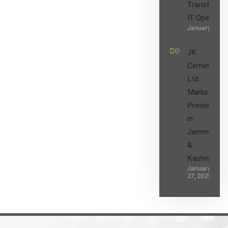
Transform t
IT Operatio
January 27, 2
JK
Cement
Ltd.
Marks its
Presence
in
Jammu
&
Kashmir
January
27, 2025