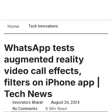
Tech Innovations
Home
WhatsApp tests
augmented reality
video call effects,
filters on iPhone app |
Tech News
Innovators Bharat
August 26, 2024
No Comments
6 Min Read