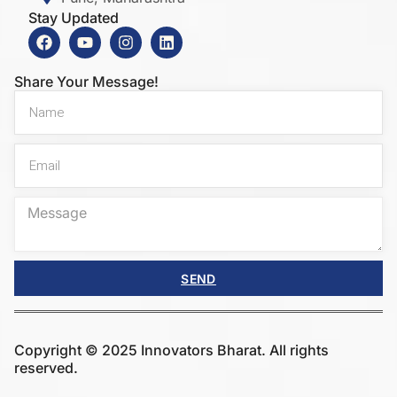
Stay Updated
Share Your Message!
SEND
Copyright © 2025 Innovators Bharat. All rights
reserved.