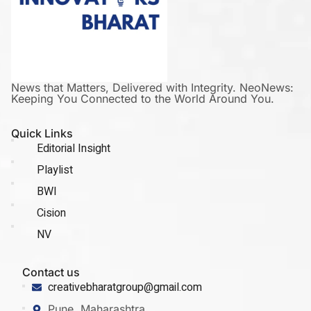
News that Matters, Delivered with Integrity. NeoNews:
Keeping You Connected to the World Around You.
Quick Links
Editorial Insight
Playlist
BWI
Cision
NV
Contact us
creativebharatgroup@gmail.com
Pune, Maharashtra