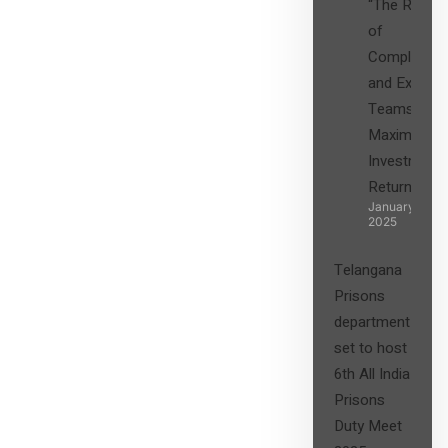
“The Role
of
Compliance
and Expert
Teams in
Maximizing
Investment
Returns”
January 27,
2025
Telangana
Prisons
department
set to host
6th All India
Prisons
Duty Meet