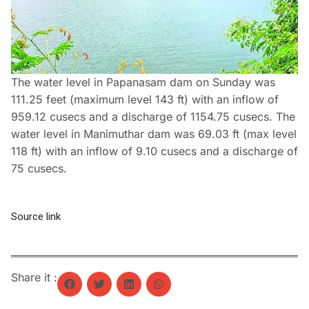
The water level in Papanasam dam on Sunday was
111.25 feet (maximum level 143 ft) with an inflow of
959.12 cusecs and a discharge of 1154.75 cusecs. The
water level in Manimuthar dam was 69.03 ft (max level
118 ft) with an inflow of 9.10 cusecs and a discharge of
75 cusecs.
Source link
Share it :