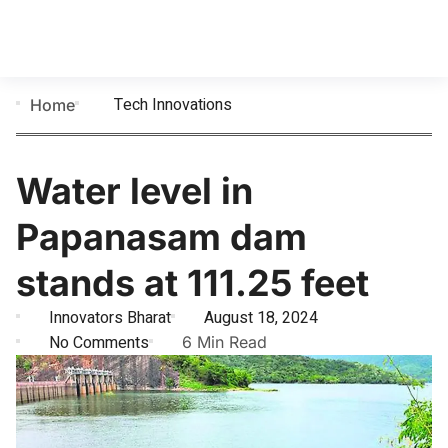
Tech Innovations
Home
Water level in
Papanasam dam
stands at 111.25 feet
Innovators Bharat
August 18, 2024
No Comments
6 Min Read