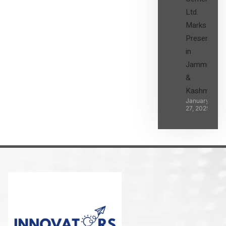
Ltd.
Marks its
Presence
in
Jammu
&
Kashmir
January
27, 2025