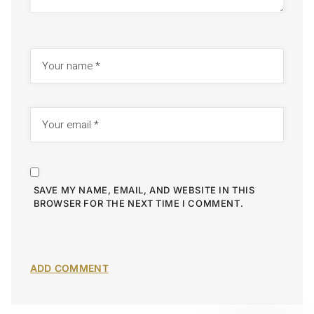
SAVE MY NAME, EMAIL, AND WEBSITE IN THIS
BROWSER FOR THE NEXT TIME I COMMENT.