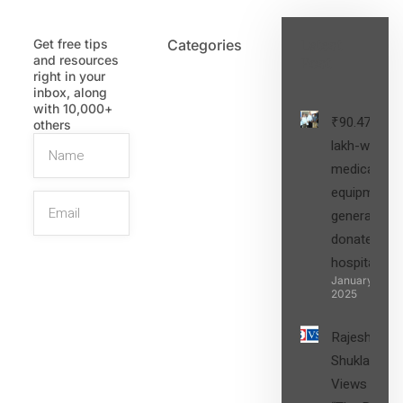
Get free tips
Categories
Latest
and resources
Post
right in your
inbox, along
with 10,000+
₹90.47
others
lakh-worth
medical
equipment,
generators
donated to
hospital
SIGN UP
January 27,
2025
Rajesh
Shukla’s
Views on