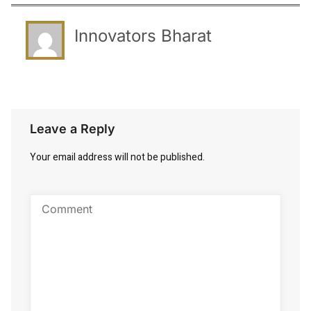
Innovators Bharat
Leave a Reply
Your email address will not be published.