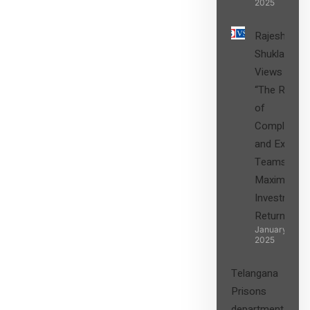
2025
Rajesh
Shukla’s
Views on
“The Role
of
Compliance
and Expert
Teams in
Maximizing
Investment
Returns”
January 27,
2025
Telangana
Prisons
department