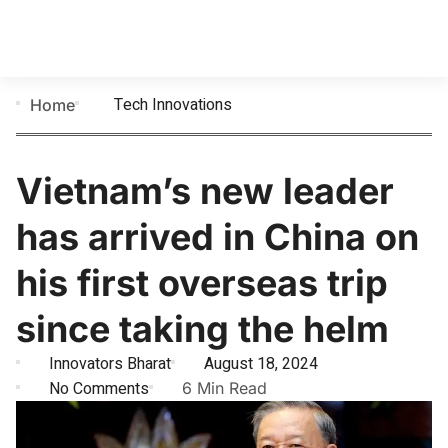
Tech Innovations
Home
Vietnam’s new leader
has arrived in China on
his first overseas trip
since taking the helm
Innovators Bharat
August 18, 2024
No Comments
6 Min Read