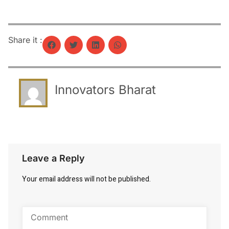
Share it :
Innovators Bharat
Leave a Reply
Your email address will not be published.