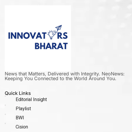
News that Matters, Delivered with Integrity. NeoNews:
Keeping You Connected to the World Around You.
Quick Links
Editorial Insight
Playlist
BWI
Cision