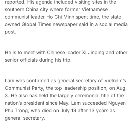
reported. His agenda included visiting sites in the
southern China city where former Vietnamese
communist leader Ho Chi Minh spent time, the state-
owned Global Times newspaper said in a social media
post.
He is to meet with Chinese leader Xi Jinping and other
senior officials during his trip.
Lam was confirmed as general secretary of Vietnam’s
Communist Party, the top leadership position, on Aug.
3. He also has held the largely ceremonial title of the
nation’s president since May. Lam succeeded Nguyen
Phu Trong, who died on July 19 after 13 years as
general secretary.