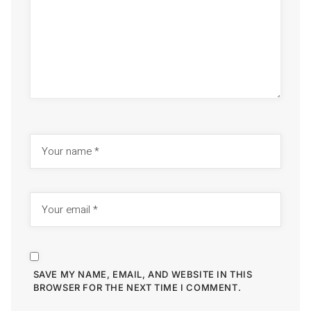
SAVE MY NAME, EMAIL, AND WEBSITE IN THIS
BROWSER FOR THE NEXT TIME I COMMENT.