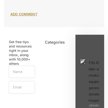
Get free tips
Categories
Latest
and resources
Post
right in your
inbox, along
with 10,000+
₹90.47
others
lakh-worth
medical
equipment,
generators
donated to
hospital
SIGN UP
January 27,