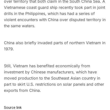
over territory that both claim in the South China Sea. A
Vietnamese coast guard ship recently took part in joint
drills in the Philippines, which has had a series of
violent encounters with China over disputed territory in
the same waters.
China also briefly invaded parts of northern Vietnam in
1979.
Still, Vietnam has benefited economically from
investment by Chinese manufacturers, which have
moved production to the Southeast Asian country in
part to skirt U.S. restrictions on solar panels and other
exports from China.
Source link