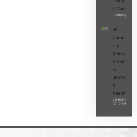
Transform t
IT Operatio
January 27, 2
JK
Cement
Ltd.
Marks its
Presence
in
Jammu
&
Kashmir
January
27, 2025