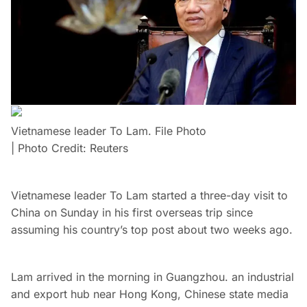
Vietnamese leader To Lam. File Photo
| Photo Credit: Reuters
Vietnamese leader To Lam started a three-day visit to
China on Sunday in his first overseas trip since
assuming his country’s top post about two weeks ago.
Lam arrived in the morning in Guangzhou. an industrial
and export hub near Hong Kong, Chinese state media