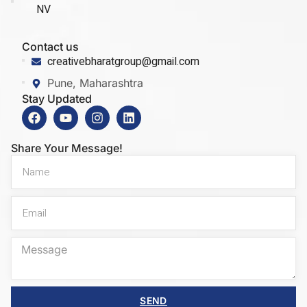
NV
Contact us
creativebharatgroup@gmail.com
Pune, Maharashtra
Stay Updated
Share Your Message!
SEND