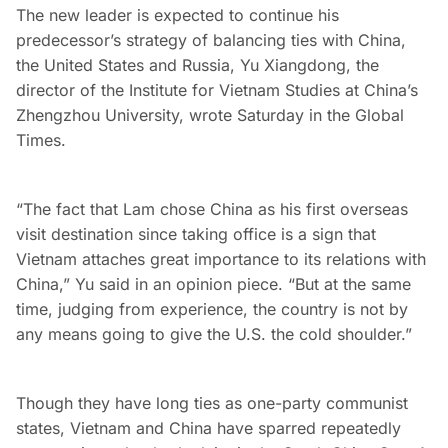
The new leader is expected to continue his
predecessor’s strategy of balancing ties with China,
the United States and Russia, Yu Xiangdong, the
director of the Institute for Vietnam Studies at China’s
Zhengzhou University, wrote Saturday in the Global
Times.
“The fact that Lam chose China as his first overseas
visit destination since taking office is a sign that
Vietnam attaches great importance to its relations with
China,” Yu said in an opinion piece. “But at the same
time, judging from experience, the country is not by
any means going to give the U.S. the cold shoulder.”
Though they have long ties as one-party communist
states, Vietnam and China have sparred repeatedly