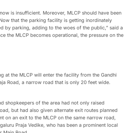
d now is insufficient. Moreover, MLCP should have been
 that the parking facility is getting inordinately
 by parking, adding to the woes of the public,” said a
t once the MLCP becomes operational, the pressure on the
g at the MLCP will enter the facility from the Gandhi
ja Road, a narrow road that is only 20 feet wide.
nd shopkeepers of the area had not only raised
ad, but had also given alternate exit routes planned
nt on an exit to the MLCP on the same narrow road,
galuru Praja Vedike, who has been a prominent local
ar Main Road.