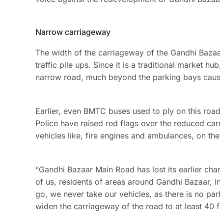
Narrow carriageway
The width of the carriageway of the Gandhi Baza
traffic pile ups. Since it is a traditional market h
narrow road, much beyond the parking bays causin
Earlier, even BMTC buses used to ply on this road
Police have raised red flags over the reduced car
vehicles like, fire engines and ambulances, on th
“Gandhi Bazaar Main Road has lost its earlier ch
of us, residents of areas around Gandhi Bazaar, 
go, we never take our vehicles, as there is no parki
widen the carriageway of the road to at least 40 