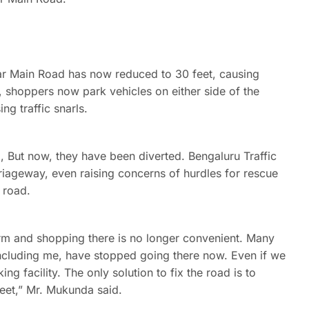
ar Main Road has now reduced to 30 feet, causing
ub, shoppers now park vehicles on either side of the
g traffic snarls.
, But now, they have been diverted. Bengaluru Traffic
riageway, even raising concerns of hurdles for rescue
e road.
arm and shopping there is no longer convenient. Many
including me, have stopped going there now. Even if we
ng facility. The only solution to fix the road is to
feet,” Mr. Mukunda said.