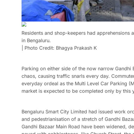
Residents and shop-keepers had apprehensions 
in Bengaluru.
| Photo Credit: Bhagya Prakash K
Parking on either side of the now narrow Gandhi 
chaos, causing traffic snarls every day. Commuter
everyday ordeal as the Multi Level Car Parking (M
market is expected to be completed only by this ye
Bengaluru Smart City Limited had issued work ord
and pedestrianisation of a stretch of Gandhi Baza
Gandhi Bazaar Main Road have been widened, de