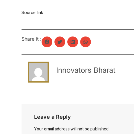
Source link
Share it :
Innovators Bharat
Leave a Reply
Your email address will not be published.