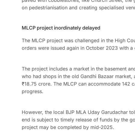
paved with cobblestones, like Church Street, th
on pedestrianisation and creating specialised ve
MLCP project inordinately delayed
The MLCP project was challenged in the High Cou
orders were issued again in October 2023 with a
The project includes a market in the basement a
who had shops in the old Gandhi Bazaar market, a
₹18.75 crore. The MLCP can accommodate 142 cars,
progress.
However, the local BJP MLA Uday Garudachar to
end is subject to timely release of funds by the 
project may be completed by mid-2025.