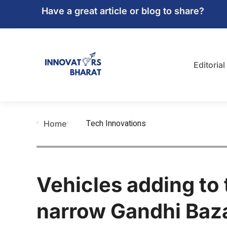
Have a great article or blog to share?
Editorial
Tech Innovations
Home
Vehicles adding to 
narrow Gandhi Baz