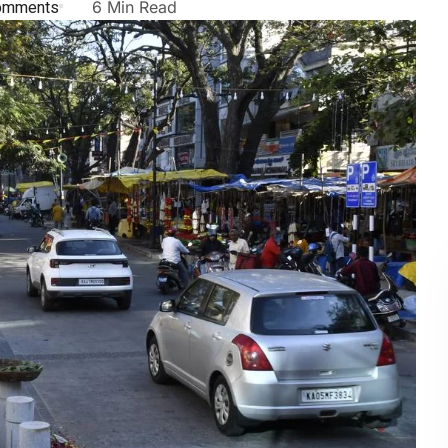
omments
6 Min Read