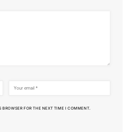
IS BROWSER FOR THE NEXT TIME I COMMENT.