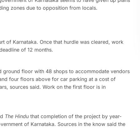
e government of Karnataka seems to have given up plans
nding zones due to opposition from locals.
rt of Karnataka. Once that hurdle was cleared, work
 deadline of 12 months.
nd ground floor with 48 shops to accommodate vendors
nd four floors above for car parking at a cost of
 sources said. Work on the first floor is in
ld
The Hindu
that completion of the project by year-
government of Karnataka. Sources in the know said the