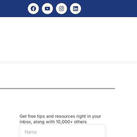
Get free tips and resources right in your
inbox, along with 10,000+ others