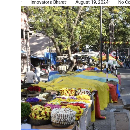
Innovators Bharat
August 19, 2024
No C