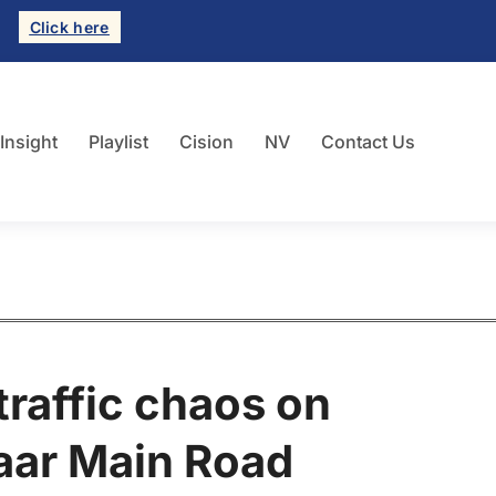
Click here
 Insight
Playlist
Cision
NV
Contact Us
traffic chaos on
aar Main Road