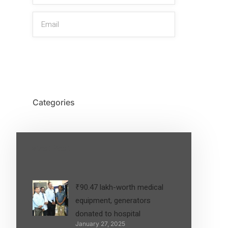
SIGN UP
Categories
Latest Post
₹90.47 lakh-worth medical
equipment, generators
donated to hospital
January 27, 2025