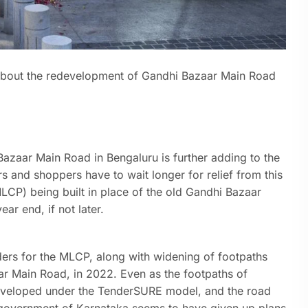
about the redevelopment of Gandhi Bazaar Main Road
Bazaar Main Road in Bengaluru is further adding to the
s and shoppers have to wait longer for relief from this
LCP) being built in place of the old Gandhi Bazaar
ar end, if not later.
ers for the MLCP, along with widening of footpaths
ar Main Road, in 2022. Even as the footpaths of
veloped under the TenderSURE model, and the road