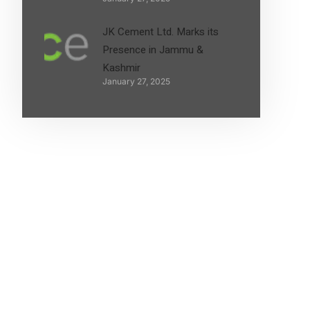
JK Cement Ltd. Marks its
Presence in Jammu &
Kashmir
January 27, 2025