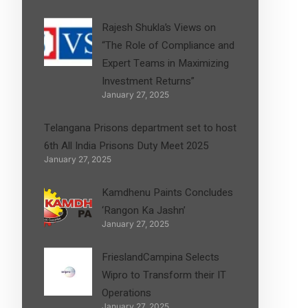
Rajesh Shukla’s Views on
“The Role of Compliance and
Expert Teams in Maximizing
Investment Returns”
January 27, 2025
Telangana Prisons department set to host
6th All India Prisons Duty Meet 2025
January 27, 2025
Kamdhenu Paints Concludes
‘Rangon Ka Jashn’
January 27, 2025
FrieslandCampina Selects
Wipro to Transform their IT
Operations
January 27, 2025