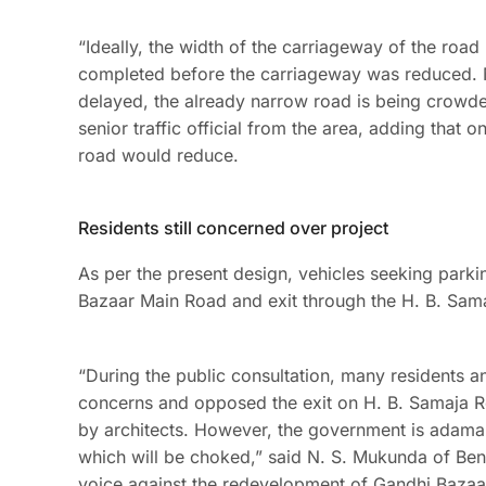
“Ideally, the width of the carriageway of the roa
completed before the carriageway was reduced. Now
delayed, the already narrow road is being crowded
senior traffic official from the area, adding tha
road would reduce.
Residents still concerned over project
As per the present design, vehicles seeking parkin
Bazaar Main Road and exit through the H. B. Sama
“During the public consultation, many residents a
concerns and opposed the exit on H. B. Samaja Ro
by architects. However, the government is adama
which will be choked,” said N. S. Mukunda of Ben
voice against the redevelopment of Gandhi Baza