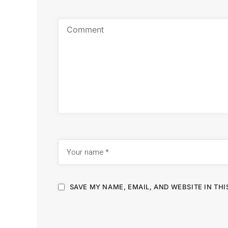
SAVE MY NAME, EMAIL, AND WEBSITE IN TH