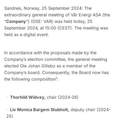
Sandnes, Norway, 25 September 2024: The
extraordinary general meeting of Vår Energi ASA (the
“
Company
“) (OSE: VAR) was held today, 25
September 2024, at 15:00 (CEST). The meeting was
held as a digital event.
In accordance with the proposals made by the
Company’s election committee, the general meeting
elected Ole Johan Gillebo as a member of the
Company’s board. Consequently, the Board now has
the following composition¹:
Thorhild Widvey,
chair (2024-26)
Liv Monica Bargem Stubholt,
deputy chair (2024-
25)