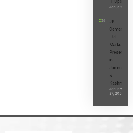
IT Operatio
January 27, 2
JK
Cement
Ltd.
Marks its
Presence
in
Jammu
&
Kashmir
January
27, 2025