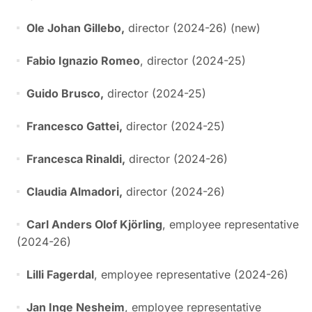
Ole Johan Gillebo,
director (2024-26) (new)
Fabio Ignazio Romeo
, director (2024-25)
Guido Brusco,
director (2024-25)
Francesco Gattei,
director (2024-25)
Francesca Rinaldi,
director (2024-26)
Claudia Almadori,
director (2024-26)
Carl Anders Olof Kjörling
, employee representative
(2024-26)
Lilli Fagerdal
, employee representative (2024-26)
Jan Inge Nesheim
, employee representative