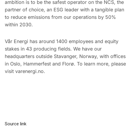
ambition is to be the safest operator on the NCS, the
partner of choice, an ESG leader with a tangible plan
to reduce emissions from our operations by 50%
within 2030.
Vår Energi has around 1400 employees and equity
stakes in 43 producing fields. We have our
headquarters outside Stavanger, Norway, with offices
in Oslo, Hammerfest and Florø. To learn more, please
visit varenergi.no.
Source link