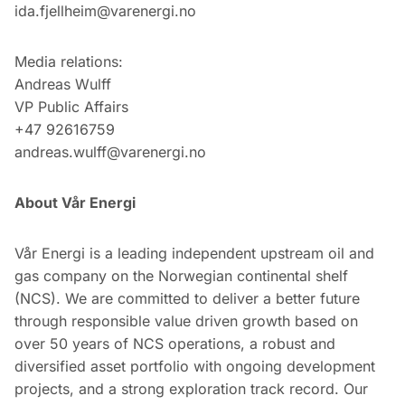
ida.fjellheim@varenergi.no
Media relations:
Andreas Wulff
VP Public Affairs
+47 92616759
andreas.wulff@varenergi.no
About Vår Energi
Vår Energi is a leading independent upstream oil and
gas company on the Norwegian continental shelf
(NCS). We are committed to deliver a better future
through responsible value driven growth based on
over 50 years of NCS operations, a robust and
diversified asset portfolio with ongoing development
projects, and a strong exploration track record. Our