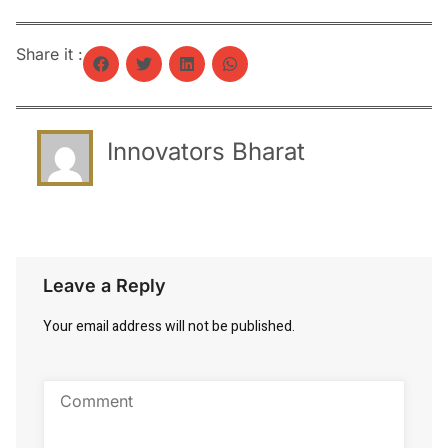
Share it :
Innovators Bharat
Leave a Reply
Your email address will not be published.