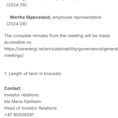
(2024-26)
Martha Skjæveland,
employee representative
(2024-26)
The complete minutes from the meeting will be made
accessible on
https://varenergi.no/en/sustainability/governance/general
meetings/
1. Length of term in brackets
Contact
Investor relations:
Ida Marie Fjellheim
Head of Investor Relations
+47 90509291