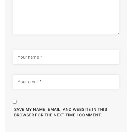
SAVE MY NAME, EMAIL, AND WEBSITE IN THIS
BROWSER FOR THE NEXT TIME I COMMENT.