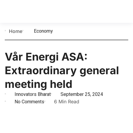
Economy
Home
Vår Energi ASA:
Extraordinary general
meeting held
Innovators Bharat
September 25, 2024
No Comments
6 Min Read