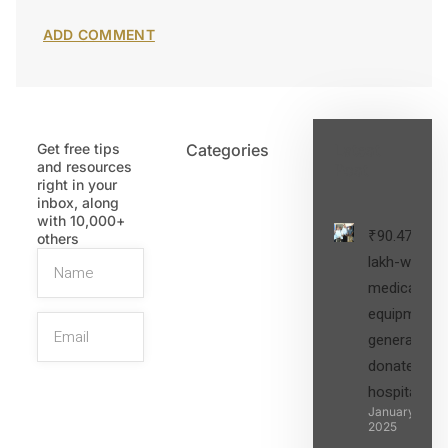
Get free tips
Categories
Latest
and resources
Post
right in your
inbox, along
with 10,000+
₹90.47
others
lakh-worth
medical
equipment,
generators
donated to
hospital
SIGN UP
January 27,
2025