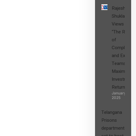
Rajesh
Shukla’s
Views on
“The Role
of
Compliance
and Expert
Teams in
Maximizing
Investment
Returns”
January 27,
2025
Telangana
Prisons
department