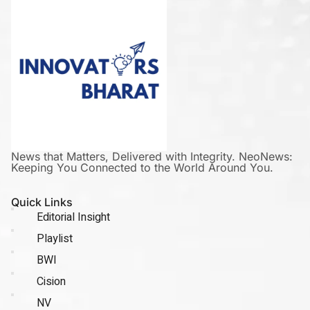
News that Matters, Delivered with Integrity. NeoNews:
Keeping You Connected to the World Around You.
Quick Links
Editorial Insight
Playlist
BWI
Cision
NV