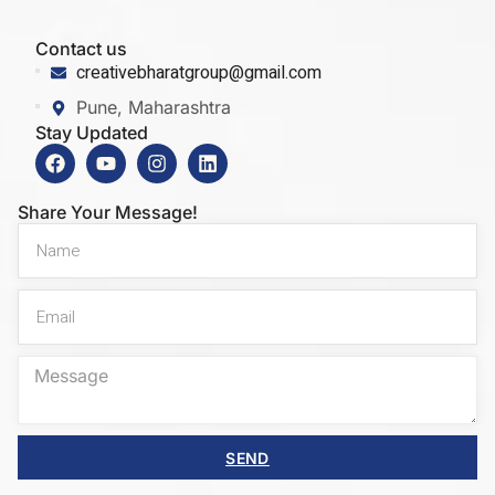
Contact us
creativebharatgroup@gmail.com
Pune, Maharashtra
Stay Updated
Share Your Message!
SEND