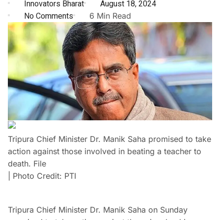
Innovators Bharat
August 18, 2024
No Comments
6 Min Read
Tripura Chief Minister Dr. Manik Saha promised to take
action against those involved in beating a teacher to
death. File
| Photo Credit: PTI
Tripura Chief Minister Dr. Manik Saha on Sunday