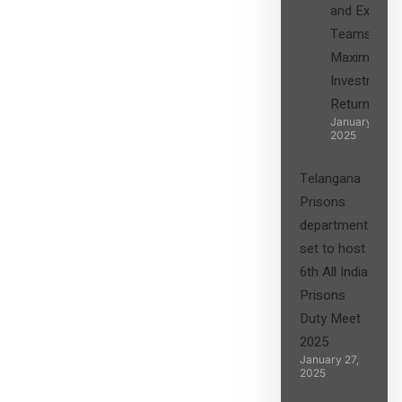
and Expert
Teams in
Maximizing
Investment
Returns”
January 27,
2025
Telangana
Prisons
department
set to host
6th All India
Prisons
Duty Meet
2025
January 27,
2025