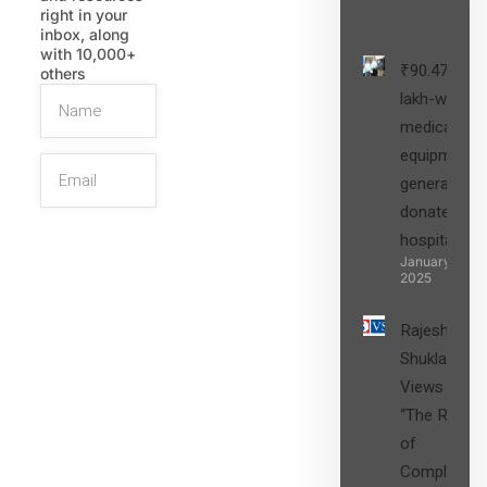
right in your
inbox, along
with 10,000+
₹90.47
others
lakh-worth
medical
equipment,
generators
donated to
hospital
SIGN UP
January 27,
2025
Rajesh
Shukla’s
Views on
“The Role
of
Compliance