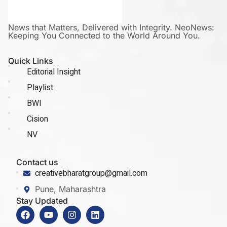
News that Matters, Delivered with Integrity. NeoNews:
Keeping You Connected to the World Around You.
Quick Links
Editorial Insight
Playlist
BWI
Cision
NV
Contact us
creativebharatgroup@gmail.com
Pune, Maharashtra
Stay Updated