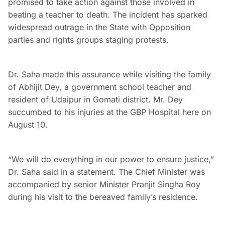
promised to take action against those involved in
beating a teacher to death. The incident has sparked
widespread outrage in the State with Opposition
parties and rights groups staging protests.
Dr. Saha made this assurance while visiting the family
of Abhijit Dey, a government school teacher and
resident of Udaipur in Gomati district. Mr. Dey
succumbed to his injuries at the GBP Hospital here on
August 10.
“We will do everything in our power to ensure justice,”
Dr. Saha said in a statement. The Chief Minister was
accompanied by senior Minister Pranjit Singha Roy
during his visit to the bereaved family’s residence.