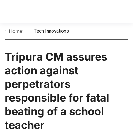
Tech Innovations
Home
Tripura CM assures
action against
perpetrators
responsible for fatal
beating of a school
teacher