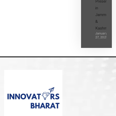
Presence
in
Jammu
&
Kashmir
January
27, 2025