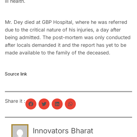
ill health.
Mr. Dey died at GBP Hospital, where he was referred
due to the critical nature of his injuries, a day after
being admitted. The post-mortem was only conducted
after locals demanded it and the report has yet to be
made available to the family of the deceased.
Source link
Share it :
Innovators Bharat