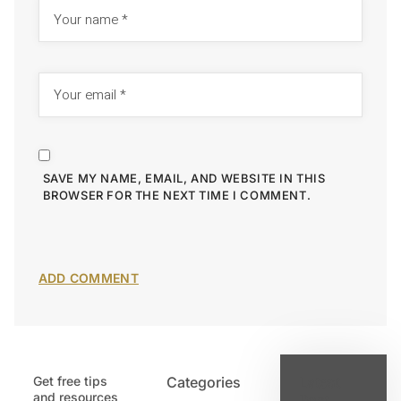
SAVE MY NAME, EMAIL, AND WEBSITE IN THIS
BROWSER FOR THE NEXT TIME I COMMENT.
Get free tips
Categories
Latest
and resources
Post