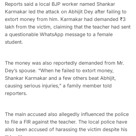
Reports said a local BJP worker named Shankar
Karmakar led the attack on Abhijit Dey after failing to
extort money from him. Karmakar had demanded ₹3
lakh from the victim, claiming that the teacher had sent
a questionable WhatsApp message to a female
student.
The money was also reportedly demanded from Mr.
Dey’s spouse. “When he failed to extort money,
Shankar Karmakar and a few others beat Abhijit,
causing serious injuries,” a family member told
reporters.
The main accused also allegedly influenced the police
to file a FIR against the teacher. The local police have
also been accused of harassing the victim despite his