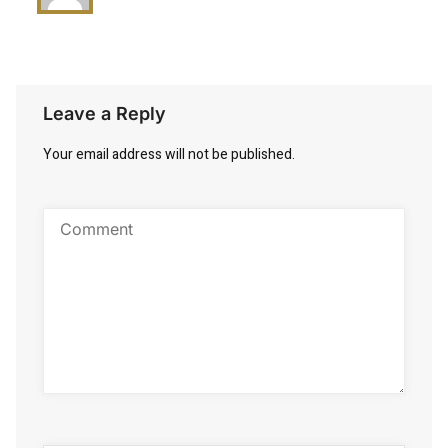
Leave a Reply
Your email address will not be published.