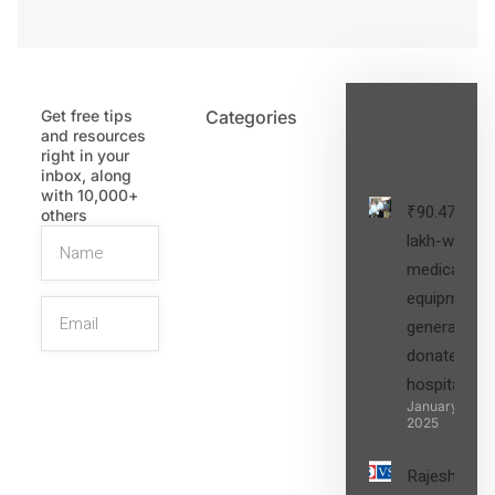
Get free tips
Categories
Latest
and resources
Post
right in your
inbox, along
with 10,000+
₹90.47
others
lakh-worth
medical
equipment,
generators
donated to
hospital
SIGN UP
January 27,
2025
Rajesh