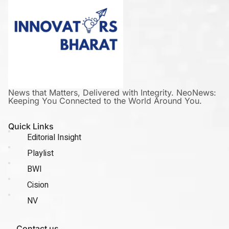
News that Matters, Delivered with Integrity. NeoNews:
Keeping You Connected to the World Around You.
Quick Links
Editorial Insight
Playlist
BWI
Cision
NV
Contact us