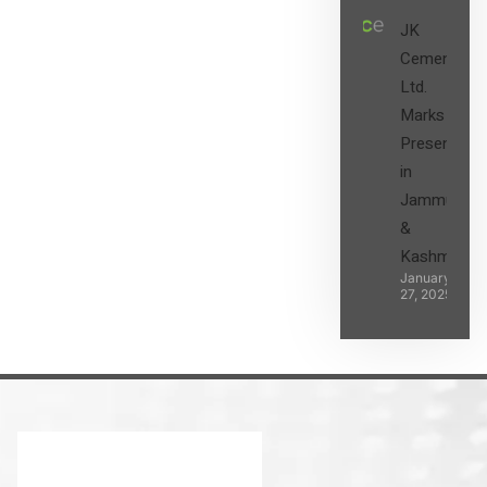
JK
Cement
Ltd.
Marks its
Presence
in
Jammu
&
Kashmir
January
27, 2025