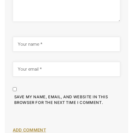
SAVE MY NAME, EMAIL, AND WEBSITE IN THIS
BROWSER FOR THE NEXT TIME I COMMENT.