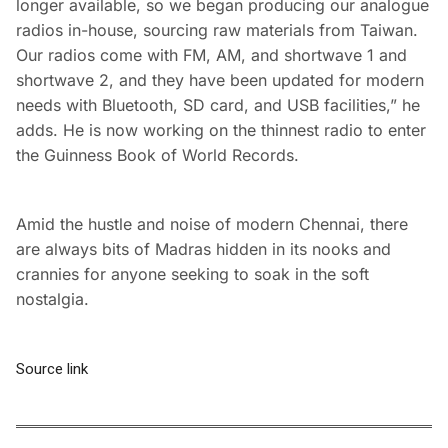
longer available, so we began producing our analogue
radios in-house, sourcing raw materials from Taiwan.
Our radios come with FM, AM, and shortwave 1 and
shortwave 2, and they have been updated for modern
needs with Bluetooth, SD card, and USB facilities,” he
adds. He is now working on the thinnest radio to enter
the Guinness Book of World Records.
Amid the hustle and noise of modern Chennai, there
are always bits of Madras hidden in its nooks and
crannies for anyone seeking to soak in the soft
nostalgia.
Source link