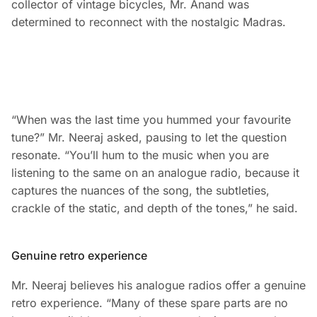
collector of vintage bicycles, Mr. Anand was
determined to reconnect with the nostalgic Madras.
“When was the last time you hummed your favourite
tune?” Mr. Neeraj asked, pausing to let the question
resonate. “You’ll hum to the music when you are
listening to the same on an analogue radio, because it
captures the nuances of the song, the subtleties,
crackle of the static, and depth of the tones,” he said.
Genuine retro experience
Mr. Neeraj believes his analogue radios offer a genuine
retro experience. “Many of these spare parts are no