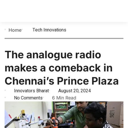
Tech Innovations
Home
The analogue radio
makes a comeback in
Chennai’s Prince Plaza
Innovators Bharat
August 20, 2024
No Comments
6 Min Read