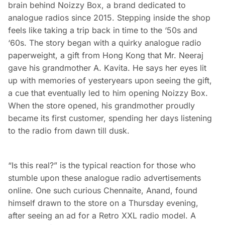
brain behind Noizzy Box, a brand dedicated to
analogue radios since 2015. Stepping inside the shop
feels like taking a trip back in time to the ‘50s and
‘60s. The story began with a quirky analogue radio
paperweight, a gift from Hong Kong that Mr. Neeraj
gave his grandmother A. Kavita. He says her eyes lit
up with memories of yesteryears upon seeing the gift,
a cue that eventually led to him opening Noizzy Box.
When the store opened, his grandmother proudly
became its first customer, spending her days listening
to the radio from dawn till dusk.
“Is this real?” is the typical reaction for those who
stumble upon these analogue radio advertisements
online. One such curious Chennaite, Anand, found
himself drawn to the store on a Thursday evening,
after seeing an ad for a Retro XXL radio model. A