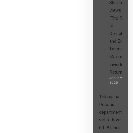
Shukla’s
Views on
“The Role
of
Compliance
and Expert
Teams in
Maximizing
Investment
Returns”
January 27,
2025
Telangana
Prisons
department
set to host
6th All India