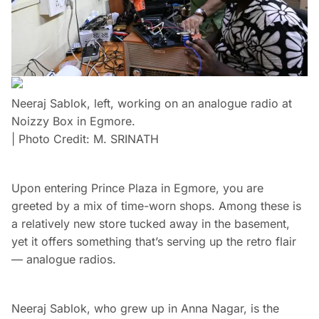
Neeraj Sablok, left, working on an analogue radio at
Noizzy Box in Egmore.
| Photo Credit: M. SRINATH
Upon entering Prince Plaza in Egmore, you are
greeted by a mix of time-worn shops. Among these is
a relatively new store tucked away in the basement,
yet it offers something that’s serving up the retro flair
— analogue radios.
Neeraj Sablok, who grew up in Anna Nagar, is the