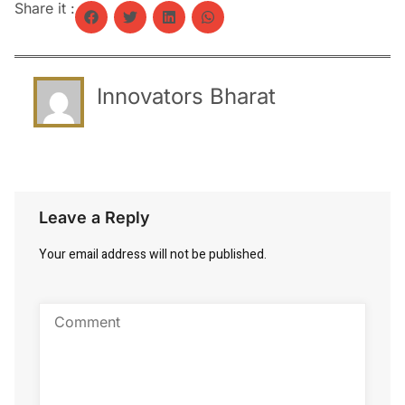
Share it :
Innovators Bharat
Leave a Reply
Your email address will not be published.