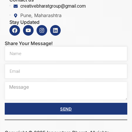
creativebharatgroup@gmail.com
Pune, Maharashtra
Stay Updated
Share Your Message!
SEND