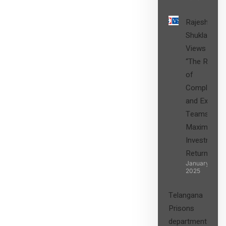
Rajesh
Shukla’s
Views on
“The Role
of
Compliance
and Expert
Teams in
Maximizing
Investment
Returns”
January 27,
2025
Telangana
Prisons
department