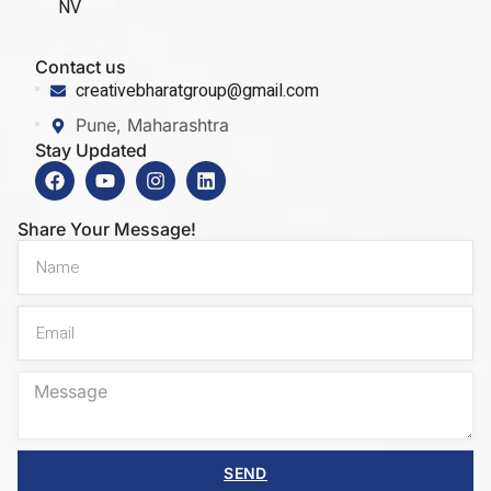
NV
Contact us
creativebharatgroup@gmail.com
Pune, Maharashtra
Stay Updated
Share Your Message!
SEND