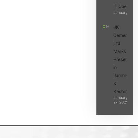
IT Operatio
January 27, 2
JK
Cement
Ltd.
Marks its
Presence
in
Jammu
&
Kashmir
January
27, 2025