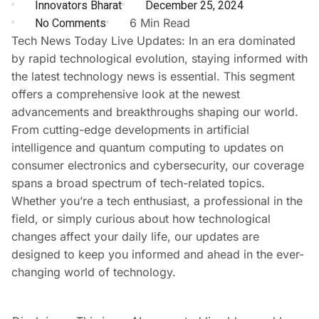
Innovators Bharat
December 25, 2024
No Comments
6 Min Read
Tech News Today Live Updates: In an era dominated
by rapid technological evolution, staying informed with
the latest technology news is essential. This segment
offers a comprehensive look at the newest
advancements and breakthroughs shaping our world.
From cutting-edge developments in artificial
intelligence and quantum computing to updates on
consumer electronics and cybersecurity, our coverage
spans a broad spectrum of tech-related topics.
Whether you’re a tech enthusiast, a professional in the
field, or simply curious about how technological
changes affect your daily life, our updates are
designed to keep you informed and ahead in the ever-
changing world of technology.