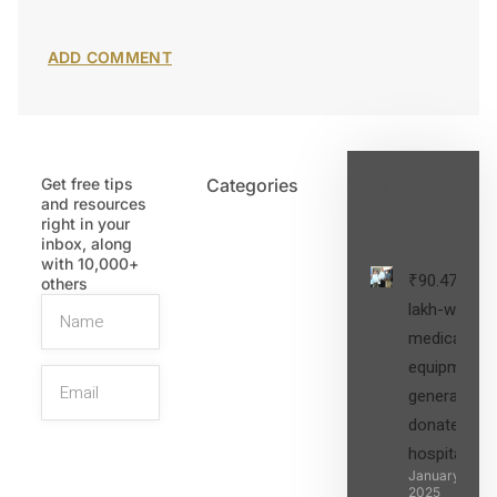
Get free tips
Categories
Latest
and resources
Post
right in your
inbox, along
with 10,000+
₹90.47
others
lakh-worth
medical
equipment,
generators
donated to
hospital
SIGN UP
January 27,
2025