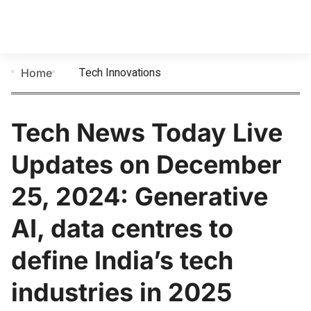
Tech Innovations
Home
Tech News Today Live
Updates on December
25, 2024: Generative
AI, data centres to
define India’s tech
industries in 2025