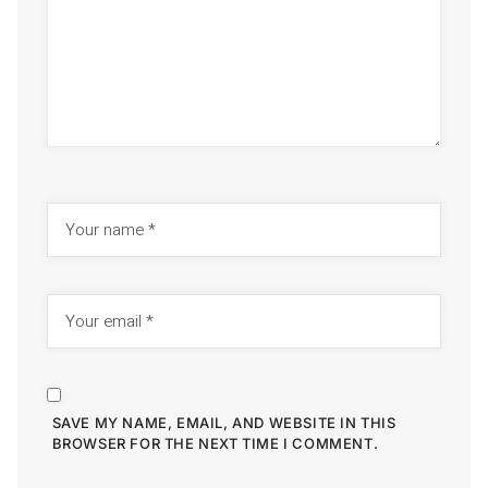
SAVE MY NAME, EMAIL, AND WEBSITE IN THIS
BROWSER FOR THE NEXT TIME I COMMENT.