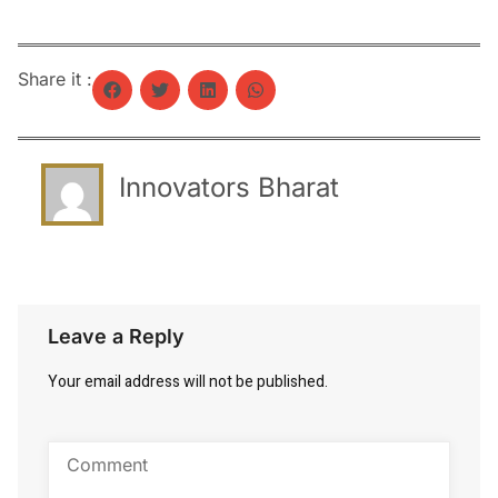
Share it :
Innovators Bharat
Leave a Reply
Your email address will not be published.