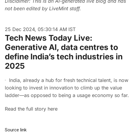
Disclaimer: This is an AI-generated live blog and has
not been edited by LiveMint staff.
25 Dec 2024, 05:30:14 AM IST
Tech News Today Live:
Generative AI, data centres to
define India’s tech industries in
2025
India, already a hub for fresh technical talent, is now
looking to invest in innovation to climb up the value
ladder—as opposed to being a usage economy so far.
Read the full story here
Source link