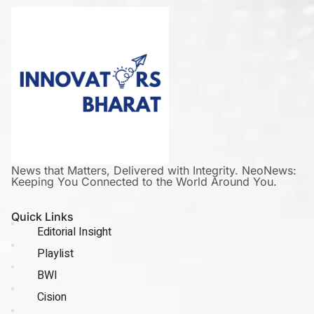
News that Matters, Delivered with Integrity. NeoNews:
Keeping You Connected to the World Around You.
Quick Links
Editorial Insight
Playlist
BWI
Cision