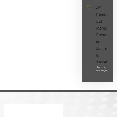
JK
Cement
Ltd.
Marks its
Presence
in
Jammu
&
Kashmir
January
27, 2025