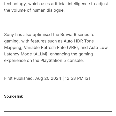
technology, which uses artificial intelligence to adjust
the volume of human dialogue.
Sony has also optimised the Bravia 9 series for
gaming, with features such as Auto HDR Tone
Mapping, Variable Refresh Rate (VRR), and Auto Low
Latency Mode (ALLM), enhancing the gaming
experience on the PlayStation 5 console.
First Published:
Aug 20 2024 | 12:53 PM
IST
Source link