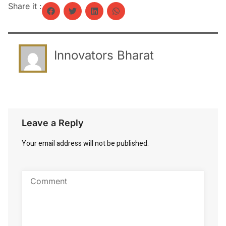
Share it :
Innovators Bharat
Leave a Reply
Your email address will not be published.