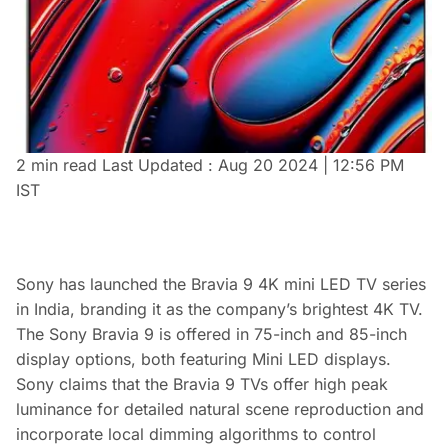
2 min read
Last Updated :
Aug 20 2024 | 12:56 PM
IST
Sony has launched the Bravia 9 4K mini LED TV series
in India, branding it as the company’s brightest 4K TV.
The Sony Bravia 9 is offered in 75-inch and 85-inch
display options, both featuring Mini LED displays.
Sony claims that the Bravia 9 TVs offer high peak
luminance for detailed natural scene reproduction and
incorporate local dimming algorithms to control