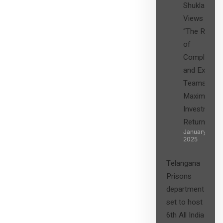
Shukla’s
Views on
“The Role
of
Compliance
and Expert
Teams in
Maximizing
Investment
Returns”
January 27,
2025
Telangana
Prisons
department
set to host
6th All India