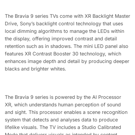
The Bravia 9 series TVs come with XR Backlight Master
Drive, Sony’s backlight control technology that uses
local dimming algorithms to manage the LEDs within
the display, offering improved contrast and detail
retention such as in shadows. The mini LED panel also
features XR Contrast Booster 30 technology, which
enhances image depth and detail by producing deeper
blacks and brighter whites.
The Bravia 9 series is powered by the AI Processor
XR, which understands human perception of sound
and sight. This processor enables a scene recognition
system that detects and analyses data to produce
lifelike visuals. The TV includes a Studio Calibrated
Mode that delivers visuals as intended by content