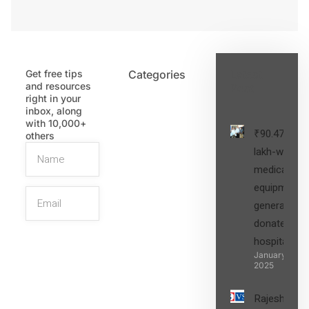
Get free tips
Categories
Latest
and resources
Post
right in your
inbox, along
with 10,000+
₹90.47
others
lakh-worth
medical
equipment,
generators
donated to
hospital
SIGN UP
January 27,
2025
Rajesh