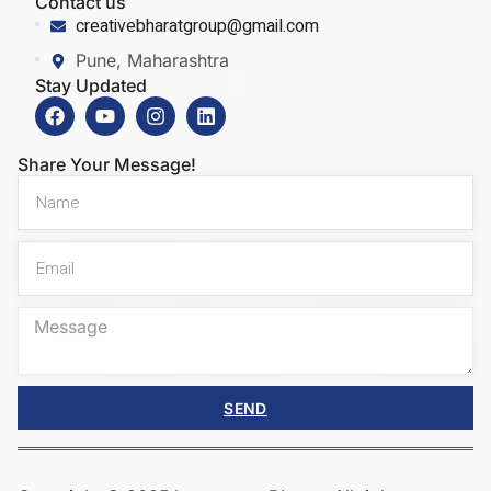
Contact us
creativebharatgroup@gmail.com
Pune, Maharashtra
Stay Updated
Share Your Message!
SEND