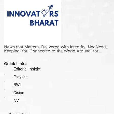
News that Matters, Delivered with Integrity. NeoNews:
Keeping You Connected to the World Around You.
Quick Links
Editorial Insight
Playlist
BWI
Cision
NV