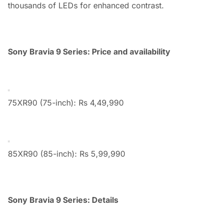
thousands of LEDs for enhanced contrast.
Sony Bravia 9 Series: Price and availability
75XR90 (75-inch): Rs 4,49,990
85XR90 (85-inch): Rs 5,99,990
Sony Bravia 9 Series: Details