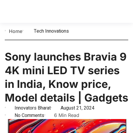
Tech Innovations
Home
Sony launches Bravia 9
4K mini LED TV series
in India, Know price,
Model details | Gadgets
Innovators Bharat
August 21, 2024
No Comments
6 Min Read