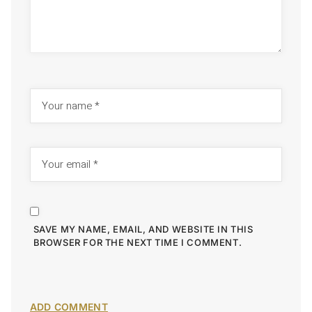
SAVE MY NAME, EMAIL, AND WEBSITE IN THIS
BROWSER FOR THE NEXT TIME I COMMENT.