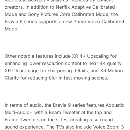
creators. In addition to Netflix Adaptive Calibrated
Mode and Sony Pictures Core Calibrated Mode, the
Bravia 9 series supports a new Prime Video Calibrated
Mode.
Other notable features include XR 4K Upscaling for
enhancing lower resolution content to near 4K quality,
XR Clear Image for sharpening details, and XR Motion
Clarity for reducing blur in fast-moving scenes.
In terms of audio, the Bravia 9 series features Acoustic
Multi-Audio+ with a Beam Tweeter at the top and
Frame Tweeters on the sides, creating a surround
sound experience. The TVs also include Voice Zoom 3