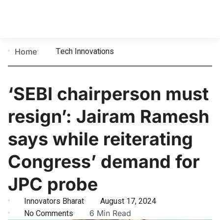
Tech Innovations
Home
‘SEBI chairperson must
resign’: Jairam Ramesh
says while reiterating
Congress’ demand for
JPC probe
Innovators Bharat
August 17, 2024
No Comments
6 Min Read