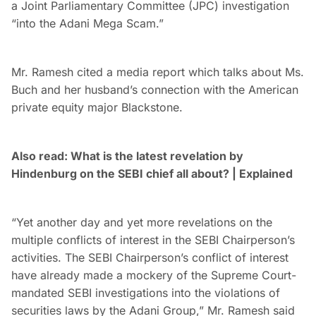
a Joint Parliamentary Committee (JPC) investigation
“into the Adani Mega Scam.”
Mr. Ramesh cited a media report which talks about Ms.
Buch and her husband’s connection with the American
private equity major Blackstone.
Also read: What is the latest revelation by
Hindenburg on the SEBI chief all about? | Explained
“Yet another day and yet more revelations on the
multiple conflicts of interest in the SEBI Chairperson’s
activities. The SEBI Chairperson’s conflict of interest
have already made a mockery of the Supreme Court-
mandated SEBI investigations into the violations of
securities laws by the Adani Group,” Mr. Ramesh said