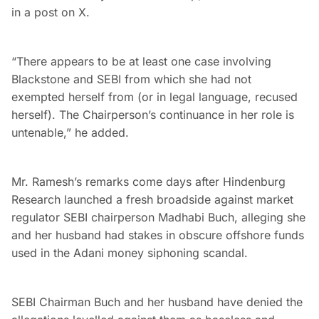
in a post on X.
“There appears to be at least one case involving
Blackstone and SEBI from which she had not
exempted herself from (or in legal language, recused
herself). The Chairperson’s continuance in her role is
untenable,” he added.
Mr. Ramesh’s remarks come days after Hindenburg
Research launched a fresh broadside against market
regulator SEBI chairperson Madhabi Buch, alleging she
and her husband had stakes in obscure offshore funds
used in the Adani money siphoning scandal.
SEBI Chairman Buch and her husband have denied the