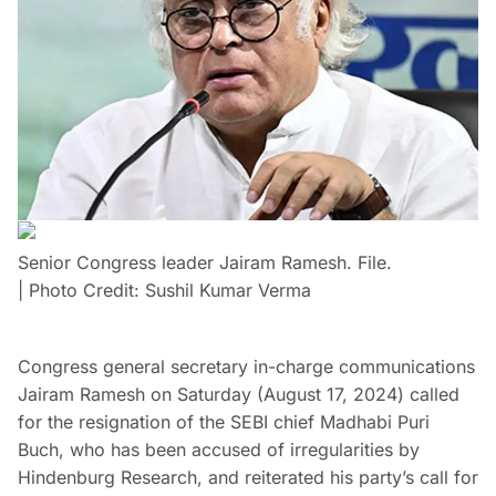
Senior Congress leader Jairam Ramesh. File.
| Photo Credit: Sushil Kumar Verma
Congress general secretary in-charge communications
Jairam Ramesh on Saturday (August 17, 2024) called
for the resignation of the SEBI chief Madhabi Puri
Buch, who has been accused of irregularities by
Hindenburg Research, and reiterated his party’s call for