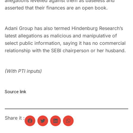
allegations levelled against them as baseless and
asserted that their finances are an open book.
Adani Group has also termed Hindenburg Research’s
latest allegations as malicious and manipulative of
select public information, saying it has no commercial
relationship with the SEBI chairperson or her husband.
(With PTI inputs)
Source link
Share it :