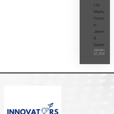
Ltd.
Marks its
Presence
in
Jammu
&
Kashmir
January
27, 2025