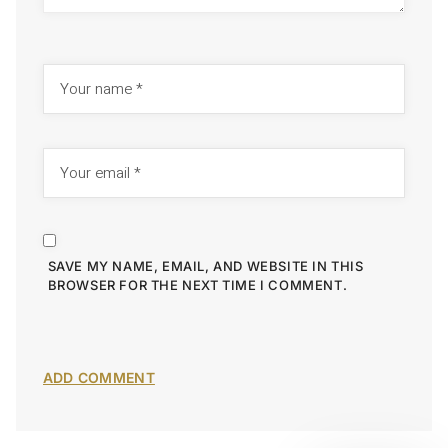
SAVE MY NAME, EMAIL, AND WEBSITE IN THIS
BROWSER FOR THE NEXT TIME I COMMENT.