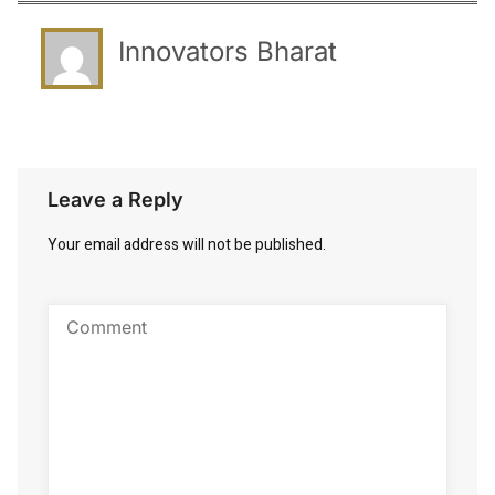
Innovators Bharat
Leave a Reply
Your email address will not be published.