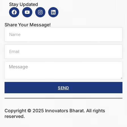
Stay Updated
Share Your Message!
SEND
Copyright © 2025 Innovators Bharat. All rights
reserved.