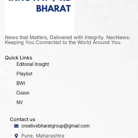
News that Matters, Delivered with Integrity. NeoNews:
Keeping You Connected to the World Around You.
Quick Links
Editorial Insight
Playlist
BWI
Cision
NV
Contact us
creativebharatgroup@gmail.com
Pune, Maharashtra