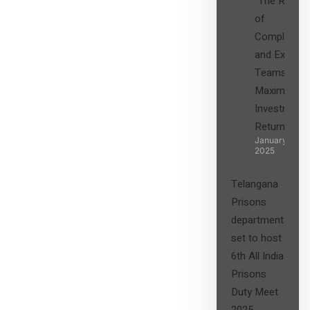
“The Role
of
Compliance
and Expert
Teams in
Maximizing
Investment
Returns”
January 27,
2025
Telangana
Prisons
department
set to host
6th All India
Prisons
Duty Meet
2025