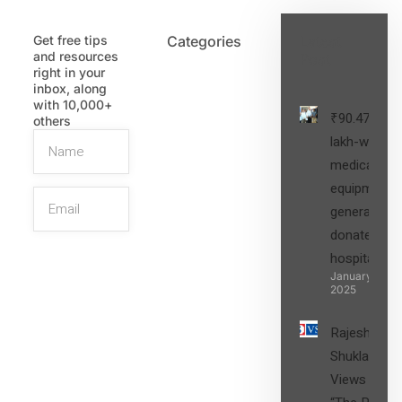
Get free tips
Categories
Latest
and resources
Post
right in your
inbox, along
with 10,000+
₹90.47
others
lakh-worth
medical
equipment,
generators
donated to
hospital
SIGN UP
January 27,
2025
Rajesh
Shukla’s
Views on