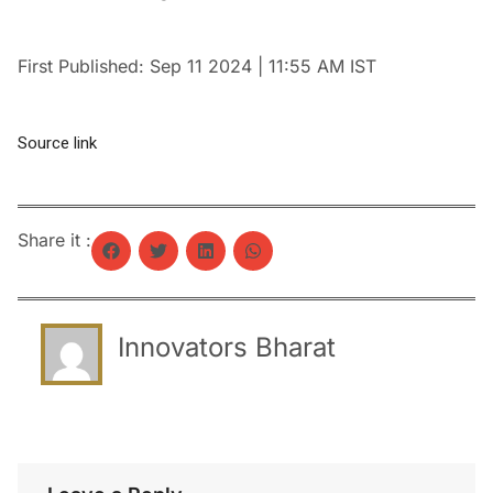
First Published:
Sep 11 2024 | 11:55 AM
IST
Source link
Share it :
Innovators Bharat