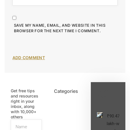
SAVE MY NAME, EMAIL, AND WEBSITE IN THIS
BROWSER FOR THE NEXT TIME I COMMENT.
Get free tips
Categories
Latest
and resources
Post
right in your
inbox, along
with 10,000+
₹90.47
others
lakh-worth