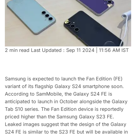
2 min read
Last Updated :
Sep 11 2024 | 11:56 AM
IST
Samsung is expected to launch the Fan Edition (FE)
variant of its flagship Galaxy S24 smartphone soon.
According to SamMobile, the Galaxy S24 FE is
anticipated to launch in October alongside the Galaxy
Tab S10 series. The Fan Edition device is reportedly
priced higher than the Samsung Galaxy S23 FE.
Leaked images suggest that the design of the Galaxy
S24 FE is similar to the S23 FE but will be available in