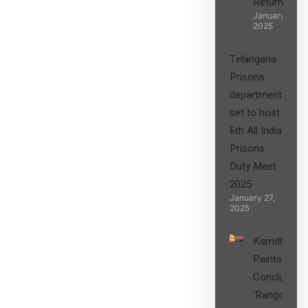
Returns”
January 27,
2025
Telangana
Prisons
department
set to host
6th All India
Prisons
Duty Meet
2025
January 27,
2025
Kamdhenu
Paints
Concludes
‘Rangon