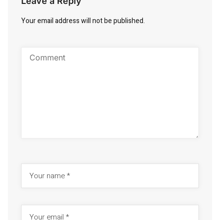
Leave a Reply
Your email address will not be published.