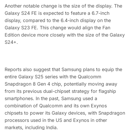
Another notable change is the size of the display. The
Galaxy S24 FE is expected to feature a 6.7-inch
display, compared to the 6.4-inch display on the
Galaxy S23 FE. This change would align the Fan
Edition device more closely with the size of the Galaxy
S24+.
Reports also suggest that Samsung plans to equip the
entire Galaxy S25 series with the Qualcomm
Snapdragon 8 Gen 4 chip, potentially moving away
from its previous dual-chipset strategy for flagship
smartphones. In the past, Samsung used a
combination of Qualcomm and its own Exynos
chipsets to power its Galaxy devices, with Snapdragon
processors used in the US and Exynos in other
markets, including India.