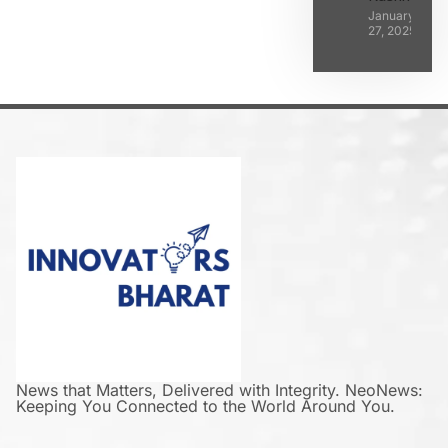
January
27, 2025
News that Matters, Delivered with Integrity. NeoNews:
Keeping You Connected to the World Around You.