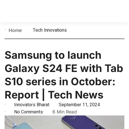
Tech Innovations
Home
Samsung to launch
Galaxy S24 FE with Tab
S10 series in October:
Report | Tech News
Innovators Bharat
September 11, 2024
No Comments
6 Min Read