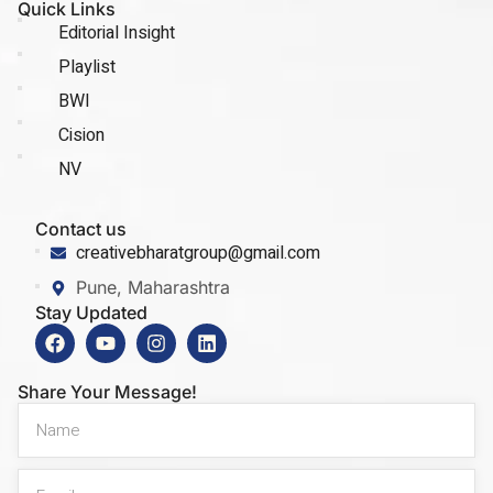
Quick Links
Editorial Insight
Playlist
BWI
Cision
NV
Contact us
creativebharatgroup@gmail.com
Pune, Maharashtra
Stay Updated
Share Your Message!