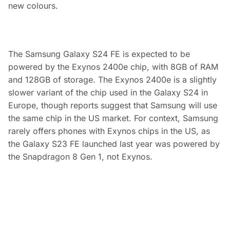
new colours.
The Samsung Galaxy S24 FE is expected to be
powered by the Exynos 2400e chip, with 8GB of RAM
and 128GB of storage. The Exynos 2400e is a slightly
slower variant of the chip used in the Galaxy S24 in
Europe, though reports suggest that Samsung will use
the same chip in the US market. For context, Samsung
rarely offers phones with Exynos chips in the US, as
the Galaxy S23 FE launched last year was powered by
the Snapdragon 8 Gen 1, not Exynos.