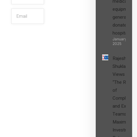
medical
equipment,
generators
donated to
hospital
SIGN UP
January 27,
2025
Rajesh
Shukla’s
Views on
“The Role
of
Compliance
and Expert
Teams in
Maximizing
Investment