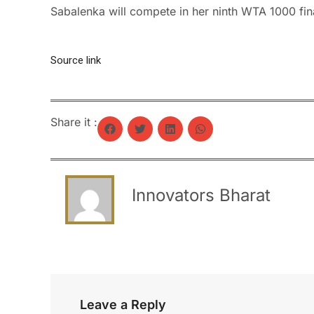
Sabalenka will compete in her ninth WTA 1000 final
Source link
Share it :
Innovators Bharat
Leave a Reply