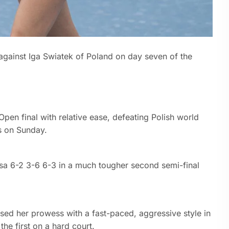
against Iga Swiatek of Poland on day seven of the
pen final with relative ease, defeating Polish world
s on Sunday.
sa 6-2 3-6 6-3 in a much tougher second semi-final
ed her prowess with a fast-paced, aggressive style in
the first on a hard court.