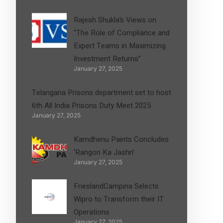
Rajesh Shukla’s Views on
“The Role of Compliance and
Expert Teams in Maximizing
Investment Returns”
January 27, 2025
Telangana Prisons department set to host
6th All India Prisons Duty Meet 2025
January 27, 2025
Kamdhenu Paints Concludes
‘Rangon Ka Jashn’
January 27, 2025
FrieslandCampina Selects
Wipro to Transform their IT
Operations
January 27, 2025