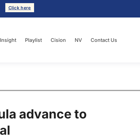
Click here
 Insight
Playlist
Cision
NV
Contact Us
ula advance to
al