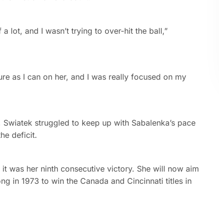
a lot, and I wasn’t trying to over-hit the ball,”
sure as I can on her, and I was really focused on my
k, Swiatek struggled to keep up with Sabalenka’s pace
he deficit.
t was her ninth consecutive victory. She will now aim
 in 1973 to win the Canada and Cincinnati titles in