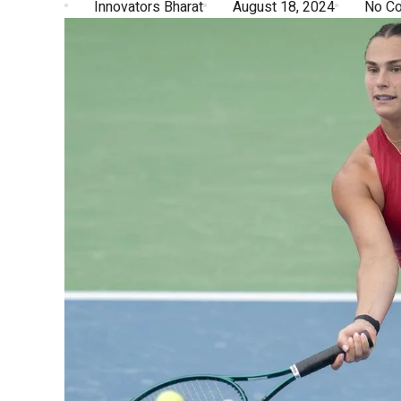
Innovators Bharat
August 18, 2024
No C