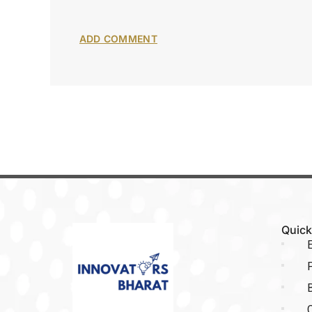
Quick
E
P
C