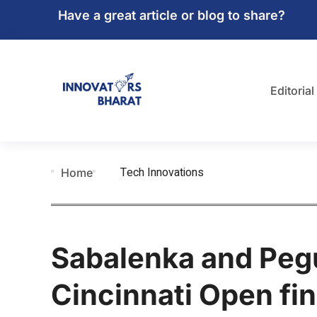
Have a great article or blog to share?
Editorial
Tech Innovations
Home
Sabalenka and Peg
Cincinnati Open fin