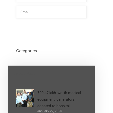
SIGN UP
Categories
Latest Post
₹90.47 lakh-worth medical
equipment, generators
donated to hospital
January 27, 2025