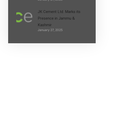
JK Cement Ltd. Marks its
Presence in Jammu &
Kashmir
January 27, 2025