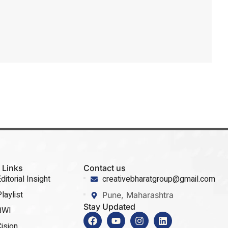
 Links
Contact us
ditorial Insight
creativebharatgroup@gmail.com
laylist
Pune, Maharashtra
Stay Updated
BWI
ision