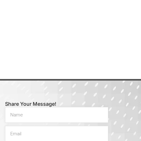
Share Your Message!