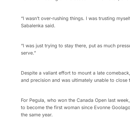
“I wasn’t over-rushing things. I was trusting myself 
Sabalenka said.
“I was just trying to stay there, put as much pres
serve.”
Despite a valiant effort to mount a late comebac
and precision and was ultimately unable to close t
For Pegula, who won the Canada Open last week, i
to become the first woman since Evonne Goolagong
the same year.