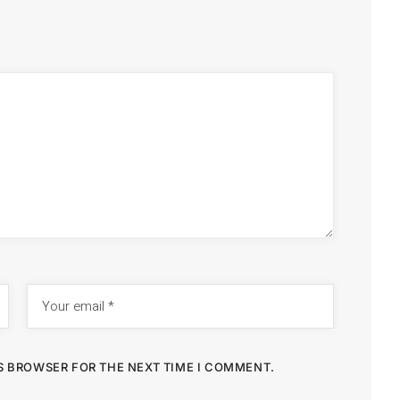
IS BROWSER FOR THE NEXT TIME I COMMENT.