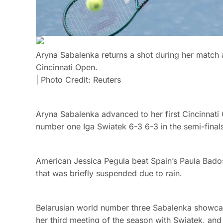
Aryna Sabalenka returns a shot during her match 
Cincinnati Open.
| Photo Credit: Reuters
Aryna Sabalenka advanced to her first Cincinnati O
number one Iga Swiatek 6-3 6-3 in the semi-final
American Jessica Pegula beat Spain’s Paula Bado
that was briefly suspended due to rain.
Belarusian world number three Sabalenka showcas
her third meeting of the season with Swiatek, and 