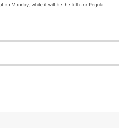
 on Monday, while it will be the fifth for Pegula.