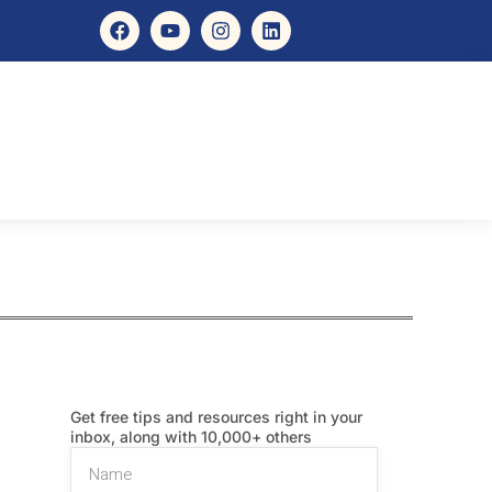
Get free tips and resources right in your
inbox, along with 10,000+ others