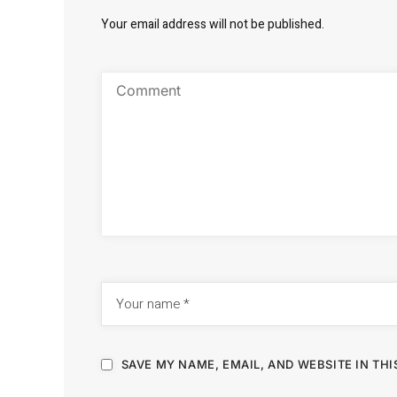
Your email address will not be published.
SAVE MY NAME, EMAIL, AND WEBSITE IN TH