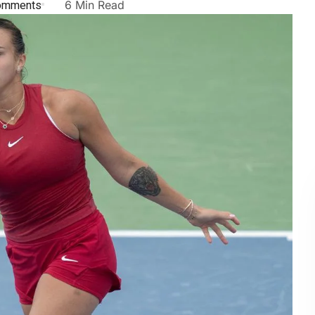
omments
6 Min Read