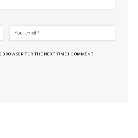
IS BROWSER FOR THE NEXT TIME I COMMENT.