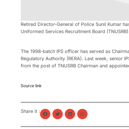
Retired Director-General of Police Sunil Kumar h
Uniformed Services Recruitment Board (TNUSRB)
The 1998-batch IPS officer has served as Chairm
Regulatory Authority (RERA). Last week, senior 
from the post of TNUSRB Chairman and appointed
Source link
Share it :