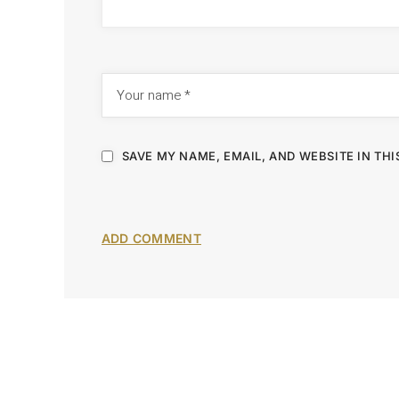
SAVE MY NAME, EMAIL, AND WEBSITE IN TH