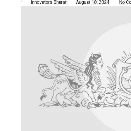
Innovators Bharat
August 18, 2024
No C