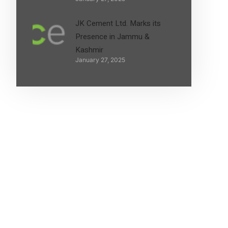
JK Cement Ltd. Marks its
Presence in Jammu &
Kashmir
January 27, 2025