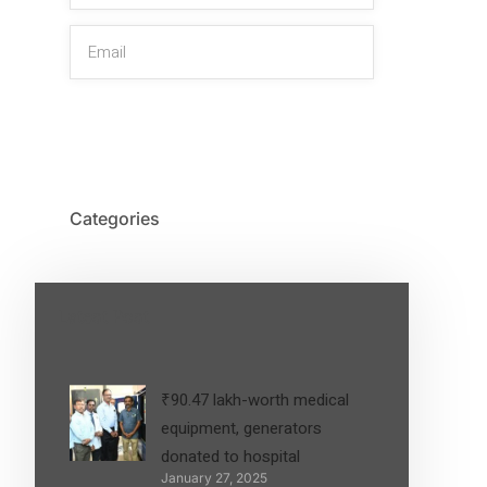
SIGN UP
Categories
Latest Post
₹90.47 lakh-worth medical
equipment, generators
donated to hospital
January 27, 2025