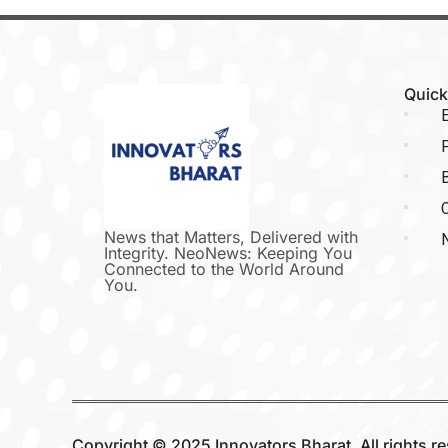
Quick
E
P
C
News that Matters, Delivered with
Integrity. NeoNews: Keeping You
Connected to the World Around
You.
Copyright © 2025 Innovators Bharat. All rights r