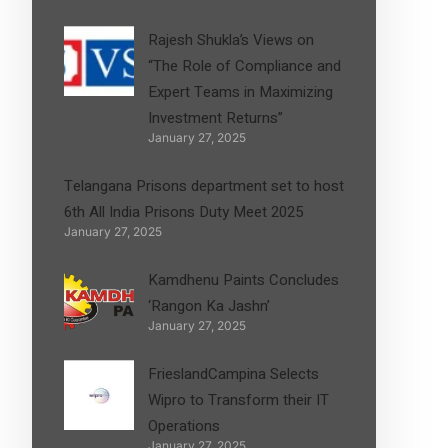
Rajesh Shukla’s Views on
“The Role of Compliance and
Expert Teams in Maximizing
Investment Returns”
January 27, 2025
Telangana Prisons department set to host
6th All India Prisons Duty Meet 2025
January 27, 2025
Kamdhenu Paints Concludes
‘Rangon Ka Jashn’
January 27, 2025
FrieslandCampina Selects
Wipro to Transform their IT
Operations
January 27, 2025