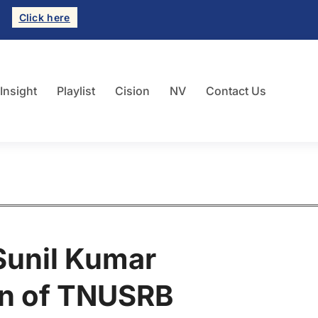
Click here
 Insight
Playlist
Cision
NV
Contact Us
 Sunil Kumar
an of TNUSRB