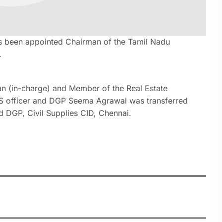
as been appointed Chairman of the Tamil Nadu
.
an (in-charge) and Member of the Real Estate
IPS officer and DGP Seema Agrawal was transferred
 DGP, Civil Supplies CID, Chennai.