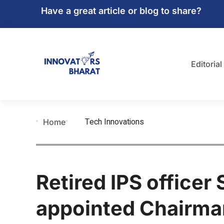
Have a great article or blog to share?
Editorial
Tech Innovations
Home
Retired IPS officer
appointed Chairm