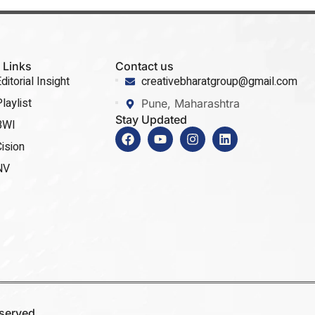
 Links
Contact us
ditorial Insight
creativebharatgroup@gmail.com
laylist
Pune, Maharashtra
Stay Updated
BWI
ision
NV
eserved.