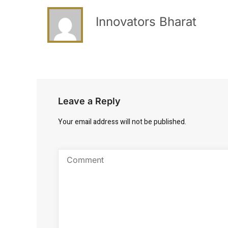
Innovators Bharat
Leave a Reply
Your email address will not be published.