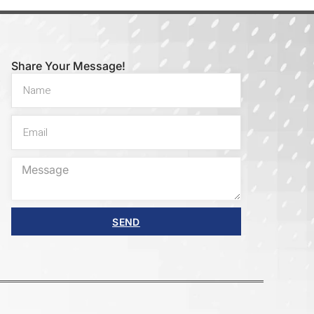
Share Your Message!
SEND