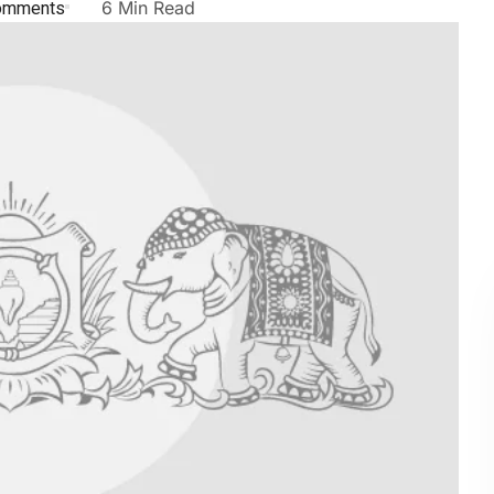
omments
6 Min Read