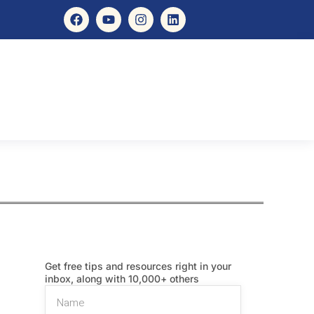
Get free tips and resources right in your
inbox, along with 10,000+ others