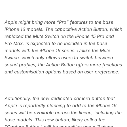
Apple might bring more “Pro” features to the base
iPhone 16 models. The capacitive Action Button, which
replaced the Mute Switch on the iPhone 15 Pro and
Pro Max, is expected to be included in the base
models with the iPhone 16 series. Unlike the Mute
Switch, which only allows users to switch between
sound profiles, the Action Button offers more functions
and customisation options based on user preference.
Additionally, the new dedicated camera button that
Apple is reportedly planning to add to the iPhone 16
series will be available across the lineup, including the
base models. This new button, likely called the
“Capture Button,” will be capacitive and will allow