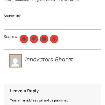
Source link
Share it :
Innovators Bharat
Leave a Reply
Your email address will not be published.