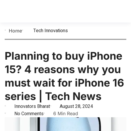
Tech Innovations
Home
Planning to buy iPhone
15? 4 reasons why you
must wait for iPhone 16
series | Tech News
Innovators Bharat
August 28, 2024
No Comments
6 Min Read