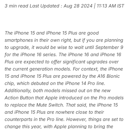
3 min read
Last Updated :
Aug 28 2024 | 11:13 AM
IST
The iPhone 15 and iPhone 15 Plus are good
smartphones in their own right, but if you are planning
to upgrade, it would be wise to wait until September 9
for the iPhone 16 series. The iPhone 16 and iPhone 16
Plus are expected to offer significant upgrades over
the current generation models. For context, the iPhone
15 and iPhone 15 Plus are powered by the A16 Bionic
chip, which debuted on the iPhone 14 Pro line.
Additionally, both models missed out on the new
Action Button that Apple introduced on the Pro models
to replace the Mute Switch. That said, the iPhone 15
and iPhone 15 Plus are nowhere close to their
counterparts in the Pro line. However, things are set to
change this year, with Apple planning to bring the