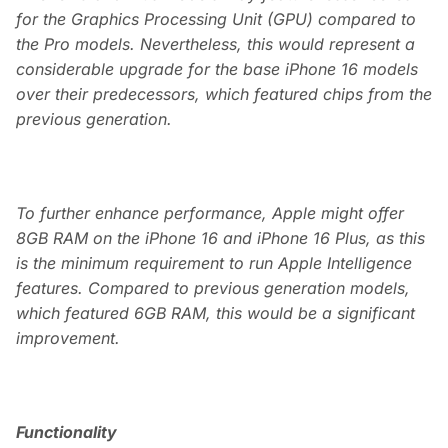
for the Graphics Processing Unit (GPU) compared to
the Pro models. Nevertheless, this would represent a
considerable upgrade for the base iPhone 16 models
over their predecessors, which featured chips from the
previous generation.
To further enhance performance, Apple might offer
8GB RAM on the iPhone 16 and iPhone 16 Plus, as this
is the minimum requirement to run Apple Intelligence
features. Compared to previous generation models,
which featured 6GB RAM, this would be a significant
improvement.
Functionality