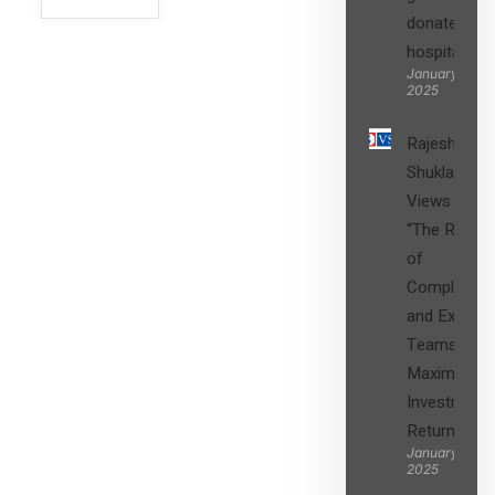
donated to
hospital
SIGN UP
January 27,
2025
Rajesh
Shukla’s
Views on
“The Role
of
Compliance
and Expert
Teams in
Maximizing
Investment
Returns”
January 27,
2025