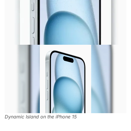
Dynamic Island on the iPhone 15