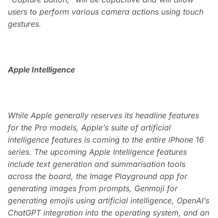
users to perform various camera actions using touch
gestures.
Apple Intelligence
While Apple generally reserves its headline features
for the Pro models, Apple’s suite of artificial
intelligence features is coming to the entire iPhone 16
series. The upcoming Apple Intelligence features
include text generation and summarisation tools
across the board, the Image Playground app for
generating images from prompts, Genmoji for
generating emojis using artificial intelligence, OpenAI’s
ChatGPT integration into the operating system, and an