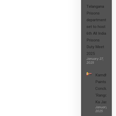
Telangana
Prisons
department
set to host
6th All India
Prisons
Duty Meet
2025
January 27,
2025
Kamdhenu
Paints
Concludes
‘Rangon
Ka Jashn’
January 27,
2025