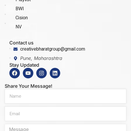
BWI
Cision
NV
Contact us
creativebharatgroup@gmail.com
Pune, Maharashtra
Stay Updated
Share Your Message!