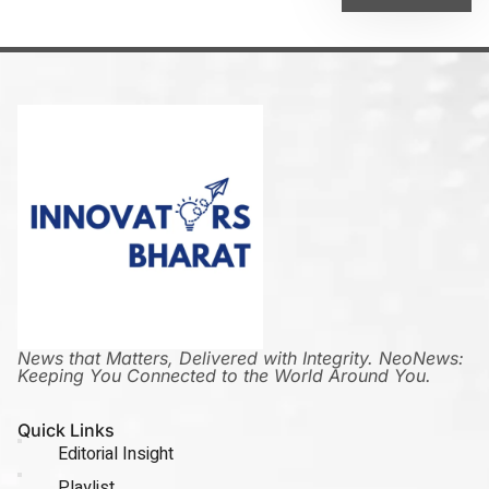
News that Matters, Delivered with Integrity. NeoNews:
Keeping You Connected to the World Around You.
Quick Links
Editorial Insight
Playlist