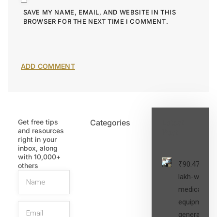
SAVE MY NAME, EMAIL, AND WEBSITE IN THIS
BROWSER FOR THE NEXT TIME I COMMENT.
Get free tips
Categories
Latest
and resources
Post
right in your
inbox, along
with 10,000+
₹90.47
others
lakh-worth
medical
equipment,
generators