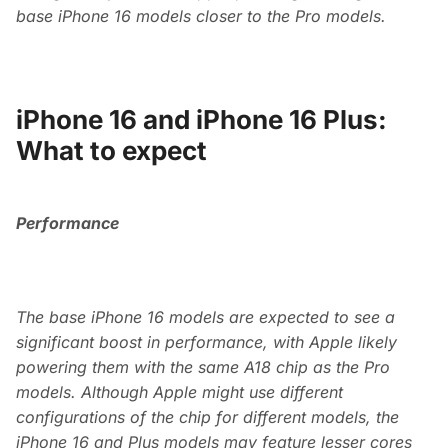
base iPhone 16 models closer to the Pro models.
iPhone 16 and iPhone 16 Plus:
What to expect
Performance
The base iPhone 16 models are expected to see a
significant boost in performance, with Apple likely
powering them with the same A18 chip as the Pro
models. Although Apple might use different
configurations of the chip for different models, the
iPhone 16 and Plus models may feature lesser cores