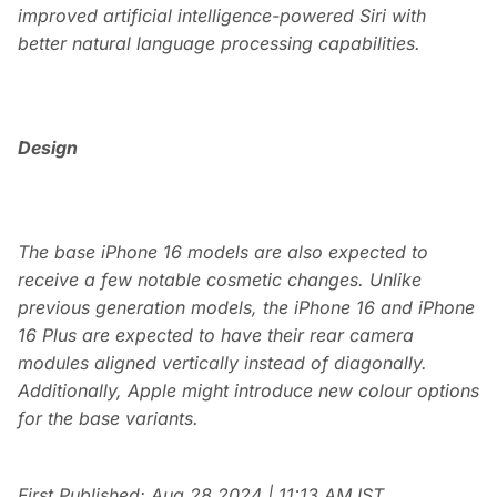
improved artificial intelligence-powered Siri with
better natural language processing capabilities.
Design
The base iPhone 16 models are also expected to
receive a few notable cosmetic changes. Unlike
previous generation models, the iPhone 16 and iPhone
16 Plus are expected to have their rear camera
modules aligned vertically instead of diagonally.
Additionally, Apple might introduce new colour options
for the base variants.
First Published:
Aug 28 2024 | 11:13 AM
IST