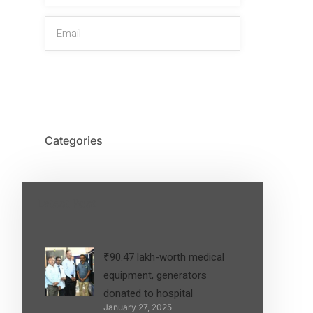
SIGN UP
Categories
Latest Post
₹90.47 lakh-worth medical
equipment, generators
donated to hospital
January 27, 2025