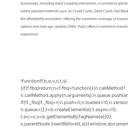
businesses, including India’s leading enterprises, e-commerce giants
online payment methods such as Credit Cards, Debit Cards, Net Banking
the affordability ecosystem, offering the maximum coverage of issuer
options and new-age cardless EMIs. PayU offers e-commerce brands b
experience.
!function(f,b,e,v,n,t,s)
{if(f.fbq)return;n=f.fbq=function(){n.callMethod?
n.callMethod.apply(n,arguments):n.queue.push(a
if(!f._fbq)f._fbq=n;n.push=n;n.loaded=!0;n.version
n.queue=[];t=b.createElement(e);t.async=!0;
t.src=v;s=b.getElementsByTagName(e)[0];
s.parentNode.insertBefore(t,s)}(window,document,’