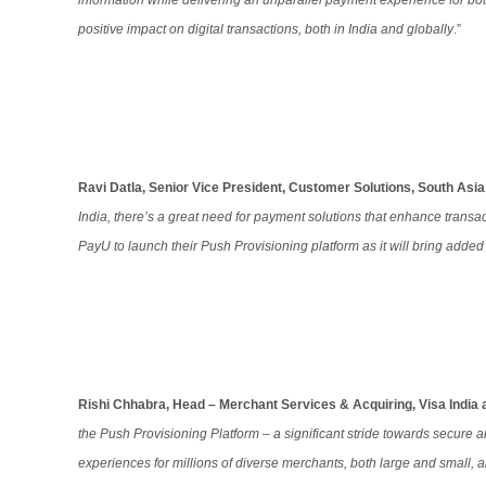
information while delivering an unparallel payment experience for bot
positive impact on digital transactions, both in India and globally
.”
Ravi Datla, Senior Vice President, Customer Solutions, South Asi
India, there’s a great need for payment solutions that enhance transac
PayU to launch their Push Provisioning platform as it will bring adde
Rishi Chhabra, Head – Merchant Services & Acquiring, Visa India 
the Push Provisioning Platform – a significant stride towards secure a
experiences for millions of diverse merchants, both large and small,