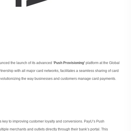
nounced the launch of its advanced ‘
Push Provisioning’
platform at the Global
tnership with all major card networks, facilitates a seamless sharing of card
revolutionizing the way businesses and customers manage card payments.
s key to improving customer loyalty and conversions. PayU’s Push
tiple merchants and outlets directly through their bank’s portal. This