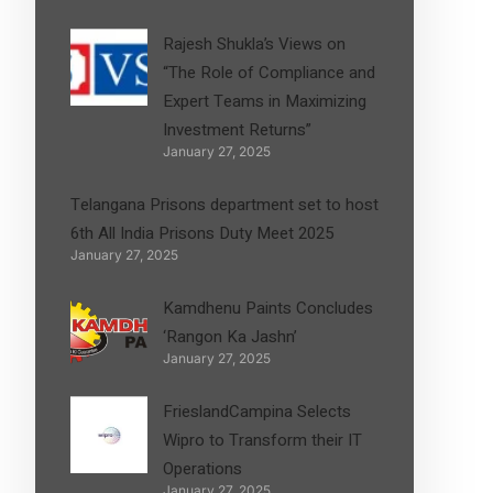
Rajesh Shukla’s Views on
“The Role of Compliance and
Expert Teams in Maximizing
Investment Returns”
January 27, 2025
Telangana Prisons department set to host
6th All India Prisons Duty Meet 2025
January 27, 2025
Kamdhenu Paints Concludes
‘Rangon Ka Jashn’
January 27, 2025
FrieslandCampina Selects
Wipro to Transform their IT
Operations
January 27, 2025