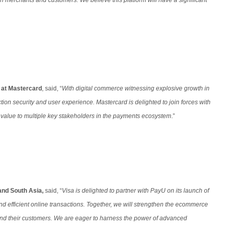
h merchants and customers. We believe this platform will have a significant
a at Mastercard
, said, “
With digital commerce witnessing explosive growth in
tion security and user experience. Mastercard is delighted to join forces with
d value to multiple key stakeholders in the payments ecosystem
.”
and South Asia,
said, “
Visa is delighted to partner with PayU on its launch of
nd efficient online transactions. Together, we will strengthen the ecommerce
 and their customers. We are eager to harness the power of advanced