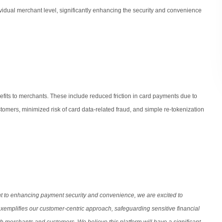
dividual merchant level, significantly enhancing the security and convenience
efits to merchants. These include reduced friction in card payments due to
tomers, minimized risk of card data-related fraud, and simple re-tokenization
t to enhancing payment security and convenience, we are excited to
xemplifies our customer-centric approach, safeguarding sensitive financial