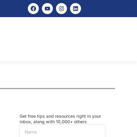
Get free tips and resources right in your
inbox, along with 10,000+ others