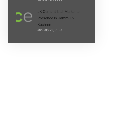
JK Cement Ltd. Marks its
Presence in Jammu &
Kashmir
January 27, 2025