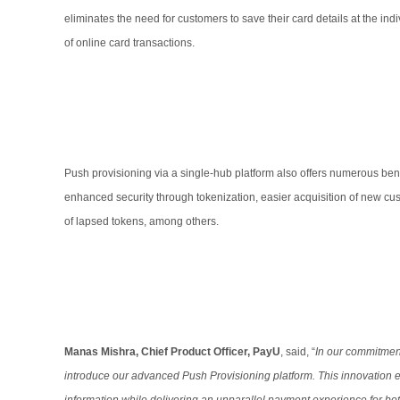
eliminates the need for customers to save their card details at the in
of online card transactions.
Push provisioning via a single-hub platform also offers numerous ben
enhanced security through tokenization, easier acquisition of new cus
of lapsed tokens, among others.
Manas Mishra, Chief Product Officer, PayU
, said, “
In our commitmen
introduce our advanced Push Provisioning platform. This innovation e