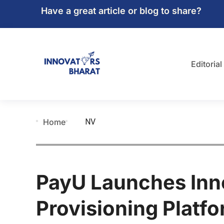
Have a great article or blog to share?
Editorial
NV
Home
PayU Launches Inn
Provisioning Platfo