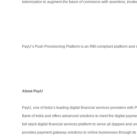
tokenization to augment the future of commerce with seamless, trust
PayU’s Push Provisioning Platform is an RBI-compliant platform and s
About PayU
PayU, one of India’s leading digital financial services providers with
Bank of India and offers advanced solutions to meet the digital paym
full-stack digital financial services platform to serve all (tapped an
provides payment gateway solutions to online businesses through i