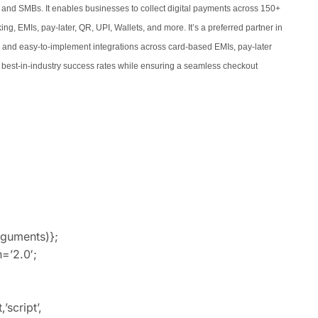
 and SMBs. It enables businesses to collect digital payments across 150+
, EMIs, pay-later, QR, UPI, Wallets, and more. It’s a preferred partner in
s and easy-to-implement integrations across card-based EMIs, pay-later
est-in-industry success rates while ensuring a seamless checkout
rguments)};
=’2.0′;
script’,