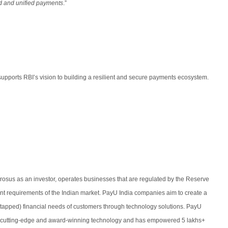
ed and unified payments
.”
upports RBI’s vision to building a resilient and secure payments ecosystem.
 Prosus as an investor, operates businesses that are regulated by the Reserve
ent requirements of the Indian market. PayU India companies aim to create a
d untapped) financial needs of customers through technology solutions. PayU
ts cutting-edge and award-winning technology and has empowered 5 lakhs+