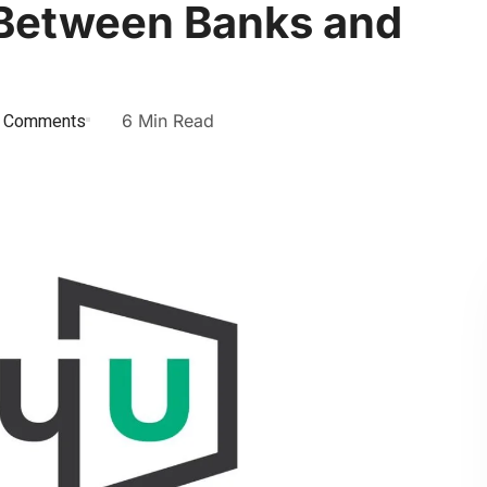
 Between Banks and
 Comments
6 Min Read