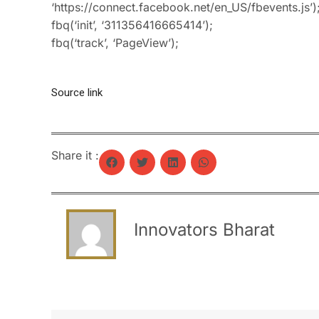
‘https://connect.facebook.net/en_US/fbevents.js’)
fbq(‘init’, ‘311356416665414’);
fbq(‘track’, ‘PageView’);
Source link
Share it :
Innovators Bharat