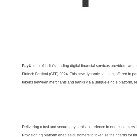
PayU
, one of India’s leading digital financial services providers, an
Fintech Festival (GFF) 2024. This new dynamic solution, offered in par
tokens between merchants and banks via a unique-single platform, 
Delivering a fast and secure payments experience to end-customers i
Provisioning platform enables customers to tokenize their cards for mul