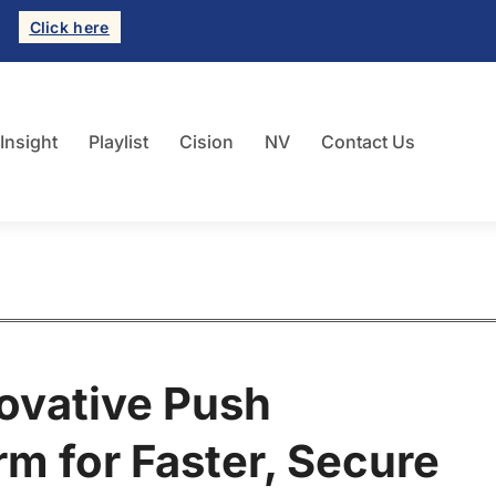
Click here
 Insight
Playlist
Cision
NV
Contact Us
ovative Push
rm for Faster, Secure