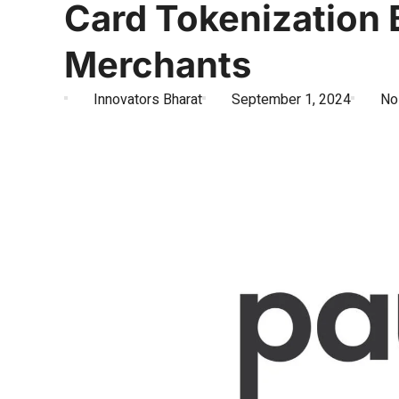
Card Tokenization
Merchants
Innovators Bharat
September 1, 2024
No