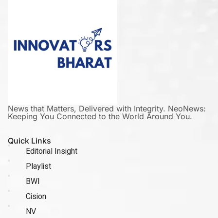
News that Matters, Delivered with Integrity. NeoNews:
Keeping You Connected to the World Around You.
Quick Links
Editorial Insight
Playlist
BWI
Cision
NV