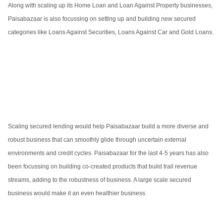
Along with scaling up its Home Loan and Loan Against Property businesses,
Paisabazaar is also focussing on setting up and building new secured
categories like Loans Against Securities, Loans Against Car and Gold Loans.
Scaling secured lending would help Paisabazaar build a more diverse and
robust business that can smoothly glide through uncertain external
environments and credit cycles. Paisabazaar for the last 4-5 years has also
been focussing on building co-created products that build trail revenue
streams, adding to the robustness of business. A large scale secured
business would make it an even healthier business.