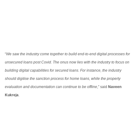
“
We saw the industry come together to build end-to-end digital processes for
unsecured loans post Covid. The onus now lies with the industry to focus on
building digital capabilities for secured loans. For instance, the industry
should digitise the sanction process for home loans, while the property
evaluation and documentation can continue to be offline
,” said
Naveen
Kukreja
.