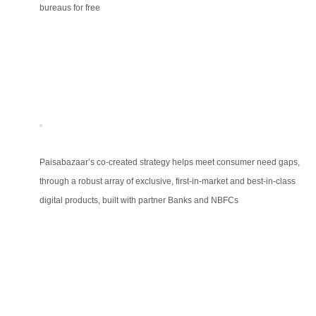
bureaus for free
Paisabazaar’s co-created strategy helps meet consumer need gaps,
through a robust array of exclusive, first-in-market and best-in-class
digital products, built with partner Banks and NBFCs