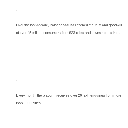
Over the last decade, Paisabazaar has earned the trust and goodwill
of over 45 million consumers from 823 cities and towns across India.
Every month, the platform receives over 20 lakh enquiries from more
than 1000 cities.