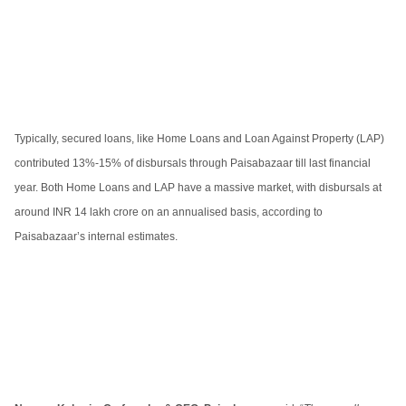
Typically, secured loans, like Home Loans and Loan Against Property (LAP)
contributed 13%-15% of disbursals through Paisabazaar till last financial
year. Both Home Loans and LAP have a massive market, with disbursals at
around INR 14 lakh crore on an annualised basis, according to
Paisabazaar’s internal estimates.