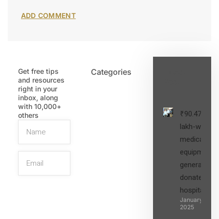
Get free tips
Categories
Latest
and resources
Post
right in your
inbox, along
with 10,000+
₹90.47
others
lakh-worth
medical
equipment,
generators
donated to
hospital
SIGN UP
January 27,
2025