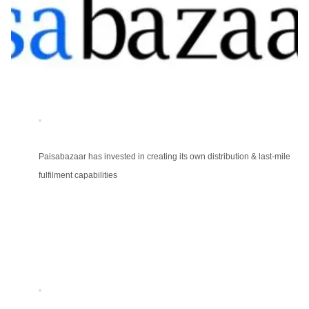
Paisabazaar has invested in creating its own distribution & last-mile
fulfilment capabilities