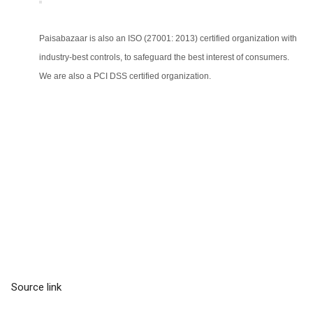
Paisabazaar is also an ISO (27001: 2013) certified organization with
industry-best controls, to safeguard the best interest of consumers.
We are also a PCI DSS certified organization.
Source link