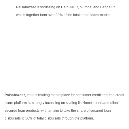
Paisabazaar is focussing on Delhi NCR, Mumbai and Bengaluru,
which together form over 30% of the total home loans market
Paisabazaar
, India’s leading marketplace for consumer credit and free credit
score platform, is strongly focussing on scaling its Home Loans and other
secured loan products, with an aim to take the share of secured loan
disbursals to 50% of total disbursals through the platform.