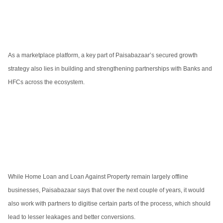
As a marketplace platform, a key part of Paisabazaar’s secured growth
strategy also lies in building and strengthening partnerships with Banks and
HFCs across the ecosystem.
While Home Loan and Loan Against Property remain largely offline
businesses, Paisabazaar says that over the next couple of years, it would
also work with partners to digitise certain parts of the process, which should
lead to lesser leakages and better conversions.