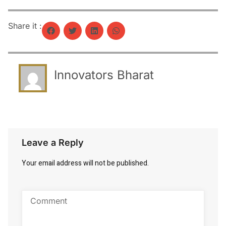
Share it :
Innovators Bharat
Leave a Reply
Your email address will not be published.