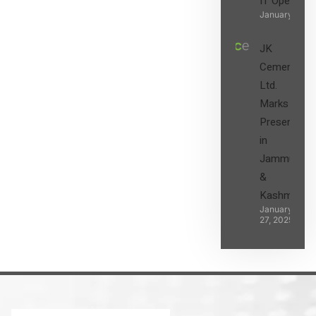
IT Operatio
January 27, 2
JK
Cement
Ltd.
Marks its
Presence
in
Jammu
&
Kashmir
January
27, 2025