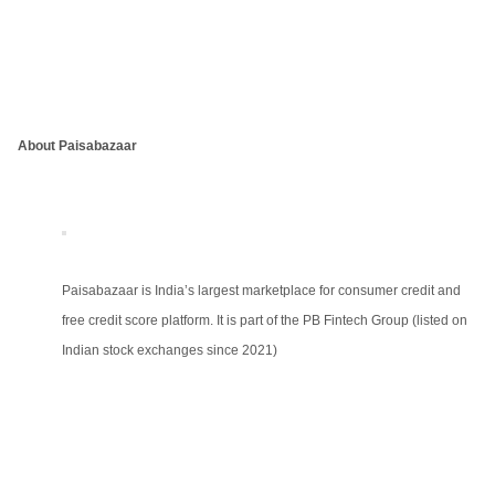
About Paisabazaar
Paisabazaar is India’s largest marketplace for consumer credit and
free credit score platform. It is part of the PB Fintech Group (listed on
Indian stock exchanges since 2021)