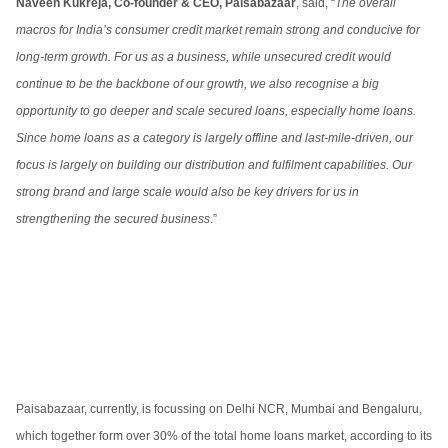
Naveen Kukreja, Co-founder & CEO, Paisabazaar
, said, “
The overall
macros for India’s consumer credit market remain strong and conducive for
long-term growth. For us as a business, while unsecured credit would
continue to be the backbone of our growth, we also recognise a big
opportunity to go deeper and scale secured loans, especially home loans.
Since home loans as a category is largely offline and last-mile-driven, our
focus is largely on building our distribution and fulfilment capabilities. Our
strong brand and large scale would also be key drivers for us in
strengthening the secured business
.”
Paisabazaar, currently, is focussing on Delhi NCR, Mumbai and Bengaluru,
which together form over 30% of the total home loans market, according to its