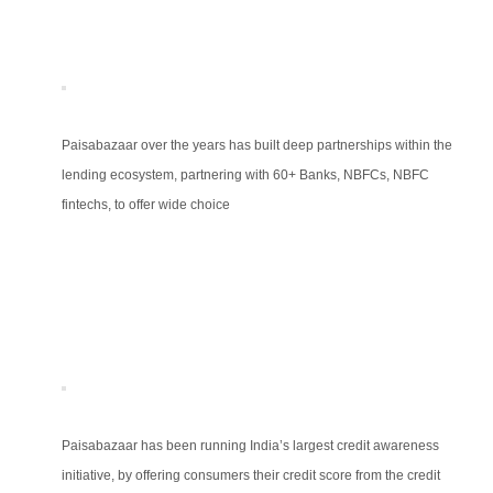
Paisabazaar over the years has built deep partnerships within the
lending ecosystem, partnering with 60+ Banks, NBFCs, NBFC
fintechs, to offer wide choice
Paisabazaar has been running India’s largest credit awareness
initiative, by offering consumers their credit score from the credit