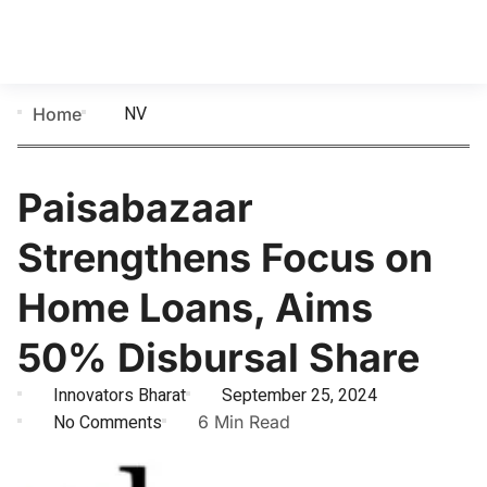
NV
Home
Paisabazaar
Strengthens Focus on
Home Loans, Aims
50% Disbursal Share
Innovators Bharat
September 25, 2024
No Comments
6 Min Read