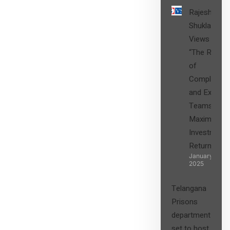
Rajesh
Shukla’s
Views on
“The Role
of
Compliance
and Expert
Teams in
Maximizing
Investment
Returns”
January 27,
2025
Telangana
Prisons
department
set to host