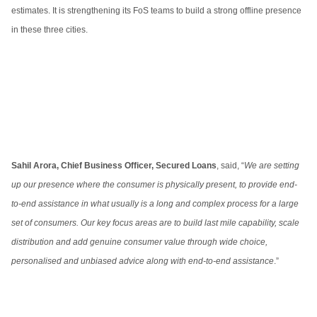
estimates. It is strengthening its FoS teams to build a strong offline presence
in these three cities.
Sahil Arora, Chief Business Officer, Secured Loans
, said, “
We are setting
up our presence where the consumer is physically present, to provide end-
to-end assistance in what usually is a long and complex process for a large
set of consumers. Our key focus areas are to build last mile capability, scale
distribution and add genuine consumer value through wide choice,
personalised and unbiased advice along with end-to-end assistance
.”