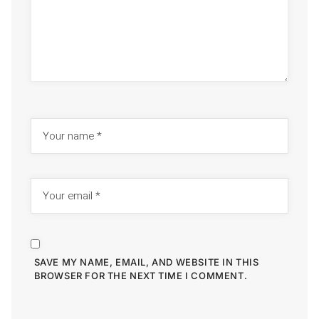
SAVE MY NAME, EMAIL, AND WEBSITE IN THIS
BROWSER FOR THE NEXT TIME I COMMENT.