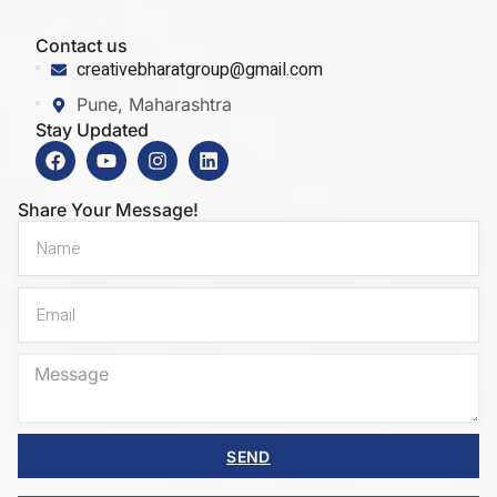
Contact us
creativebharatgroup@gmail.com
Pune, Maharashtra
Stay Updated
Share Your Message!
SEND