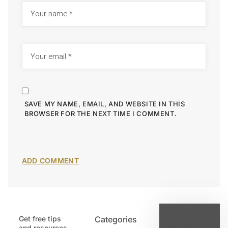
SAVE MY NAME, EMAIL, AND WEBSITE IN THIS
BROWSER FOR THE NEXT TIME I COMMENT.
Get free tips
Categories
Latest
and resources