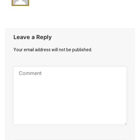
Leave a Reply
Your email address will not be published.