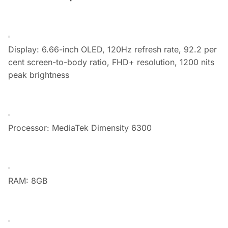
Display: 6.66-inch OLED, 120Hz refresh rate, 92.2 per
cent screen-to-body ratio, FHD+ resolution, 1200 nits
peak brightness
Processor: MediaTek Dimensity 6300
RAM: 8GB