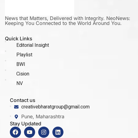
News that Matters, Delivered with Integrity. NeoNews:
Keeping You Connected to the World Around You.
Quick Links
Editorial Insight
Playlist
BWI
Cision
NV
Contact us
creativebharatgroup@gmail.com
Pune, Maharashtra
Stay Updated