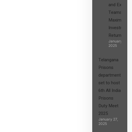
and Expert
Teams in
Maximizing
Investment
Returns”
January 27,
2025
Telangana
Prisons
department
set to host
6th All India
Prisons
Duty Meet
2025
January 27,
2025