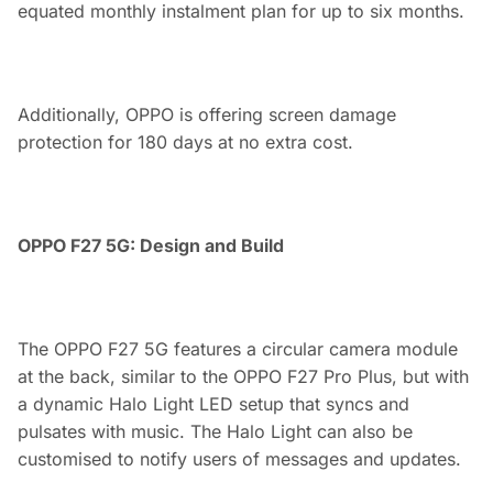
equated monthly instalment plan for up to six months.
Additionally, OPPO is offering screen damage
protection for 180 days at no extra cost.
OPPO F27 5G: Design and Build
The OPPO F27 5G features a circular camera module
at the back, similar to the OPPO F27 Pro Plus, but with
a dynamic Halo Light LED setup that syncs and
pulsates with music. The Halo Light can also be
customised to notify users of messages and updates.