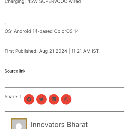
Charging: 45W SUPERVOOC wired
OS: Android 14-based ColorOS 14
First Published:
Aug 21 2024 | 11:21 AM
IST
Source link
Share it :
Innovators Bharat