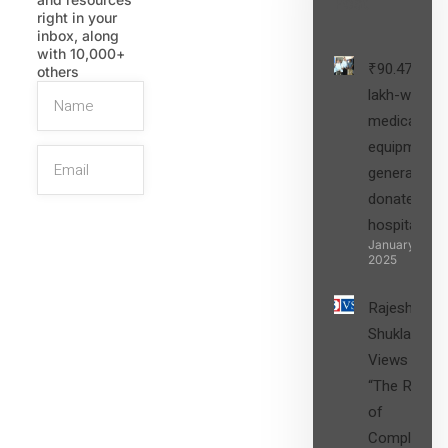
Post
right in your
inbox, along
with 10,000+
₹90.47
others
lakh-worth
medical
equipment,
generators
donated to
hospital
SIGN UP
January 27,
2025
Rajesh
Shukla’s
Views on
“The Role
of
Compliance