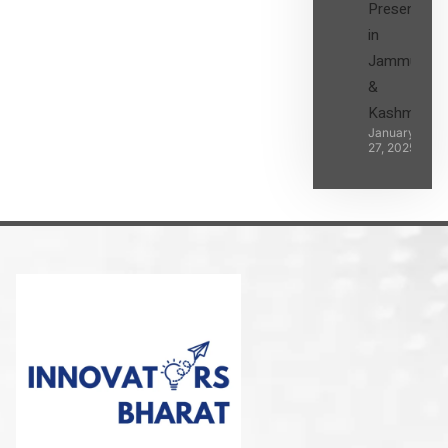
Presence
in
Jammu
&
Kashmir
January
27, 2025