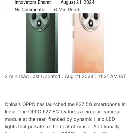
Innovators Bharat
August 21, 2024
No Comments
6 Min Read
3 min read
Last Updated :
Aug 21 2024 | 11:21 AM
IST
China’s OPPO has launched the F27 5G smartphone in
India. The OPPO F27 5G features a circular camera
module at the rear, flanked by dynamic Halo LED
lights that pulsate to the beat of music. Additionally,