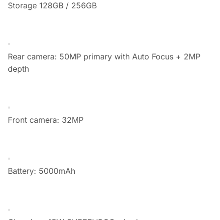
Storage 128GB / 256GB
Rear camera: 50MP primary with Auto Focus + 2MP
depth
Front camera: 32MP
Battery: 5000mAh