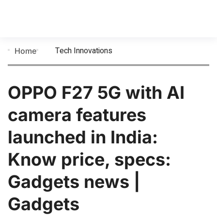
Tech Innovations
Home
OPPO F27 5G with AI
camera features
launched in India:
Know price, specs:
Gadgets news |
Gadgets