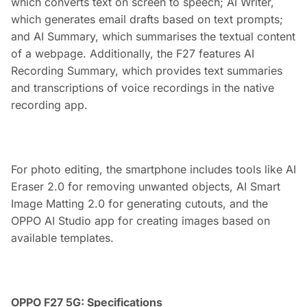
which converts text on screen to speech; AI Writer,
which generates email drafts based on text prompts;
and AI Summary, which summarises the textual content
of a webpage. Additionally, the F27 features AI
Recording Summary, which provides text summaries
and transcriptions of voice recordings in the native
recording app.
For photo editing, the smartphone includes tools like AI
Eraser 2.0 for removing unwanted objects, AI Smart
Image Matting 2.0 for generating cutouts, and the
OPPO AI Studio app for creating images based on
available templates.
OPPO F27 5G: Specifications