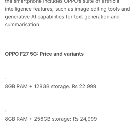
the smartphone includes OPPO’s suite of artificial
intelligence features, such as image editing tools and
generative AI capabilities for text generation and
summarisation.
OPPO F27 5G: Price and variants
8GB RAM + 128GB storage: Rs 22,999
8GB RAM + 256GB storage: Rs 24,999