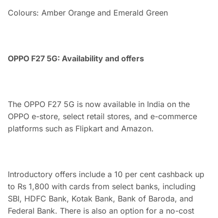
Colours: Amber Orange and Emerald Green
OPPO F27 5G: Availability and offers
The OPPO F27 5G is now available in India on the
OPPO e-store, select retail stores, and e-commerce
platforms such as Flipkart and Amazon.
Introductory offers include a 10 per cent cashback up
to Rs 1,800 with cards from select banks, including
SBI, HDFC Bank, Kotak Bank, Bank of Baroda, and
Federal Bank. There is also an option for a no-cost