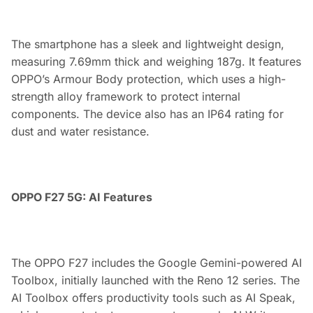
The smartphone has a sleek and lightweight design,
measuring 7.69mm thick and weighing 187g. It features
OPPO’s Armour Body protection, which uses a high-
strength alloy framework to protect internal
components. The device also has an IP64 rating for
dust and water resistance.
OPPO F27 5G: AI Features
The OPPO F27 includes the Google Gemini-powered AI
Toolbox, initially launched with the Reno 12 series. The
AI Toolbox offers productivity tools such as AI Speak,