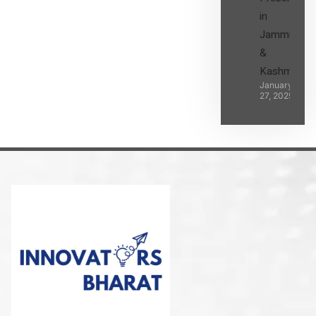
in
Jammu
&
Kashmir
January
27, 2025