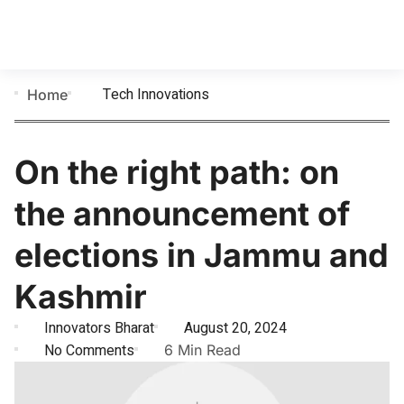
Tech Innovations
Home
​On the right path: on
the announcement of
elections in Jammu and
Kashmir
Innovators Bharat
August 20, 2024
No Comments
6 Min Read