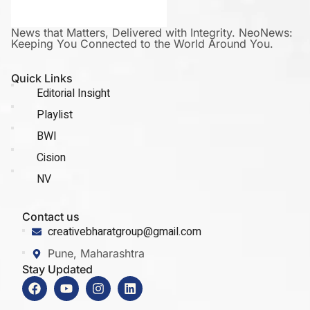
News that Matters, Delivered with Integrity. NeoNews:
Keeping You Connected to the World Around You.
Quick Links
Editorial Insight
Playlist
BWI
Cision
NV
Contact us
creativebharatgroup@gmail.com
Pune, Maharashtra
Stay Updated