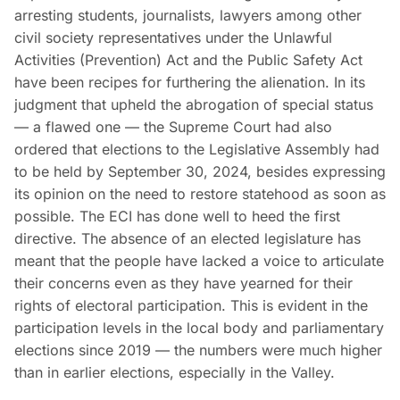
arresting students, journalists, lawyers among other
civil society representatives under the Unlawful
Activities (Prevention) Act and the Public Safety Act
have been recipes for furthering the alienation. In its
judgment that upheld the abrogation of special status
— a flawed one — the Supreme Court had also
ordered that elections to the Legislative Assembly had
to be held by September 30, 2024, besides expressing
its opinion on the need to restore statehood as soon as
possible. The ECI has done well to heed the first
directive. The absence of an elected legislature has
meant that the people have lacked a voice to articulate
their concerns even as they have yearned for their
rights of electoral participation. This is evident in the
participation levels in the local body and parliamentary
elections since 2019 — the numbers were much higher
than in earlier elections, especially in the Valley.