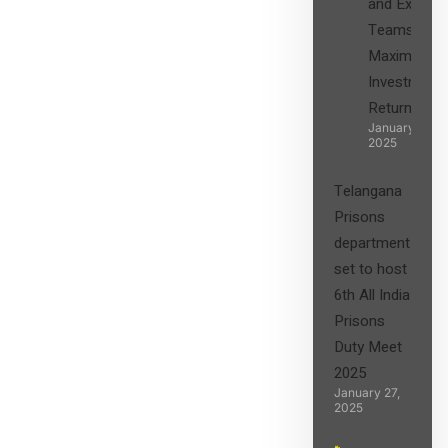
and Expert
Teams in
Maximizing
Investment
Returns”
January 27,
2025
Telangana
Prisons
department
set to host
6th All India
Prisons
Duty Meet
2025
January 27,
2025