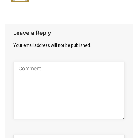
Leave a Reply
Your email address will not be published.