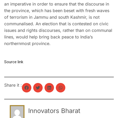
an imperative in order to ensure that the discourse in
the province, which has been beset with fresh waves
of terrorism in Jammu and south Kashmir, is not
communalised. An election that is contested on civic
issues and rights discourses, rather than on communal
lines, would help bring back peace to India’s
northernmost province.
Source link
Share it :
Innovators Bharat