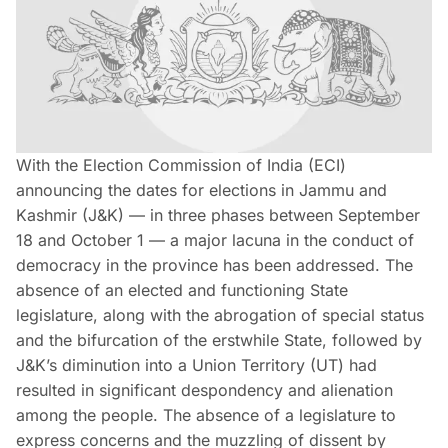
With the Election Commission of India (ECI)
announcing the dates for elections in Jammu and
Kashmir (J&K) — in three phases between September
18 and October 1 — a major lacuna in the conduct of
democracy in the province has been addressed. The
absence of an elected and functioning State
legislature, along with the abrogation of special status
and the bifurcation of the erstwhile State, followed by
J&K’s diminution into a Union Territory (UT) had
resulted in significant despondency and alienation
among the people. The absence of a legislature to
express concerns and the muzzling of dissent by