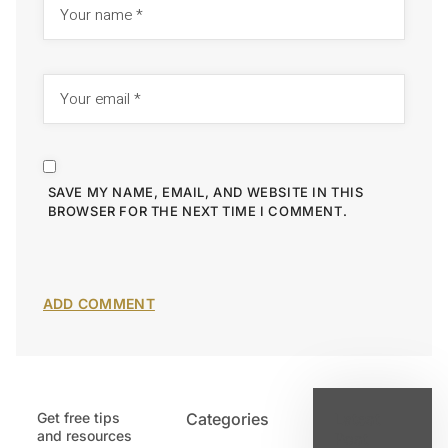
SAVE MY NAME, EMAIL, AND WEBSITE IN THIS
BROWSER FOR THE NEXT TIME I COMMENT.
Get free tips
Categories
Latest
and resources
Post