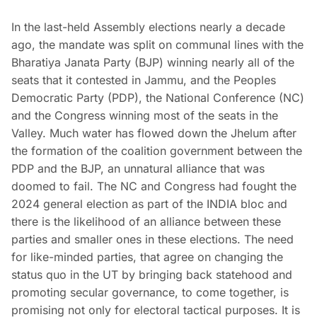
In the last-held Assembly elections nearly a decade
ago, the mandate was split on communal lines with the
Bharatiya Janata Party (BJP) winning nearly all of the
seats that it contested in Jammu, and the Peoples
Democratic Party (PDP), the National Conference (NC)
and the Congress winning most of the seats in the
Valley. Much water has flowed down the Jhelum after
the formation of the coalition government between the
PDP and the BJP, an unnatural alliance that was
doomed to fail. The NC and Congress had fought the
2024 general election as part of the INDIA bloc and
there is the likelihood of an alliance between these
parties and smaller ones in these elections. The need
for like-minded parties, that agree on changing the
status quo in the UT by bringing back statehood and
promoting secular governance, to come together, is
promising not only for electoral tactical purposes. It is