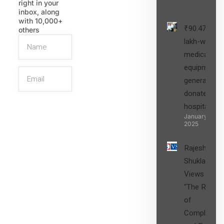
right in your
inbox, along
with 10,000+
₹90.47
others
lakh-worth
medical
equipment,
generators
donated to
hospital
SIGN UP
January 27,
2025
Rajesh
Shukla’s
Views on
“The Role
of
Compliance