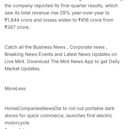
the company reported its first-quarter results, which
saw its total revenue rise 29% year-over-year to
₹
1,644 crore and losses widen to
₹
416 crore from
₹
267 crore.
Catch all the Business News , Corporate news ,
Breaking News Events and Latest News Updates on
Live Mint. Download The Mint News App to get Daily
Market Updates.
More
Less
HomeCompaniesNewsOla to roll out portable dark
stores for quick commerce, launches first electric
motorcycle