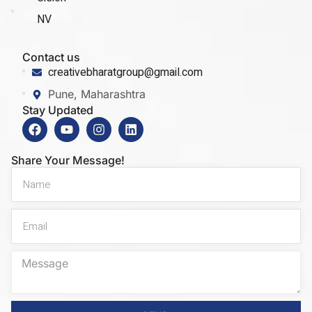
NV
Contact us
creativebharatgroup@gmail.com
Pune, Maharashtra
Stay Updated
Share Your Message!