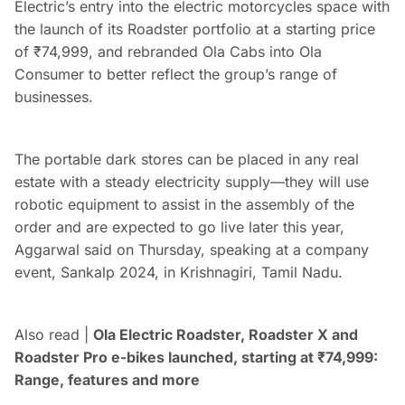
Electric’s entry into the electric motorcycles space with
the launch of its Roadster portfolio at a starting price
of
₹
74,999, and rebranded Ola Cabs into Ola
Consumer to better reflect the group’s range of
businesses.
The portable dark stores can be placed in any real
estate with a steady electricity supply—they will use
robotic equipment to assist in the assembly of the
order and are expected to go live later this year,
Aggarwal said on Thursday, speaking at a company
event, Sankalp 2024, in Krishnagiri, Tamil Nadu.
Also read |
Ola Electric Roadster, Roadster X and
Roadster Pro e-bikes launched, starting at
₹
74,999:
Range, features and more