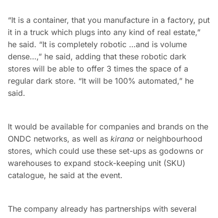
“It is a container, that you manufacture in a factory, put
it in a truck which plugs into any kind of real estate,”
he said. “It is completely robotic …and is volume
dense…,” he said, adding that these robotic dark
stores will be able to offer 3 times the space of a
regular dark store. “It will be 100% automated,” he
said.
It would be available for companies and brands on the
ONDC networks, as well as
kirana
or neighbourhood
stores, which could use these set-ups as godowns or
warehouses to expand stock-keeping unit (SKU)
catalogue, he said at the event.
The company already has partnerships with several