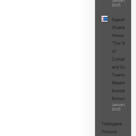
January 27,
2025
Rajesh
Shukla’s
Views on
“The Role
of
Compliance
and Expert
Teams in
Maximizing
Investment
Returns”
January 27,
2025
Telangana
Prisons