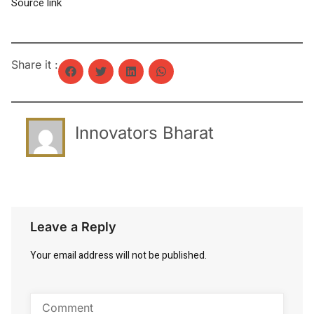
Source link
Share it :
Innovators Bharat
Leave a Reply
Your email address will not be published.