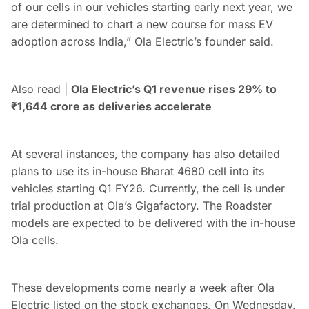
of our cells in our vehicles starting early next year, we
are determined to chart a new course for mass EV
adoption across India,” Ola Electric’s founder said.
Also read |
Ola Electric’s Q1 revenue rises 29% to
₹
1,644 crore as deliveries accelerate
At several instances, the company has also detailed
plans to use its in-house Bharat 4680 cell into its
vehicles starting Q1 FY26. Currently, the cell is under
trial production at Ola’s Gigafactory. The Roadster
models are expected to be delivered with the in-house
Ola cells.
These developments come nearly a week after Ola
Electric listed on the stock exchanges. On Wednesday,