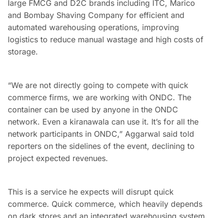
large FMCG and D2C brands including ITC, Marico
and Bombay Shaving Company for efficient and
automated warehousing operations, improving
logistics to reduce manual wastage and high costs of
storage.
“We are not directly going to compete with quick
commerce firms, we are working with ONDC. The
container can be used by anyone in the ONDC
network. Even a kiranawala can use it. It’s for all the
network participants in ONDC,” Aggarwal said told
reporters on the sidelines of the event, declining to
project expected revenues.
This is a service he expects will disrupt quick
commerce. Quick commerce, which heavily depends
on dark stores and an integrated warehousing system,