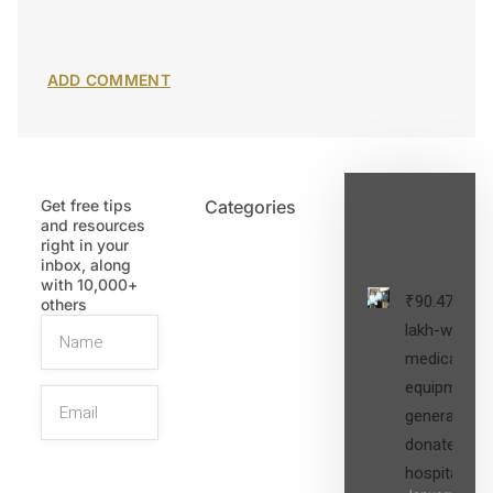
Get free tips
Categories
Latest
and resources
Post
right in your
inbox, along
with 10,000+
₹90.47
others
lakh-worth
medical
equipment,
generators
donated to
hospital
SIGN UP