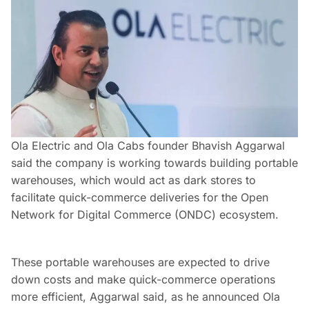
Ola Electric and Ola Cabs founder Bhavish Aggarwal
said the company is working towards building portable
warehouses, which would act as dark stores to
facilitate quick-commerce deliveries for the Open
Network for Digital Commerce (ONDC) ecosystem.
These portable warehouses are expected to drive
down costs and make quick-commerce operations
more efficient, Aggarwal said, as he announced Ola