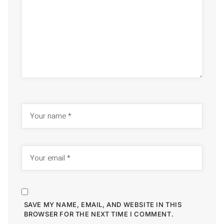
SAVE MY NAME, EMAIL, AND WEBSITE IN THIS
BROWSER FOR THE NEXT TIME I COMMENT.