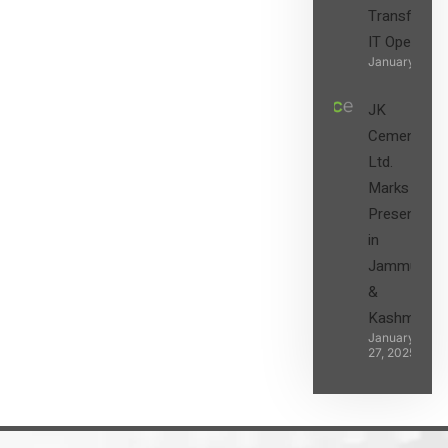
Transform t
IT Operatio
January 27, 2
JK
Cement
Ltd.
Marks its
Presence
in
Jammu
&
Kashmir
January
27, 2025