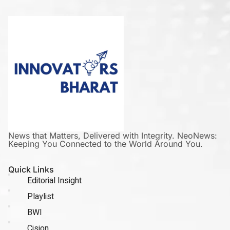
News that Matters, Delivered with Integrity. NeoNews:
Keeping You Connected to the World Around You.
Quick Links
Editorial Insight
Playlist
BWI
Cision