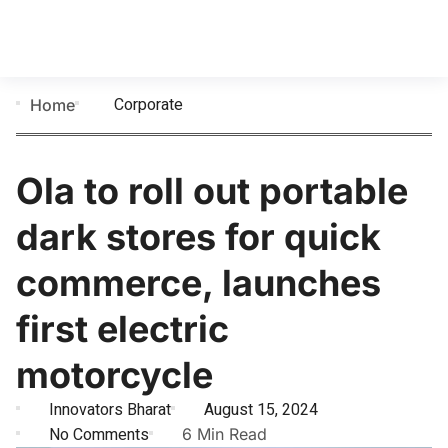
Corporate
Home
Ola to roll out portable
dark stores for quick
commerce, launches
first electric
motorcycle
Innovators Bharat
August 15, 2024
No Comments
6 Min Read