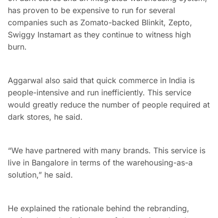
has proven to be expensive to run for several
companies such as Zomato-backed Blinkit, Zepto,
Swiggy Instamart as they continue to witness high
burn.
Aggarwal also said that quick commerce in India is
people-intensive and run inefficiently. This service
would greatly reduce the number of people required at
dark stores, he said.
“We have partnered with many brands. This service is
live in Bangalore in terms of the warehousing-as-a
solution,” he said.
He explained the rationale behind the rebranding,