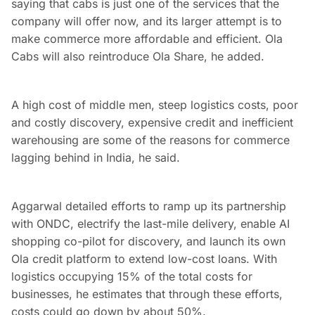
saying that cabs is just one of the services that the
company will offer now, and its larger attempt is to
make commerce more affordable and efficient. Ola
Cabs will also reintroduce Ola Share, he added.
A high cost of middle men, steep logistics costs, poor
and costly discovery, expensive credit and inefficient
warehousing are some of the reasons for commerce
lagging behind in India, he said.
Aggarwal detailed efforts to ramp up its partnership
with ONDC, electrify the last-mile delivery, enable AI
shopping co-pilot for discovery, and launch its own
Ola credit platform to extend low-cost loans. With
logistics occupying 15% of the total costs for
businesses, he estimates that through these efforts,
costs could go down by about 50%.