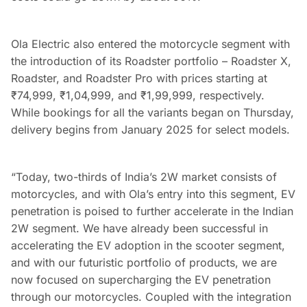
Ola Electric also entered the motorcycle segment with
the introduction of its Roadster portfolio – Roadster X,
Roadster, and Roadster Pro with prices starting at
₹
74,999,
₹
1,04,999, and
₹
1,99,999, respectively.
While bookings for all the variants began on Thursday,
delivery begins from January 2025 for select models.
“Today, two-thirds of India’s 2W market consists of
motorcycles, and with Ola’s entry into this segment, EV
penetration is poised to further accelerate in the Indian
2W segment. We have already been successful in
accelerating the EV adoption in the scooter segment,
and with our futuristic portfolio of products, we are
now focused on supercharging the EV penetration
through our motorcycles. Coupled with the integration