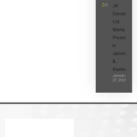
JK
Cement
Ltd.
Marks its
Presence
in
Jammu
&
Kashmir
January
27, 2025