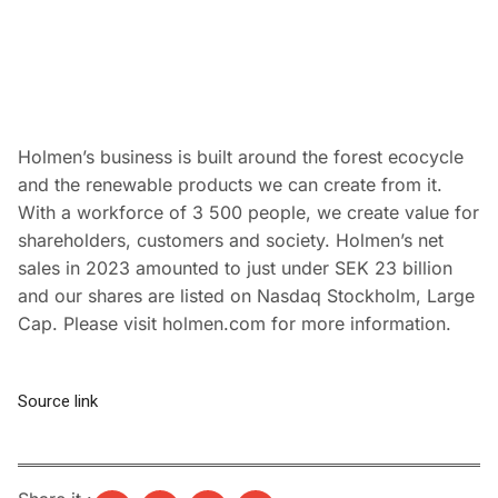
Holmen’s business is built around the forest ecocycle
and the renewable products we can create from it.
With a workforce of 3 500 people, we create value for
shareholders, customers and society. Holmen’s net
sales in 2023 amounted to just under SEK 23 billion
and our shares are listed on Nasdaq Stockholm, Large
Cap. Please visit holmen.com for more information.
Source link