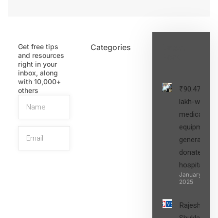
Get free tips
Categories
Latest
and resources
Post
right in your
inbox, along
with 10,000+
₹90.47
others
lakh-worth
medical
equipment,
generators
donated to
hospital
SIGN UP
January 27,
2025
Rajesh