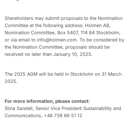
Shareholders may submit proposals to the Nomination
Committee at the following address: Holmen AB,
Nomination Committee, Box 5407, 114 84 Stockholm,
or via email to info@holmen.com. To be considered by
the Nomination Committee, proposals should be
received no later than January 10, 2025.
The 2025 AGM will be held in Stockholm on 31 March
2025.
For more information, please contact:
Stina Sandell, Senior Vice President Sustainability and
Communications, +46 739 86 51 12