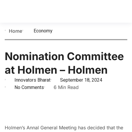
Economy
Home
Nomination Committee
at Holmen – Holmen
Innovators Bharat
September 18, 2024
No Comments
6 Min Read
Holmen’s Annal General Meeting has decided that the