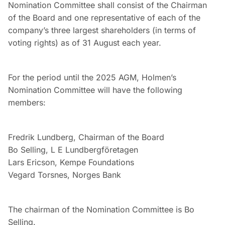
Nomination Committee shall consist of the Chairman
of the Board and one representative of each of the
company’s three largest shareholders (in terms of
voting rights) as of 31 August each year.
For the period until the 2025 AGM, Holmen’s
Nomination Committee will have the following
members:
Fredrik Lundberg, Chairman of the Board
Bo Selling, L E Lundbergföretagen
Lars Ericson, Kempe Foundations
Vegard Torsnes, Norges Bank
The chairman of the Nomination Committee is Bo
Selling.