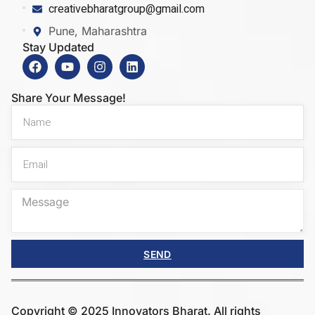
creativebharatgroup@gmail.com
Pune, Maharashtra
Stay Updated
Share Your Message!
SEND
Copyright © 2025 Innovators Bharat. All rights