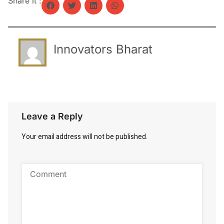
Share it :
Innovators Bharat
Leave a Reply
Your email address will not be published.