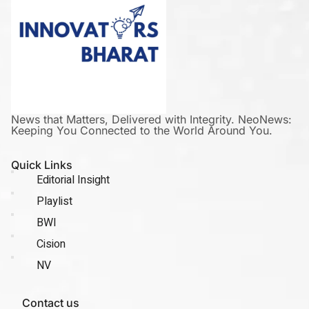
News that Matters, Delivered with Integrity. NeoNews:
Keeping You Connected to the World Around You.
Quick Links
Editorial Insight
Playlist
BWI
Cision
NV
Contact us