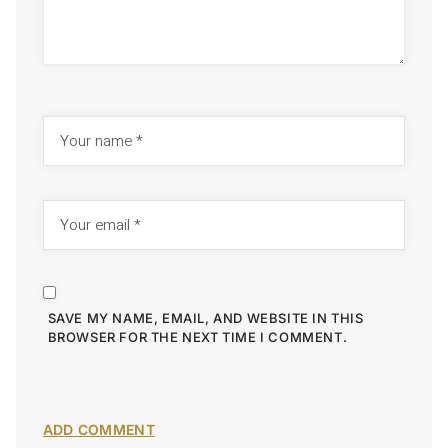
SAVE MY NAME, EMAIL, AND WEBSITE IN THIS
BROWSER FOR THE NEXT TIME I COMMENT.