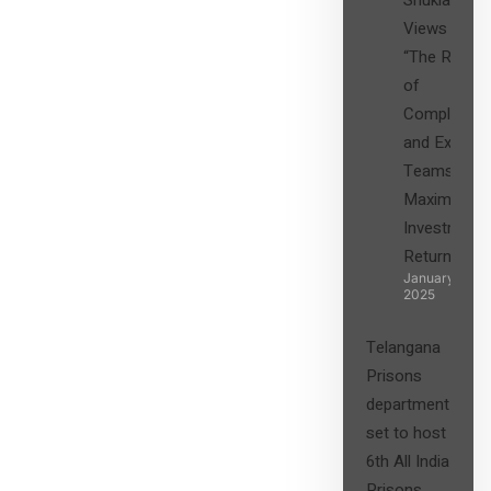
Shukla’s
Views on
“The Role
of
Compliance
and Expert
Teams in
Maximizing
Investment
Returns”
January 27,
2025
Telangana
Prisons
department
set to host
6th All India
Prisons