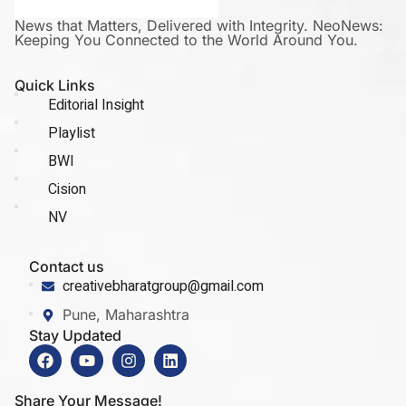
News that Matters, Delivered with Integrity. NeoNews:
Keeping You Connected to the World Around You.
Quick Links
Editorial Insight
Playlist
BWI
Cision
NV
Contact us
creativebharatgroup@gmail.com
Pune, Maharashtra
Stay Updated
Share Your Message!