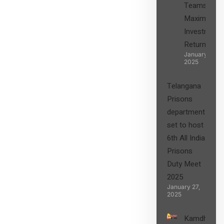
Teams in
Maximizing
Investment
Returns”
January 27,
2025
Telangana
Prisons
department
set to host
6th All India
Prisons
Duty Meet
2025
January 27,
2025
Kamdhenu