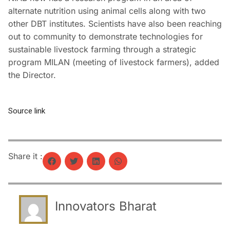
alternate nutrition using animal cells along with two
other DBT institutes. Scientists have also been reaching
out to community to demonstrate technologies for
sustainable livestock farming through a strategic
program MILAN (meeting of livestock farmers), added
the Director.
Source link
Share it :
Innovators Bharat