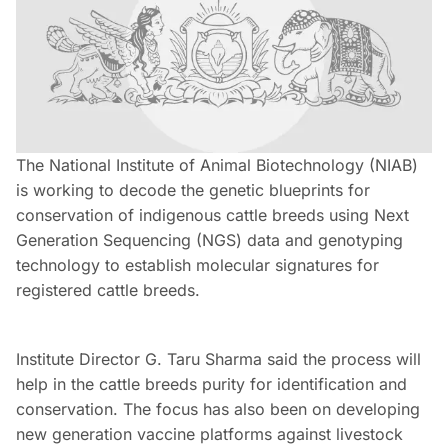
The National Institute of Animal Biotechnology (NIAB)
is working to decode the genetic blueprints for
conservation of indigenous cattle breeds using Next
Generation Sequencing (NGS) data and genotyping
technology to establish molecular signatures for
registered cattle breeds.
Institute Director G. Taru Sharma said the process will
help in the cattle breeds purity for identification and
conservation. The focus has also been on developing
new generation vaccine platforms against livestock