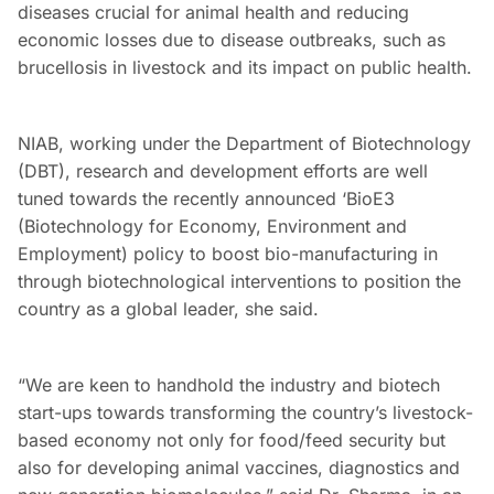
diseases crucial for animal health and reducing
economic losses due to disease outbreaks, such as
brucellosis in livestock and its impact on public health.
NIAB, working under the Department of Biotechnology
(DBT), research and development efforts are well
tuned towards the recently announced ‘BioE3
(Biotechnology for Economy, Environment and
Employment) policy to boost bio-manufacturing in
through biotechnological interventions to position the
country as a global leader, she said.
“We are keen to handhold the industry and biotech
start-ups towards transforming the country’s livestock-
based economy not only for food/feed security but
also for developing animal vaccines, diagnostics and