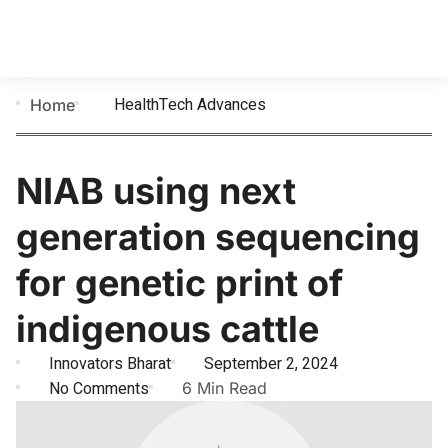
HealthTech Advances
Home
NIAB using next
generation sequencing
for genetic print of
indigenous cattle
Innovators Bharat
September 2, 2024
No Comments
6 Min Read