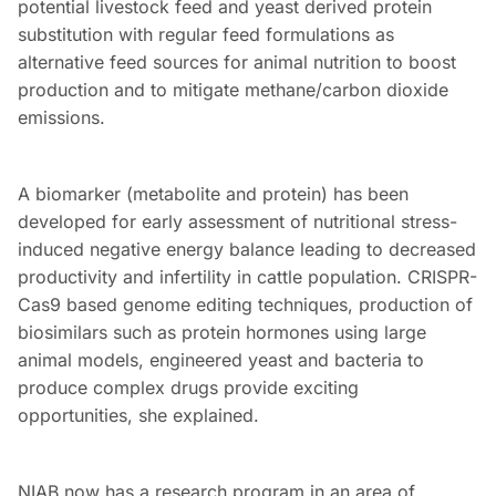
potential livestock feed and yeast derived protein
substitution with regular feed formulations as
alternative feed sources for animal nutrition to boost
production and to mitigate methane/carbon dioxide
emissions.
A biomarker (metabolite and protein) has been
developed for early assessment of nutritional stress-
induced negative energy balance leading to decreased
productivity and infertility in cattle population. CRISPR-
Cas9 based genome editing techniques, production of
biosimilars such as protein hormones using large
animal models, engineered yeast and bacteria to
produce complex drugs provide exciting
opportunities, she explained.
NIAB now has a research program in an area of