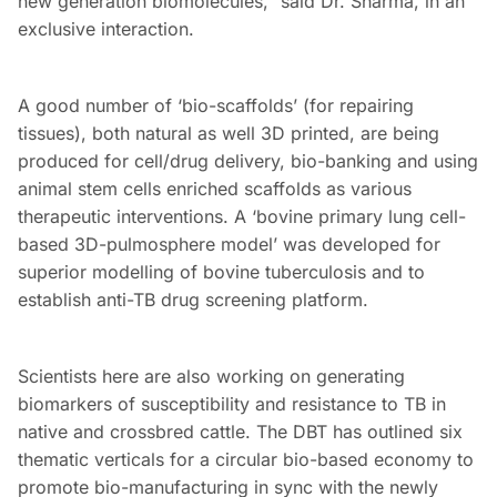
new generation biomolecules,” said Dr. Sharma, in an
exclusive interaction.
A good number of ‘bio-scaffolds’ (for repairing
tissues), both natural as well 3D printed, are being
produced for cell/drug delivery, bio-banking and using
animal stem cells enriched scaffolds as various
therapeutic interventions. A ‘bovine primary lung cell-
based 3D-pulmosphere model’ was developed for
superior modelling of bovine tuberculosis and to
establish anti-TB drug screening platform.
Scientists here are also working on generating
biomarkers of susceptibility and resistance to TB in
native and crossbred cattle. The DBT has outlined six
thematic verticals for a circular bio-based economy to
promote bio-manufacturing in sync with the newly