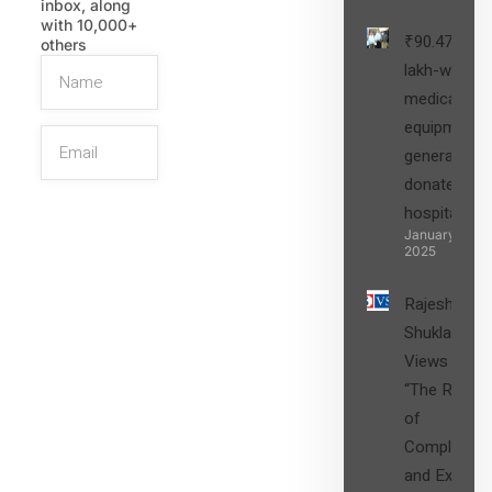
inbox, along
with 10,000+
₹90.47
others
lakh-worth
medical
equipment,
generators
donated to
hospital
SIGN UP
January 27,
2025
Rajesh
Shukla’s
Views on
“The Role
of
Compliance
and Expert