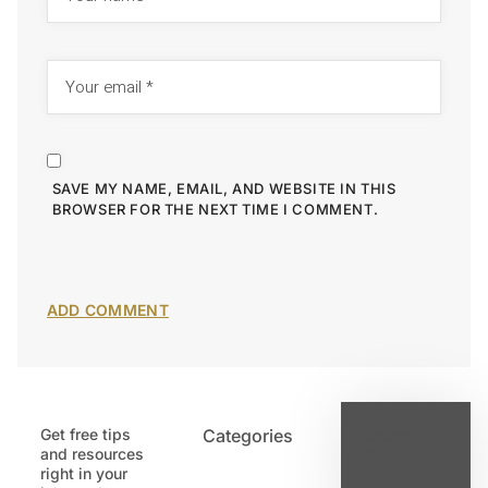
SAVE MY NAME, EMAIL, AND WEBSITE IN THIS
BROWSER FOR THE NEXT TIME I COMMENT.
Get free tips
Categories
Latest
and resources
Post
right in your