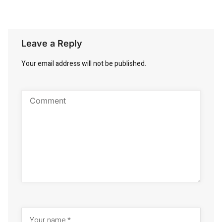
Leave a Reply
Your email address will not be published.