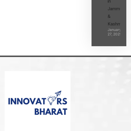
in
Jammu
&
Kashmir
January
27, 2025