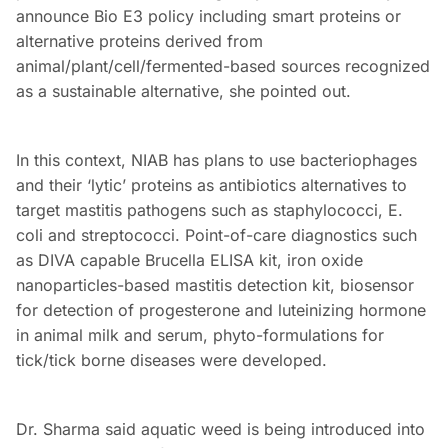
announce Bio E3 policy including smart proteins or
alternative proteins derived from
animal/plant/cell/fermented-based sources recognized
as a sustainable alternative, she pointed out.
In this context, NIAB has plans to use bacteriophages
and their ‘lytic’ proteins as antibiotics alternatives to
target mastitis pathogens such as staphylococci, E.
coli and streptococci. Point-of-care diagnostics such
as DIVA capable Brucella ELISA kit, iron oxide
nanoparticles-based mastitis detection kit, biosensor
for detection of progesterone and luteinizing hormone
in animal milk and serum, phyto-formulations for
tick/tick borne diseases were developed.
Dr. Sharma said aquatic weed is being introduced into