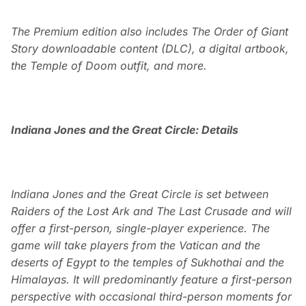
The Premium edition also includes The Order of Giant
Story downloadable content (DLC), a digital artbook,
the Temple of Doom outfit, and more.
Indiana Jones and the Great Circle: Details
Indiana Jones and the Great Circle is set between
Raiders of the Lost Ark and The Last Crusade and will
offer a first-person, single-player experience. The
game will take players from the Vatican and the
deserts of Egypt to the temples of Sukhothai and the
Himalayas. It will predominantly feature a first-person
perspective with occasional third-person moments for