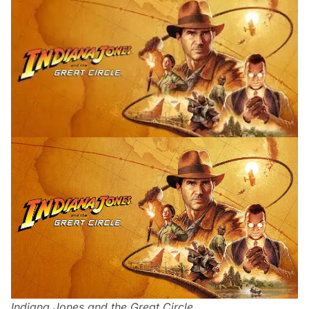
Indiana Jones and the Great Circle