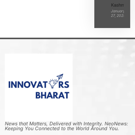
Kashmir
January
27, 2025
News that Matters, Delivered with Integrity. NeoNews:
Keeping You Connected to the World Around You.