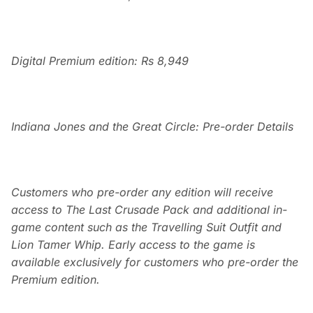
Digital Premium edition: Rs 8,949
Indiana Jones and the Great Circle: Pre-order Details
Customers who pre-order any edition will receive
access to The Last Crusade Pack and additional in-
game content such as the Travelling Suit Outfit and
Lion Tamer Whip. Early access to the game is
available exclusively for customers who pre-order the
Premium edition.