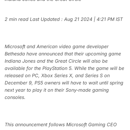
2 min read
Last Updated :
Aug 21 2024 | 4:21 PM
IST
Microsoft and American video game developer
Bethesda have announced that their upcoming game
Indiana Jones and the Great Circle will also be
available for the PlayStation 5. While the game will be
released on PC, Xbox Series X, and Series S on
December 9, PS5 owners will have to wait until spring
next year to play it on their Sony-made gaming
consoles.
This announcement follows Microsoft Gaming CEO