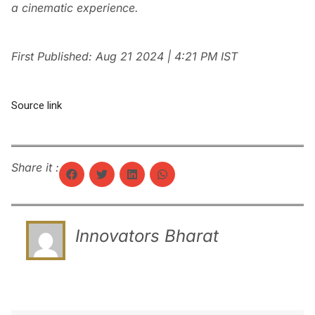
a cinematic experience.
First Published:
Aug 21 2024 | 4:21 PM
IST
Source link
Share it :
Innovators Bharat