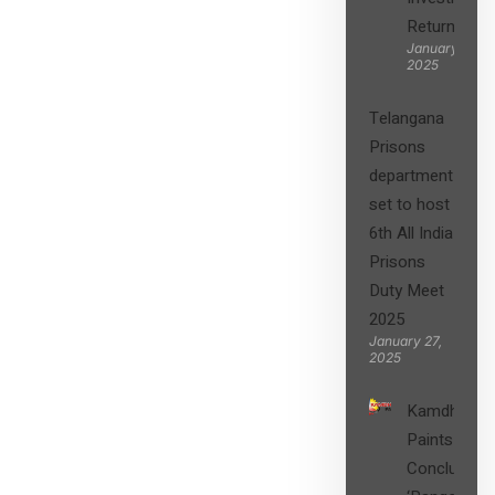
Returns”
January 27,
2025
Telangana
Prisons
department
set to host
6th All India
Prisons
Duty Meet
2025
January 27,
2025
Kamdhenu
Paints
Concludes