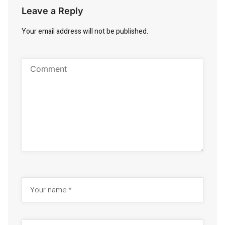
Leave a Reply
Your email address will not be published.