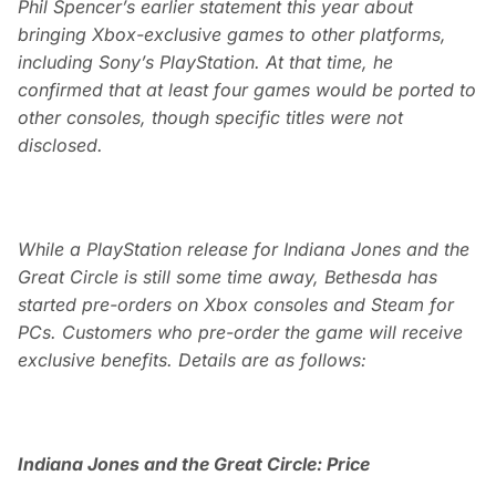
Phil Spencer’s earlier statement this year about
bringing Xbox-exclusive games to other platforms,
including Sony’s PlayStation. At that time, he
confirmed that at least four games would be ported to
other consoles, though specific titles were not
disclosed.
While a PlayStation release for Indiana Jones and the
Great Circle is still some time away, Bethesda has
started pre-orders on Xbox consoles and Steam for
PCs. Customers who pre-order the game will receive
exclusive benefits. Details are as follows:
Indiana Jones and the Great Circle: Price