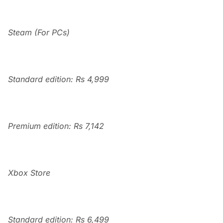
Steam (For PCs)
Standard edition: Rs 4,999
Premium edition: Rs 7,142
Xbox Store
Standard edition: Rs 6,499