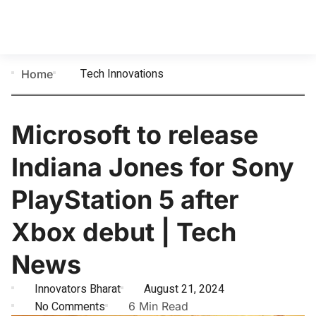
Tech Innovations
Home
Microsoft to release
Indiana Jones for Sony
PlayStation 5 after
Xbox debut | Tech
News
Innovators Bharat
August 21, 2024
No Comments
6 Min Read