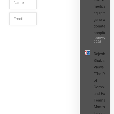
medical
equipment,
generators
donated to
hospital
SIGN UP
January 27,
2025
Rajesh
Shukla’s
Views on
“The Role
of
Compliance
and Expert
Teams in
Maximizing
Investment