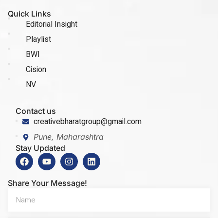
Quick Links
Editorial Insight
Playlist
BWI
Cision
NV
Contact us
creativebharatgroup@gmail.com
Pune, Maharashtra
Stay Updated
Share Your Message!