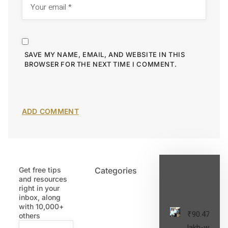
SAVE MY NAME, EMAIL, AND WEBSITE IN THIS
BROWSER FOR THE NEXT TIME I COMMENT.
Get free tips
Categories
Latest
and resources
Post
right in your
inbox, along
with 10,000+
₹90.47
others
lakh-worth