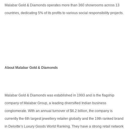
Malabar Gold & Diamonds operates more than 360 showrooms across 13
countries, dedicating 5% of its profits to various social responsibility projects.
About Malabar Gold & Diamonds
Malabar Gold & Diamonds was established in 1993 and is the flagship
company of Malabar Group, a leading diversified Indian business
conglomerate. With an annual turnover of $6.2 billion, the company is
currently the 6th largest jewellery retailer globally and the 19th ranked brand
in Deloitte’s Luxury Goods World Ranking. They have a strong retail network