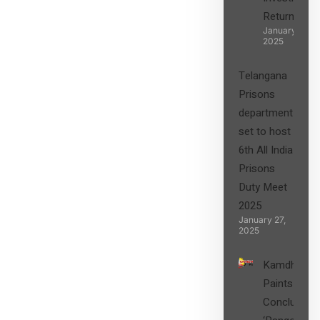
Returns”
January 27,
2025
Telangana
Prisons
department
set to host
6th All India
Prisons
Duty Meet
2025
January 27,
2025
Kamdhenu
Paints
Concludes