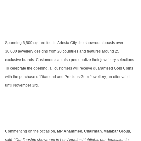
Spanning 6,500 square feet in Artesia City, the showroom boasts over
30,000 jewellery designs from 20 countries and features around 25
exclusive brands. Customers can also personalize their jewellery selections.
To celebrate the opening, all customers will receive guaranteed Gold Coins
with the purchase of Diamond and Precious Gem Jewellery, an offer valid
until November 3rd.
Commenting on the occasion,
MP Ahammed, Chairman, Malabar Group,
said, “
Our flagship showroom in Los Angeles highlights our dedication to