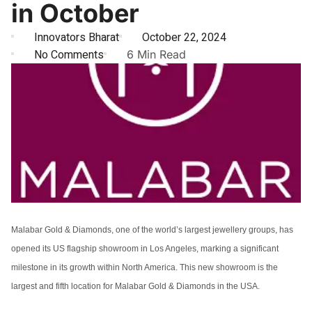
in October
Innovators Bharat
October 22, 2024
No Comments
6 Min Read
Malabar Gold & Diamonds, one of the world’s largest jewellery groups, has
opened its US flagship showroom in Los Angeles, marking a significant
milestone in its growth within North America. This new showroom is the
largest and fifth location for Malabar Gold & Diamonds in the USA.