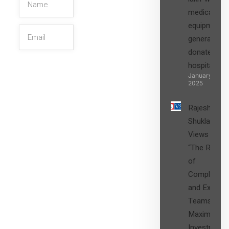
medical
equipment,
generators
donated to
hospital
SIGN UP
January 27,
2025
Rajesh
Shukla’s
Views on
“The Role
of
Compliance
and Expert
Teams in
Maximizing
Investment