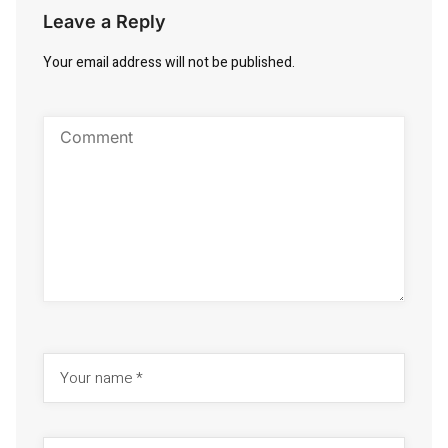
Leave a Reply
Your email address will not be published.