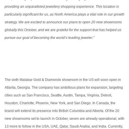
providing an unparalleled jewellery shopping experience. This location is
particularly significant for us, as North America plays a vital role in our growth
strategy. We are excited to announce our plans to open 20 new showrooms
globally this October, and we are grateful for the support that has helped us
pursue our goal of becoming the world’s leading jeweler.”
The sixth Malabar Gold & Diamonds showroom in the US will soon open in
Atlanta, Georgia. The company has ambitious plans for expansion, targeting
cities such as San Francisco, Seattle, Austin, Tampa, Virginia, Detroit,
Houston, Charlotte, Phoenix, New York, and San Diego. In Canada, the
brand will extend its presence into British Columbia and Alberta. Of the 20
new showrooms set to launch in October, seven are already operational, with
13 more to follow in the USA, UAE, Qatar, Saudi Arabia, and India. Currently,