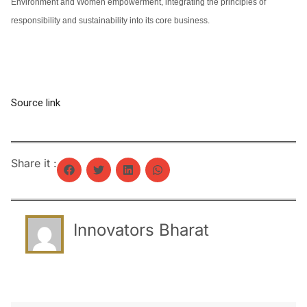
Environment and Women empowerment, integrating the principles of
responsibility and sustainability into its core business.
Source link
Share it :
Innovators Bharat