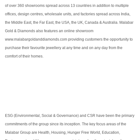
of over 360 showrooms spread across 13 countries in addition to multiple
offices, design centres, wholesale units, and factories spread across India,
the Middle East, the Far East, the USA, the UK, Canada & Australia. Malabar
Gold & Diamonds also features an online showroom
www.malabargoldanddiamonds.com providing customers the opportunity to
purchase their favourite jewellery at any time and on any day from the
comfort of their homes.
ESG (Environmental, Social & Governance) and CSR have been the primary
commitments of the group since its inception. The key focus areas of the
Malabar Group are Health, Housing, Hunger Free World, Education,