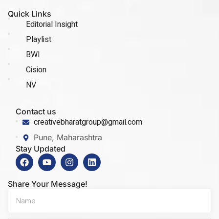
Quick Links
Editorial Insight
Playlist
BWI
Cision
NV
Contact us
creativebharatgroup@gmail.com
Pune, Maharashtra
Stay Updated
Share Your Message!