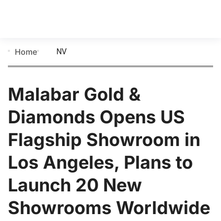
NV
Home
Malabar Gold &
Diamonds Opens US
Flagship Showroom in
Los Angeles, Plans to
Launch 20 New
Showrooms Worldwide