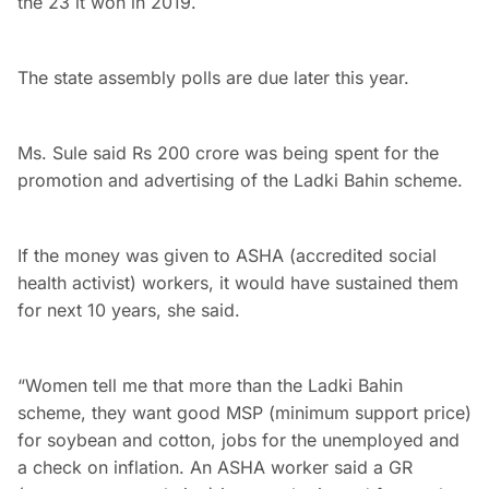
the 23 it won in 2019.
The state assembly polls are due later this year.
Ms. Sule said Rs 200 crore was being spent for the
promotion and advertising of the Ladki Bahin scheme.
If the money was given to ASHA (accredited social
health activist) workers, it would have sustained them
for next 10 years, she said.
“Women tell me that more than the Ladki Bahin
scheme, they want good MSP (minimum support price)
for soybean and cotton, jobs for the unemployed and
a check on inflation. An ASHA worker said a GR