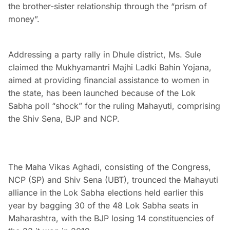
the brother-sister relationship through the “prism of
money”.
Addressing a party rally in Dhule district, Ms. Sule
claimed the Mukhyamantri Majhi Ladki Bahin Yojana,
aimed at providing financial assistance to women in
the state, has been launched because of the Lok
Sabha poll “shock” for the ruling Mahayuti, comprising
the Shiv Sena, BJP and NCP.
The Maha Vikas Aghadi, consisting of the Congress,
NCP (SP) and Shiv Sena (UBT), trounced the Mahayuti
alliance in the Lok Sabha elections held earlier this
year by bagging 30 of the 48 Lok Sabha seats in
Maharashtra, with the BJP losing 14 constituencies of