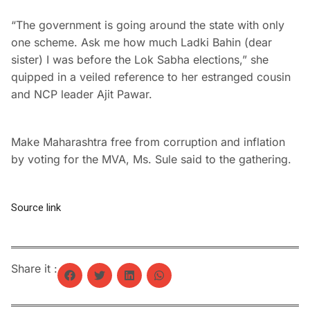
“The government is going around the state with only
one scheme. Ask me how much Ladki Bahin (dear
sister) I was before the Lok Sabha elections,” she
quipped in a veiled reference to her estranged cousin
and NCP leader Ajit Pawar.
Make Maharashtra free from corruption and inflation
by voting for the MVA, Ms. Sule said to the gathering.
Source link
Share it :