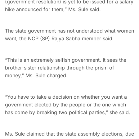
(government resolution) is yet to be issued for a salary
hike announced for them,” Ms. Sule said.
The state government has not understood what women
want, the NCP (SP) Rajya Sabha member said.
“This is an extremely selfish government. It sees the
brother-sister relationship through the prism of
money,” Ms. Sule charged.
“You have to take a decision on whether you want a
government elected by the people or the one which
has come by breaking two political parties,” she said.
Ms. Sule claimed that the state assembly elections, due