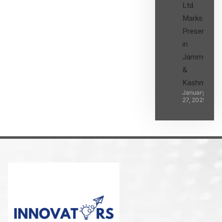
Ltd.
Marks its
Presence
in
Jammu
&
Kashmir
January
27, 2025