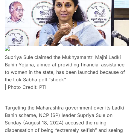
Supriya Sule claimed the Mukhyamantri Majhi Ladki
Bahin Yojana, aimed at providing financial assistance
to women in the state, has been launched because of
the Lok Sabha poll “shock”
| Photo Credit: PTI
Targeting the Maharashtra government over its Ladki
Bahin scheme, NCP (SP) leader Supriya Sule on
Sunday (August 18, 2024) accused the ruling
dispensation of being “extremely selfish” and seeing