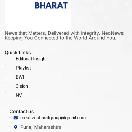
News that Matters, Delivered with Integrity. NeoNews:
Keeping You Connected to the World Around You.
Quick Links
Editorial Insight
Playlist
BWI
Cision
NV
Contact us
creativebharatgroup@gmail.com
Pune, Maharashtra