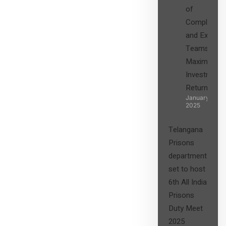
of
Compliance
and Expert
Teams in
Maximizing
Investment
Returns”
January 27,
2025
Telangana
Prisons
department
set to host
6th All India
Prisons
Duty Meet
2025