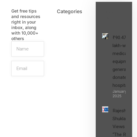
Get free tips
Categories
Latest
and resources
Post
right in your
inbox, along
with 10,000+
₹90.47
others
lakh-worth
medical
equipment,
generators
donated to
hospital
SIGN UP
January 27,
2025
Rajesh
Shukla’s
Views on
“The Role