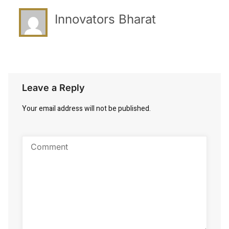
Innovators Bharat
Leave a Reply
Your email address will not be published.