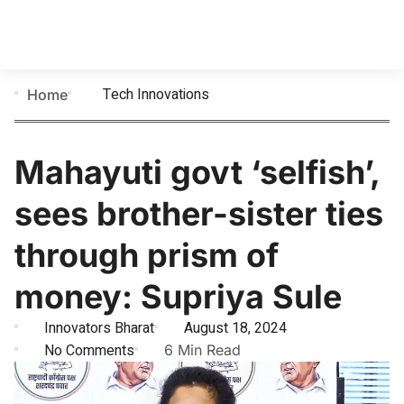
Tech Innovations
Home
Mahayuti govt ‘selfish’,
sees brother-sister ties
through prism of
money: Supriya Sule
Innovators Bharat
August 18, 2024
No Comments
6 Min Read