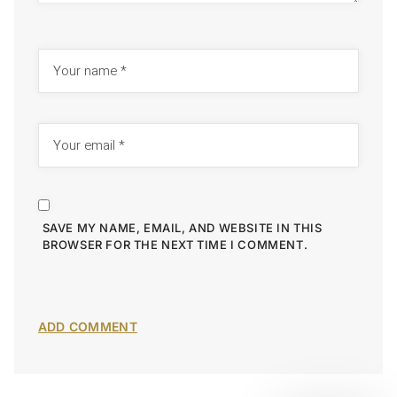
SAVE MY NAME, EMAIL, AND WEBSITE IN THIS
BROWSER FOR THE NEXT TIME I COMMENT.