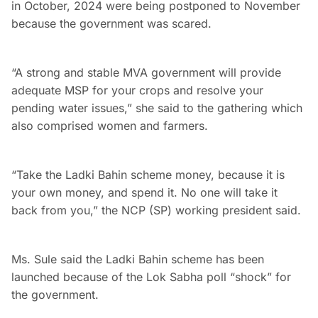
in October, 2024 were being postponed to November
because the government was scared.
“A strong and stable MVA government will provide
adequate MSP for your crops and resolve your
pending water issues,” she said to the gathering which
also comprised women and farmers.
“Take the Ladki Bahin scheme money, because it is
your own money, and spend it. No one will take it
back from you,” the NCP (SP) working president said.
Ms. Sule said the Ladki Bahin scheme has been
launched because of the Lok Sabha poll “shock” for
the government.