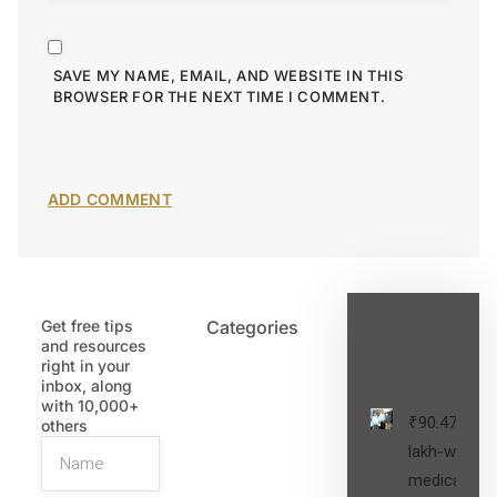
SAVE MY NAME, EMAIL, AND WEBSITE IN THIS
BROWSER FOR THE NEXT TIME I COMMENT.
Get free tips
Categories
Latest
and resources
Post
right in your
inbox, along
with 10,000+
₹90.47
others
lakh-worth
medical