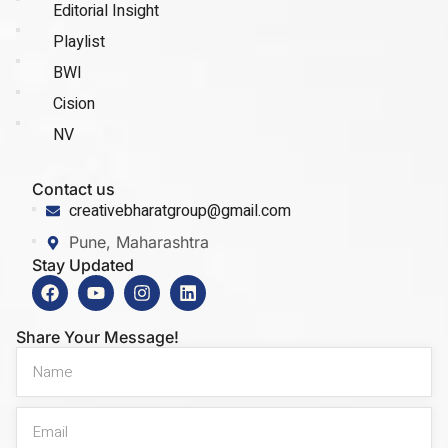
Editorial Insight
Playlist
BWI
Cision
NV
Contact us
creativebharatgroup@gmail.com
Pune, Maharashtra
Stay Updated
Share Your Message!