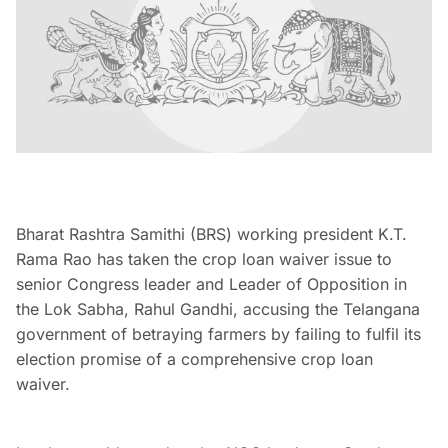
Bharat Rashtra Samithi (BRS) working president K.T.
Rama Rao has taken the crop loan waiver issue to
senior Congress leader and Leader of Opposition in
the Lok Sabha, Rahul Gandhi, accusing the Telangana
government of betraying farmers by failing to fulfil its
election promise of a comprehensive crop loan
waiver.