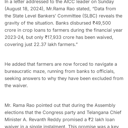
In a letter addressed to the AICC leader on Sunday
(August 18, 2024), Mr.Rama Rao stated, “Data from
the State Level Bankers’ Committee (SLBC) reveals the
gravity of the situation. Banks disbursed ₹49,500
crore in crop loans to farmers during the financial year
2023-24, but only ₹17,933 crore has been waived,
covering just 22.37 lakh farmers.”
He added that farmers are now forced to navigate a
bureaucratic maze, running from banks to officials,
seeking answers to why they have been excluded from
the waiver.
Mr. Rama Rao pointed out that during the Assembly
elections that the Congress party and Telangana Chief
Minister A. Revanth Reddy promised a ₹2 lakh loan
waiver in a single instalment. This promise was a key