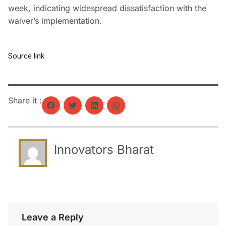
week, indicating widespread dissatisfaction with the
waiver’s implementation.
Source link
Share it :
Innovators Bharat
Leave a Reply