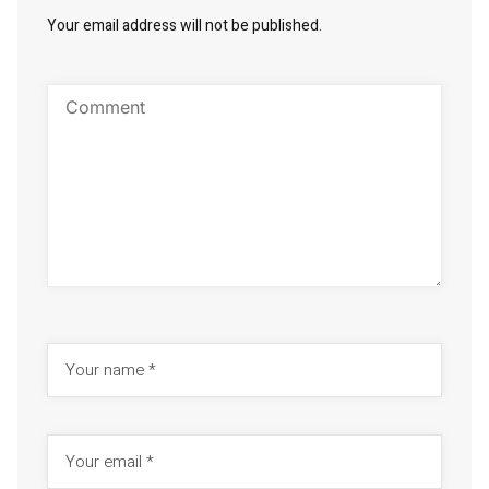
Your email address will not be published.