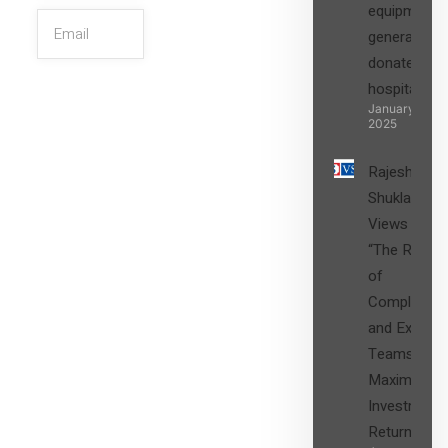
equipment,
generators
donated to
hospital
SIGN UP
January 27,
2025
Rajesh
Shukla’s
Views on
“The Role
of
Compliance
and Expert
Teams in
Maximizing
Investment
Returns”