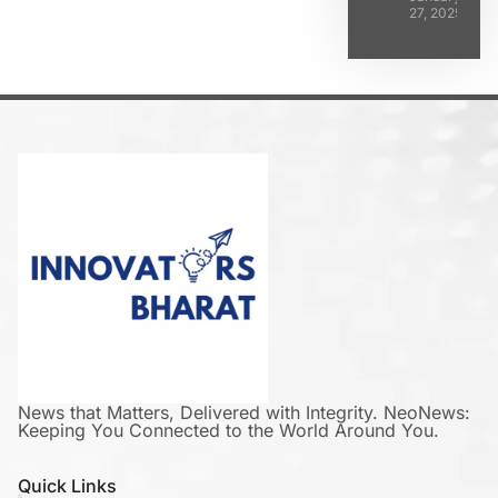
27, 2025
News that Matters, Delivered with Integrity. NeoNews:
Keeping You Connected to the World Around You.
Quick Links