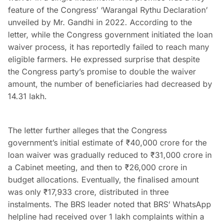
feature of the Congress’ ‘Warangal Rythu Declaration’
unveiled by Mr. Gandhi in 2022. According to the
letter, while the Congress government initiated the loan
waiver process, it has reportedly failed to reach many
eligible farmers. He expressed surprise that despite
the Congress party’s promise to double the waiver
amount, the number of beneficiaries had decreased by
14.31 lakh.
The letter further alleges that the Congress
government’s initial estimate of ₹40,000 crore for the
loan waiver was gradually reduced to ₹31,000 crore in
a Cabinet meeting, and then to ₹26,000 crore in
budget allocations. Eventually, the finalised amount
was only ₹17,933 crore, distributed in three
instalments. The BRS leader noted that BRS’ WhatsApp
helpline had received over 1 lakh complaints within a