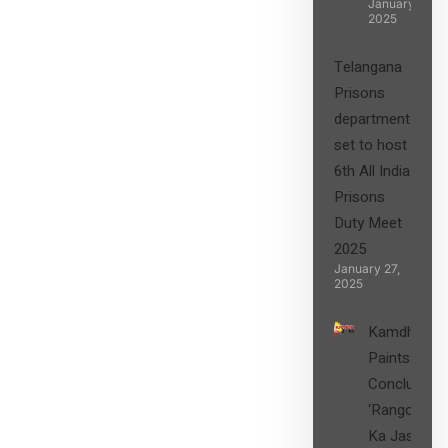
January 27,
2025
Telangana
Prisons
department
set to host
6th All India
Prisons
Duty Meet
2025
January 27,
2025
Kamdhenu
Paints
Concludes
‘Rangon
Ka Jashn’