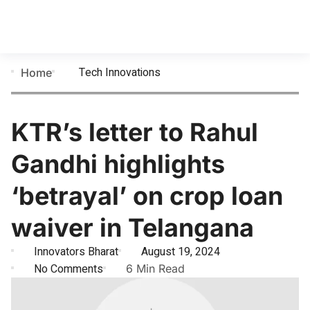
Tech Innovations
Home
KTR’s letter to Rahul
Gandhi highlights
‘betrayal’ on crop loan
waiver in Telangana
Innovators Bharat
August 19, 2024
No Comments
6 Min Read