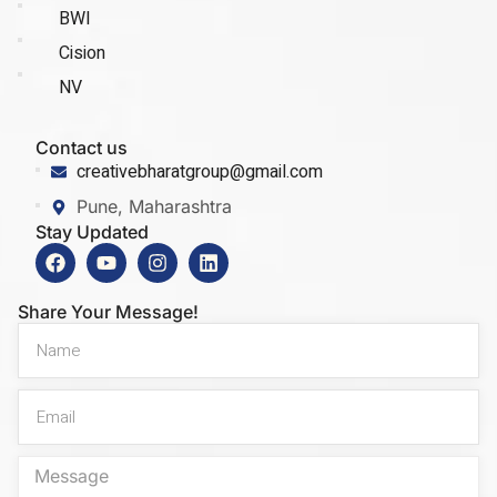
BWI
Cision
NV
Contact us
creativebharatgroup@gmail.com
Pune, Maharashtra
Stay Updated
Share Your Message!