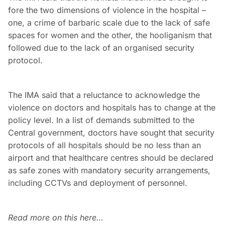
fore the two dimensions of violence in the hospital –
one, a crime of barbaric scale due to the lack of safe
spaces for women and the other, the hooliganism that
followed due to the lack of an organised security
protocol.
The IMA said that a reluctance to acknowledge the
violence on doctors and hospitals has to change at the
policy level. In a list of demands submitted to the
Central government, doctors have sought that security
protocols of all hospitals should be no less than an
airport and that healthcare centres should be declared
as safe zones with mandatory security arrangements,
including CCTVs and deployment of personnel.
Read more on this here…