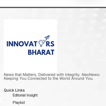
News that Matters, Delivered with Integrity. NeoNews:
Keeping You Connected to the World Around You.
Quick Links
Editorial Insight
Playlist