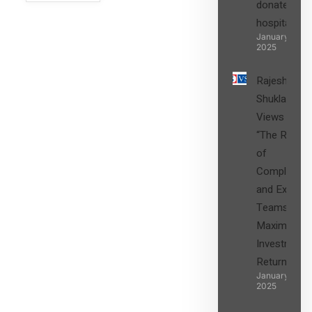
donated to
hospital
SIGN UP
January 27,
2025
Rajesh
Shukla’s
Views on
“The Role
of
Compliance
and Expert
Teams in
Maximizing
Investment
Returns”
January 27,
2025