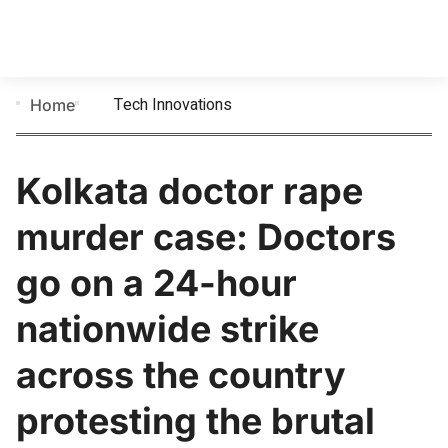
Tech Innovations
Home
Kolkata doctor rape
murder case: Doctors
go on a 24-hour
nationwide strike
across the country
protesting the brutal