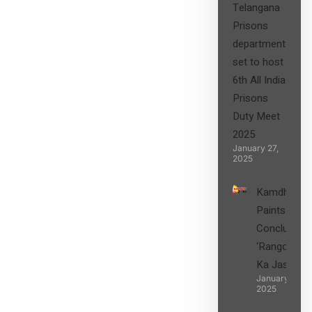
Telangana
Prisons
department
set to host
6th All India
Prisons
Duty Meet
2025
January 27,
2025
Kamdhenu
Paints
Concludes
‘Rangon
Ka Jashn’
January 27,
2025