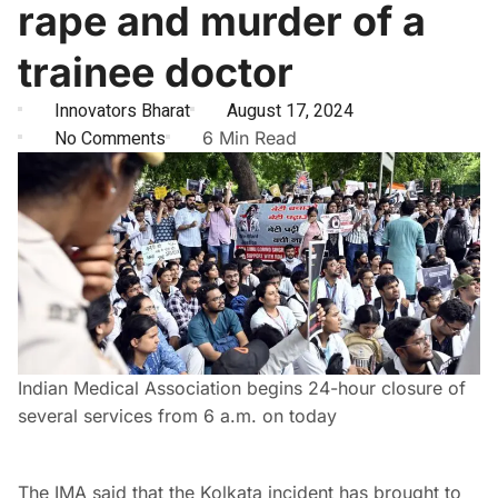
rape and murder of a
trainee doctor
Innovators Bharat
August 17, 2024
No Comments
6 Min Read
Indian Medical Association begins 24-hour closure of
several services from 6 a.m. on today
The IMA said that the Kolkata incident has brought to