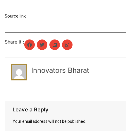
Source link
Share it :
Innovators Bharat
Leave a Reply
Your email address will not be published.