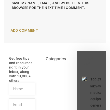
SAVE MY NAME, EMAIL, AND WEBSITE IN THIS
BROWSER FOR THE NEXT TIME I COMMENT.
Get free tips
Categories
Latest
and resources
Post
right in your
inbox, along
with 10,000+
₹90.47
others
lakh-worth
medical
equipment,
generators