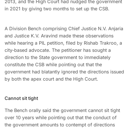
2013, and the High Court had nudged the government
in 2021 by giving two months to set up the CSB.
A Division Bench comprising Chief Justice N.V. Anjaria
and Justice K.V. Aravind made these observations
while hearing a PIL petition, filed by Rishab Trakroo, a
city-based advocate. The petitioner has sought a
direction to the State government to immediately
constitute the CSB while pointing out that the
government had blatantly ignored the directions issued
by both the apex court and the High Court.
Cannot sit tight
The Bench orally said the government cannot sit tight
over 10 years while pointing out that the conduct of
the government amounts to contempt of directions