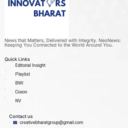
News that Matters, Delivered with Integrity. NeoNews:
Keeping You Connected to the World Around You.
Quick Links
Editorial Insight
Playlist
BWI
Cision
NV
Contact us
creativebharatgroup@gmail.com