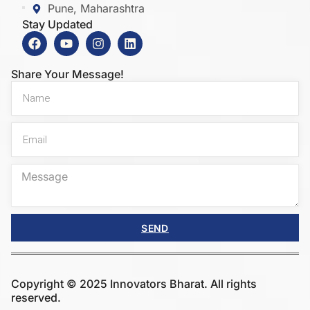
Pune, Maharashtra
Stay Updated
Share Your Message!
SEND
Copyright © 2025 Innovators Bharat. All rights
reserved.