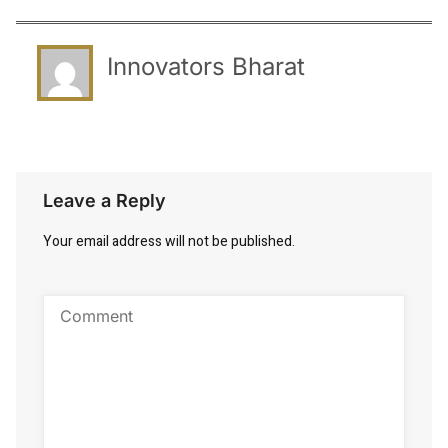
Innovators Bharat
Leave a Reply
Your email address will not be published.