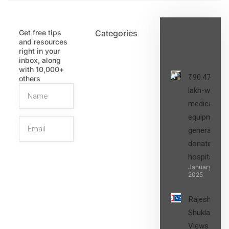
Get free tips
Categories
Latest
and resources
Post
right in your
inbox, along
with 10,000+
₹90.47
others
lakh-worth
medical
equipment,
generators
donated to
hospital
SIGN UP
January 27,
2025
Rajesh
Shukla’s
Views on