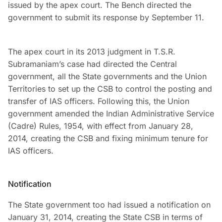
issued by the apex court. The Bench directed the
government to submit its response by September 11.
The apex court in its 2013 judgment in T.S.R.
Subramaniam’s case had directed the Central
government, all the State governments and the Union
Territories to set up the CSB to control the posting and
transfer of IAS officers. Following this, the Union
government amended the Indian Administrative Service
(Cadre) Rules, 1954, with effect from January 28,
2014, creating the CSB and fixing minimum tenure for
IAS officers.
Notification
The State government too had issued a notification on
January 31, 2014, creating the State CSB in terms of