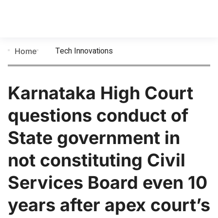
Tech Innovations
Home
Karnataka High Court
questions conduct of
State government in
not constituting Civil
Services Board even 10
years after apex court’s