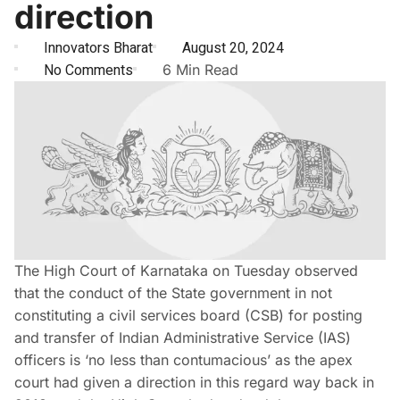
direction
Innovators Bharat
August 20, 2024
No Comments
6 Min Read
The High Court of Karnataka on Tuesday observed
that the conduct of the State government in not
constituting a civil services board (CSB) for posting
and transfer of Indian Administrative Service (IAS)
officers is ‘no less than contumacious’ as the apex
court had given a direction in this regard way back in