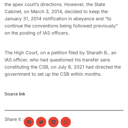
the apex court’s directions. However, the State
Cabinet, on March 3, 2014, decided to keep the
January 31, 2014 notification in abeyance and “to
continue the conventions being followed previously”
on the posting of IAS officers.
The High Court, on a petition filed by Sharath B., an
IAS officer, who had questioned his transfer sans
constituting the CSB, on July 8, 2021 had directed the
government to set up the CSB within months.
Source link
Share it :