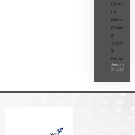
Cement
Ltd.
Marks its
Presence
in
Jammu
&
Kashmir
January
27, 2025