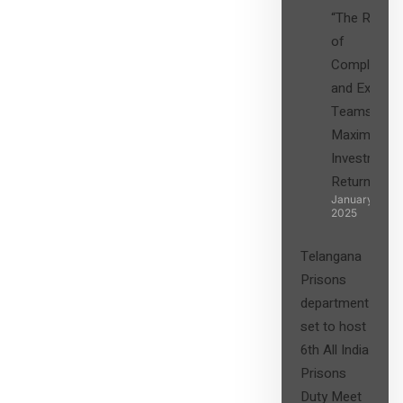
“The Role
of
Compliance
and Expert
Teams in
Maximizing
Investment
Returns”
January 27,
2025
Telangana
Prisons
department
set to host
6th All India
Prisons
Duty Meet