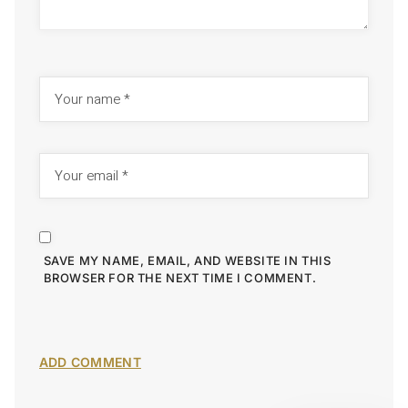
SAVE MY NAME, EMAIL, AND WEBSITE IN THIS
BROWSER FOR THE NEXT TIME I COMMENT.