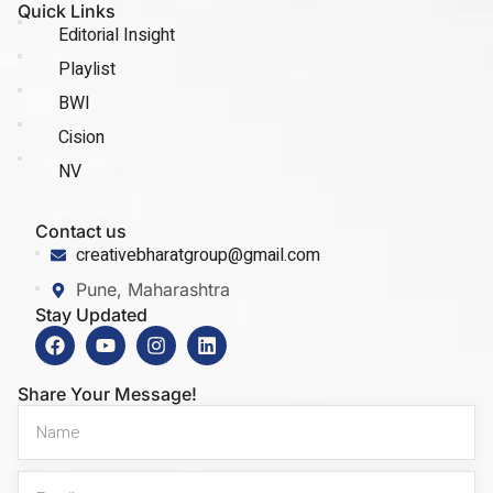
Quick Links
Editorial Insight
Playlist
BWI
Cision
NV
Contact us
creativebharatgroup@gmail.com
Pune, Maharashtra
Stay Updated
Share Your Message!