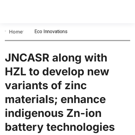
Eco Innovations
Home
JNCASR along with
HZL to develop new
variants of zinc
materials; enhance
indigenous Zn-ion
battery technologies