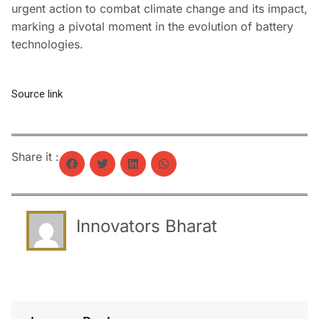
urgent action to combat climate change and its impact,
marking a pivotal moment in the evolution of battery
technologies.
Source link
Share it :
Innovators Bharat