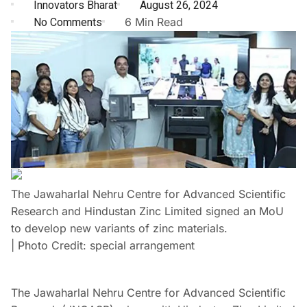
Innovators Bharat
August 26, 2024
No Comments
6 Min Read
The Jawaharlal Nehru Centre for Advanced Scientific
Research and Hindustan Zinc Limited signed an MoU
to develop new variants of zinc materials.
| Photo Credit: special arrangement
The Jawaharlal Nehru Centre for Advanced Scientific