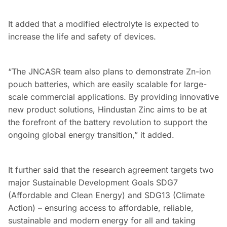
It added that a modified electrolyte is expected to
increase the life and safety of devices.
“The JNCASR team also plans to demonstrate Zn-ion
pouch batteries, which are easily scalable for large-
scale commercial applications. By providing innovative
new product solutions, Hindustan Zinc aims to be at
the forefront of the battery revolution to support the
ongoing global energy transition,” it added.
It further said that the research agreement targets two
major Sustainable Development Goals SDG7
(Affordable and Clean Energy) and SDG13 (Climate
Action) – ensuring access to affordable, reliable,
sustainable and modern energy for all and taking