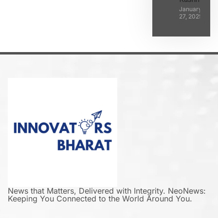
January
27, 2025
News that Matters, Delivered with Integrity. NeoNews:
Keeping You Connected to the World Around You.