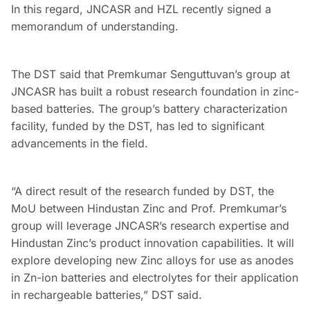
In this regard, JNCASR and HZL recently signed a
memorandum of understanding.
The DST said that Premkumar Senguttuvan’s group at
JNCASR has built a robust research foundation in zinc-
based batteries. The group’s battery characterization
facility, funded by the DST, has led to significant
advancements in the field.
“A direct result of the research funded by DST, the
MoU between Hindustan Zinc and Prof. Premkumar’s
group will leverage JNCASR’s research expertise and
Hindustan Zinc’s product innovation capabilities. It will
explore developing new Zinc alloys for use as anodes
in Zn-ion batteries and electrolytes for their application
in rechargeable batteries,” DST said.