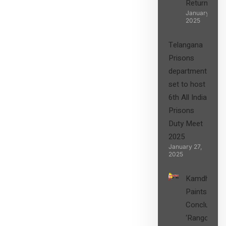
Returns”
January 27,
2025
Telangana
Prisons
department
set to host
6th All India
Prisons
Duty Meet
2025
January 27,
2025
Kamdhenu
Paints
Concludes
‘Rangon