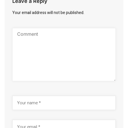
Leave a Reply
Your email address will not be published.