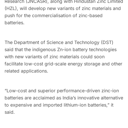
Research (JNCASR), along with Hindustan Zinc Limited
(HZL), will develop new variants of zinc materials and
push for the commercialisation of zinc-based
batteries.
The Department of Science and Technology (DST)
said that the indigenous Zn-ion battery technologies
with new variants of zinc materials could soon
facilitate low-cost grid-scale energy storage and other
related applications.
“Low-cost and superior performance-driven zinc-ion
batteries are acclaimed as India’s innovative alternative
to expensive and imported lithium-ion batteries,” it
said.