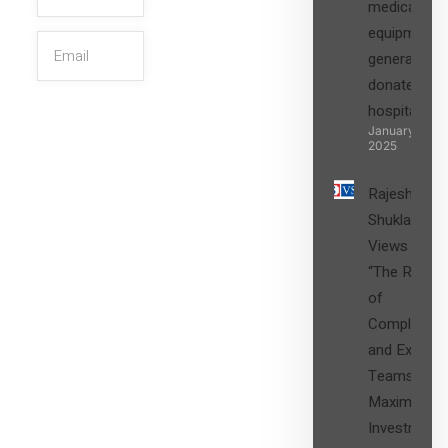
medical
equipment,
generators
donated to
hospital
SIGN UP
January 27,
2025
Rajesh
Shukla’s
Views on
“The Role
of
Compliance
and Expert
Teams in
Maximizing
Investment