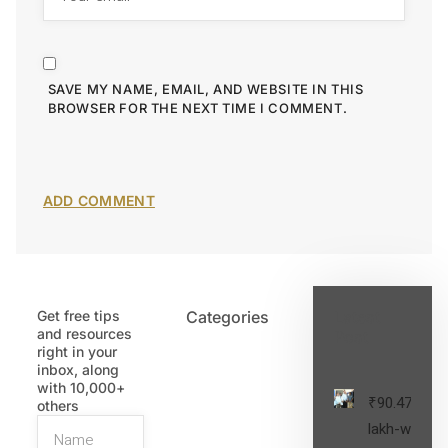
SAVE MY NAME, EMAIL, AND WEBSITE IN THIS
BROWSER FOR THE NEXT TIME I COMMENT.
Get free tips
Categories
Latest
and resources
Post
right in your
inbox, along
with 10,000+
₹90.47
others
lakh-worth