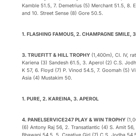
Kamble 51.5, 7. Demetrius (5) Merchant 51.5, 8. Et
and 10. Street Sense (8) Gore 50.5.
1. FLASHING FAMOUS, 2. CHAMPAGNE SMILE, 3
3. TRUEFITT & HILL TROPHY
(1,400m), Cl. IV, ra
Kariena (3) Sandesh 61.5, 3. Aperol (2) C.S. Jod
K 57, 6. Floyd (7) P. Vinod 54.5, 7. Goomah (5) V
Asia (4) Mustakim 50.
1. PURE, 2. KAREINA, 3. APEROL
4. PANELSERVICE247 PLAY & WIN TROPHY
(1,
(6) Antony Raj 56, 2. Transatlantic (4) S. Amit 5
Bhawani 54.5, 5. Creative Girl (7) C.S. Jodha 54.5