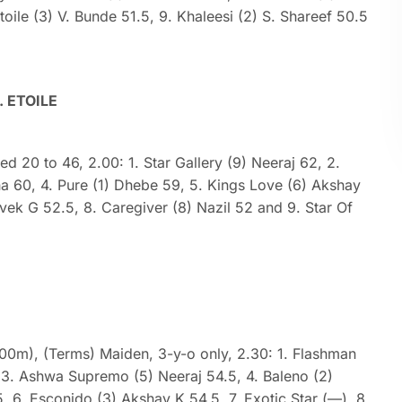
oile (3) V. Bunde 51.5, 9. Khaleesi (2) S. Shareef 50.5
. ETOILE
ted 20 to 46, 2.00: 1. Star Gallery (9) Neeraj 62, 2.
ha 60, 4. Pure (1) Dhebe 59, 5. Kings Love (6) Akshay
ivek G 52.5, 8. Caregiver (8) Nazil 52 and 9. Star Of
000m), (Terms) Maiden, 3-y-o only, 2.30: 1. Flashman
6, 3. Ashwa Supremo (5) Neeraj 54.5, 4. Baleno (2)
, 6. Esconido (3) Akshay K 54.5, 7. Exotic Star (—), 8.