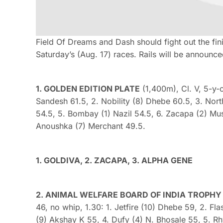
Field Of Dreams and Dash should fight out the fini
Saturday’s (Aug. 17) races. Rails will be announce
1. GOLDEN EDITION PLATE
(1,400m), Cl. V, 5-y-o
Sandesh 61.5, 2. Nobility (8) Dhebe 60.5, 3. Nort
54.5, 5. Bombay (1) Nazil 54.5, 6. Zacapa (2) Mu
Anoushka (7) Merchant 49.5.
1. GOLDIVA, 2. ZACAPA, 3. ALPHA GENE
2. ANIMAL WELFARE BOARD OF INDIA TROPHY (D
46, no whip, 1.30: 1. Jetfire (10) Dhebe 59, 2. F
(9) Akshay K 55, 4. Dufy (4) N. Bhosale 55, 5. R