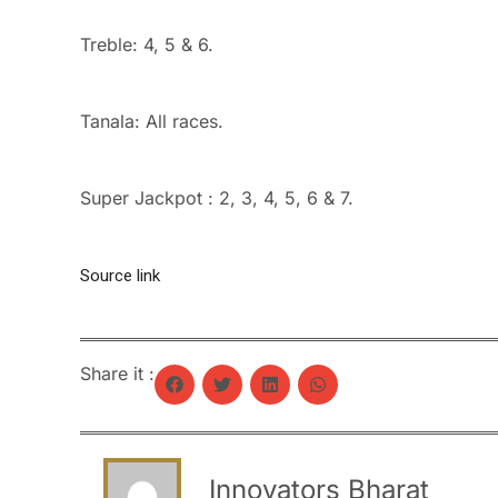
Treble: 4, 5 & 6.
Tanala: All races.
Super Jackpot : 2, 3, 4, 5, 6 & 7.
Source link
Share it :
Innovators Bharat