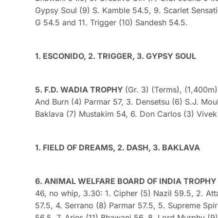
Gypsy Soul (9) S. Kamble 54.5, 9. Scarlet Sensat
G 54.5 and 11. Trigger (10) Sandesh 54.5.
1. ESCONIDO, 2. TRIGGER, 3. GYPSY SOUL
5. F.D. WADIA TROPHY
(Gr. 3) (Terms), (1,400m)
And Burn (4) Parmar 57, 3. Densetsu (6) S.J. Moul
Baklava (7) Mustakim 54, 6. Don Carlos (3) Vivek
1. FIELD OF DREAMS, 2. DASH, 3. BAKLAVA
6. ANIMAL WELFARE BOARD OF INDIA TROPHY (D
46, no whip, 3.30: 1. Cipher (5) Nazil 59.5, 2. At
57.5, 4. Serrano (8) Parmar 57.5, 5. Supreme Spiri
56.5, 7. Aries (11) Bhawani 56, 8. Lord Murphy (9)