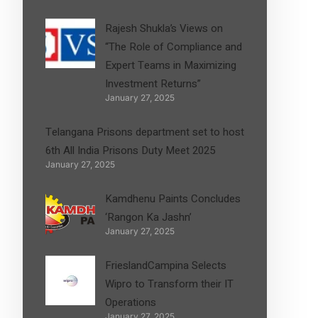
Rajesh Shukla’s Views on
“The Role of Compliance and
Expert Teams in Maximizing
Investment Returns”
January 27, 2025
Telangana Prisons department set to host
6th All India Prisons Duty Meet 2025
January 27, 2025
Kamdhenu Paints Concludes
‘Rangon Ka Jashn’
January 27, 2025
FrieslandCampina Selects
Wipro to Transform their IT
Operations
January 27, 2025