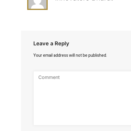
Leave a Reply
Your email address will not be published.