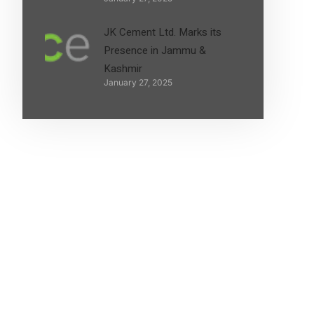
JK Cement Ltd. Marks its
Presence in Jammu &
Kashmir
January 27, 2025