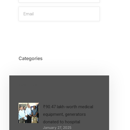
SIGN UP
Categories
Latest Post
₹90.47 lakh-worth medical
equipment, generators
donated to hospital
January 27, 2025