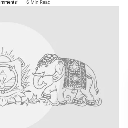
omments
6 Min Read