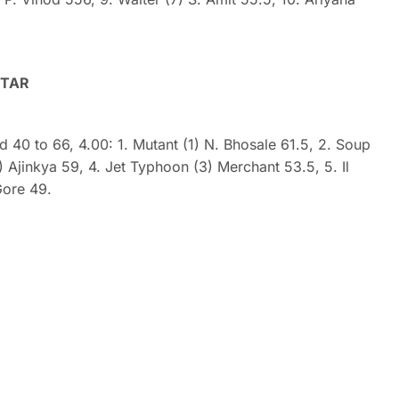
STAR
ed 40 to 66, 4.00: 1. Mutant (1) N. Bhosale 61.5, 2. Soup
 Ajinkya 59, 4. Jet Typhoon (3) Merchant 53.5, 5. Il
Gore 49.