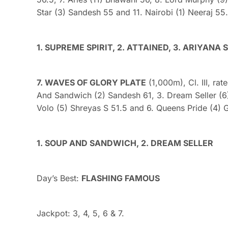
Star (3) Sandesh 55 and 11. Nairobi (1) Neeraj 55.
1. SUPREME SPIRIT, 2. ATTAINED, 3. ARIYANA 
7. WAVES OF GLORY PLATE
(1,000m), Cl. III, rat
And Sandwich (2) Sandesh 61, 3. Dream Seller (6)
Volo (5) Shreyas S 51.5 and 6. Queens Pride (4) 
1. SOUP AND SANDWICH, 2. DREAM SELLER
Day’s Best:
FLASHING FAMOUS
Jackpot: 3, 4, 5, 6 & 7.