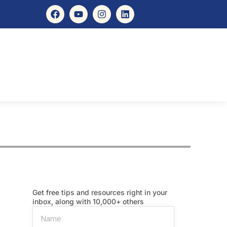
Get free tips and resources right in your
inbox, along with 10,000+ others