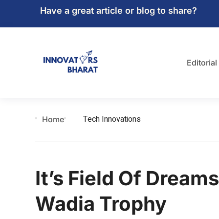
Have a great article or blog to share?
Editorial
Tech Innovations
Home
It’s Field Of Dreams
Wadia Trophy