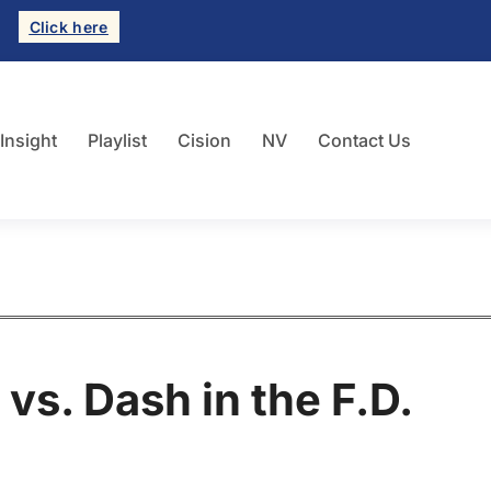
Click here
 Insight
Playlist
Cision
NV
Contact Us
 vs. Dash in the F.D.