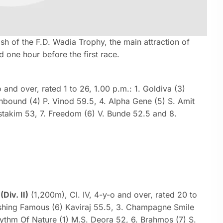
sh of the F.D. Wadia Trophy, the main attraction of
d one hour before the first race.
 and over, rated 1 to 26, 1.00 p.m.: 1. Goldiva (3)
hbound (4) P. Vinod 59.5, 4. Alpha Gene (5) S. Amit
stakim 53, 7. Freedom (6) V. Bunde 52.5 and 8.
iv. II)
(1,200m), Cl. IV, 4-y-o and over, rated 20 to
lashing Famous (6) Kaviraj 55.5, 3. Champagne Smile
hythm Of Nature (1) M.S. Deora 52, 6. Brahmos (7) S.