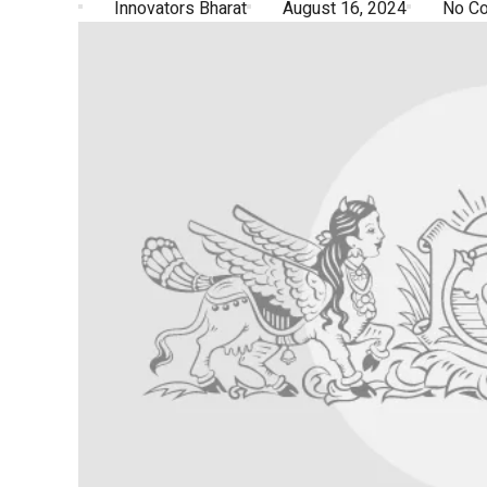
Innovators Bharat
August 16, 2024
No C