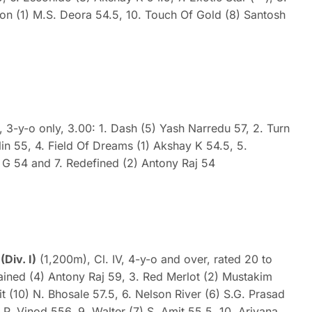
ion (1) M.S. Deora 54.5, 10. Touch Of Gold (8) Santosh
, 3-y-o only, 3.00: 1. Dash (5) Yash Narredu 57, 2. Turn
in 55, 4. Field Of Dreams (1) Akshay K 54.5, 5.
 G 54 and 7. Redefined (2) Antony Raj 54
iv. I)
(1,200m), Cl. IV, 4-y-o and over, rated 20 to
tained (4) Antony Raj 59, 3. Red Merlot (2) Mustakim
t (10) N. Bhosale 57.5, 6. Nelson River (6) S.G. Prasad
 P. Vinod 556, 9. Walter (7) S. Amit 55.5, 10. Ariyana