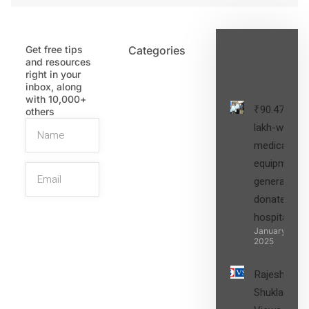
Get free tips
Categories
Latest
and resources
Post
right in your
inbox, along
with 10,000+
₹90.47
others
lakh-worth
medical
equipment,
generators
donated to
hospital
SIGN UP
January 27,
2025
Rajesh
Shukla’s