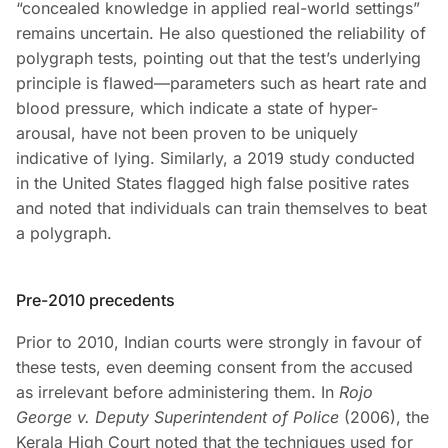
“concealed knowledge in applied real-world settings”
remains uncertain. He also questioned the reliability of
polygraph tests, pointing out that the test’s underlying
principle is flawed—parameters such as heart rate and
blood pressure, which indicate a state of hyper-
arousal, have not been proven to be uniquely
indicative of lying. Similarly, a 2019 study conducted
in the United States flagged high false positive rates
and noted that individuals can train themselves to beat
a polygraph.
Pre-2010 precedents
Prior to 2010, Indian courts were strongly in favour of
these tests, even deeming consent from the accused
as irrelevant before administering them. In
Rojo
George v. Deputy Superintendent of Police
(2006), the
Kerala High Court noted that the techniques used for