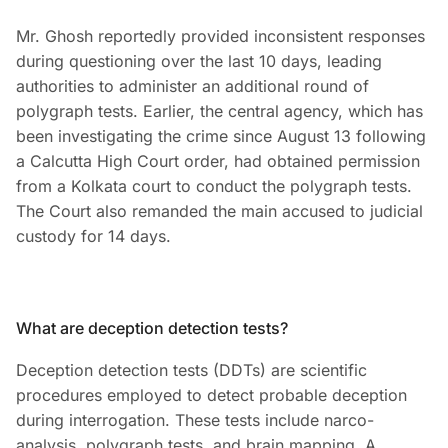
Mr. Ghosh reportedly provided inconsistent responses
during questioning over the last 10 days, leading
authorities to administer an additional round of
polygraph tests. Earlier, the central agency, which has
been investigating the crime since August 13 following
a Calcutta High Court order, had obtained permission
from a Kolkata court to conduct the polygraph tests.
The Court also remanded the main accused to judicial
custody for 14 days.
What are deception detection tests?
Deception detection tests (DDTs) are scientific
procedures employed to detect probable deception
during interrogation. These tests include narco-
analysis, polygraph tests, and brain mapping. A