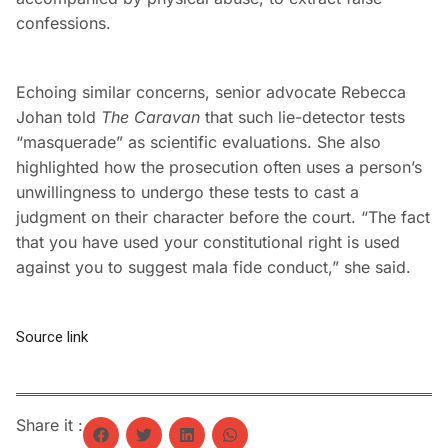
confessions.
Echoing similar concerns, senior advocate Rebecca
Johan told
The Caravan
that such lie-detector tests
“masquerade” as scientific evaluations. She also
highlighted how the prosecution often uses a person’s
unwillingness to undergo these tests to cast a
judgment on their character before the court. “The fact
that you have used your constitutional right is used
against you to suggest mala fide conduct,” she said.
Source link
Share it :