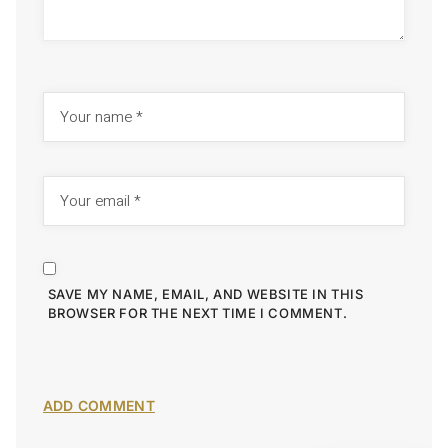
SAVE MY NAME, EMAIL, AND WEBSITE IN THIS
BROWSER FOR THE NEXT TIME I COMMENT.