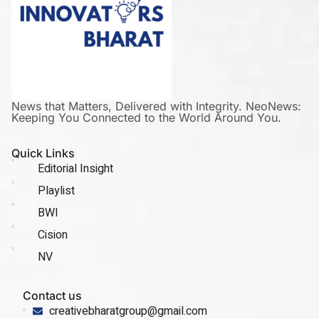
News that Matters, Delivered with Integrity. NeoNews:
Keeping You Connected to the World Around You.
Quick Links
Editorial Insight
Playlist
BWI
Cision
NV
Contact us
creativebharatgroup@gmail.com