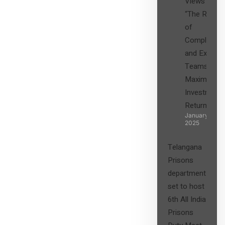
Views on
“The Role
of
Compliance
and Expert
Teams in
Maximizing
Investment
Returns”
January 27,
2025
Telangana
Prisons
department
set to host
6th All India
Prisons