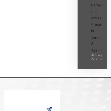
Cement
Ltd.
Marks its
Presence
in
Jammu
&
Kashmir
January
27, 2025