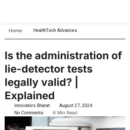
HealthTech Advances
Home
Is the administration of
lie-detector tests
legally valid? |
Explained
Innovators Bharat
August 27, 2024
No Comments
6 Min Read