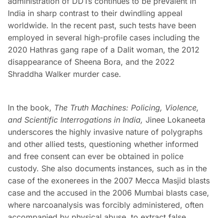
administration of DDTs continues to be prevalent in
India in sharp contrast to their dwindling appeal
worldwide. In the recent past, such tests have been
employed in several high-profile cases including the
2020 Hathras gang rape of a Dalit woman, the 2012
disappearance of Sheena Bora, and the 2022
Shraddha Walker murder case.
In the book,
The Truth Machines: Policing, Violence,
and Scientific Interrogations in India,
Jinee Lokaneeta
underscores the highly invasive nature of polygraphs
and other allied tests, questioning whether informed
and free consent can ever be obtained in police
custody. She also documents instances, such as in the
case of the exonerees in the 2007 Mecca Masjid blasts
case and the accused in the 2006 Mumbai blasts case,
where narcoanalysis was forcibly administered, often
accompanied by physical abuse, to extract false