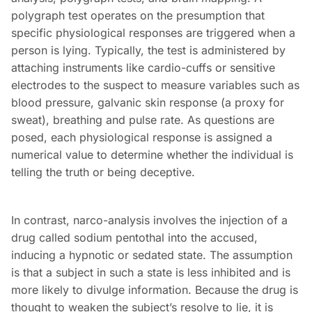
polygraph test operates on the presumption that
specific physiological responses are triggered when a
person is lying. Typically, the test is administered by
attaching instruments like cardio-cuffs or sensitive
electrodes to the suspect to measure variables such as
blood pressure, galvanic skin response (a proxy for
sweat), breathing and pulse rate. As questions are
posed, each physiological response is assigned a
numerical value to determine whether the individual is
telling the truth or being deceptive.
In contrast, narco-analysis involves the injection of a
drug called sodium pentothal into the accused,
inducing a hypnotic or sedated state. The assumption
is that a subject in such a state is less inhibited and is
more likely to divulge information. Because the drug is
thought to weaken the subject’s resolve to lie, it is