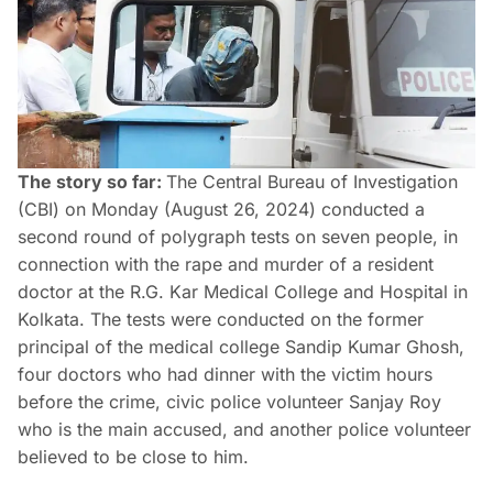
The story so far:
The Central Bureau of Investigation
(CBI) on Monday (August 26, 2024) conducted a
second round of polygraph tests on seven people, in
connection with the rape and murder of a resident
doctor at the R.G. Kar Medical College and Hospital in
Kolkata. The tests were conducted on the former
principal of the medical college Sandip Kumar Ghosh,
four doctors who had dinner with the victim hours
before the crime, civic police volunteer Sanjay Roy
who is the main accused, and another police volunteer
believed to be close to him.