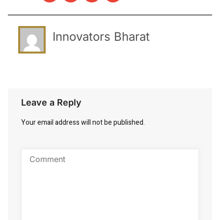
Innovators Bharat
Leave a Reply
Your email address will not be published.