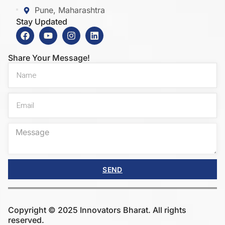
Pune, Maharashtra
Stay Updated
Share Your Message!
SEND
Copyright © 2025 Innovators Bharat. All rights
reserved.