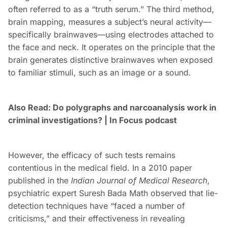
often referred to as a “truth serum.” The third method,
brain mapping, measures a subject’s neural activity—
specifically brainwaves—using electrodes attached to
the face and neck. It operates on the principle that the
brain generates distinctive brainwaves when exposed
to familiar stimuli, such as an image or a sound.
Also Read: Do polygraphs and narcoanalysis work in
criminal investigations? | In Focus podcast
However, the efficacy of such tests remains
contentious in the medical field. In a 2010 paper
published in the
Indian Journal of Medical Research
,
psychiatric expert Suresh Bada Math observed that lie-
detection techniques have “faced a number of
criticisms,” and their effectiveness in revealing