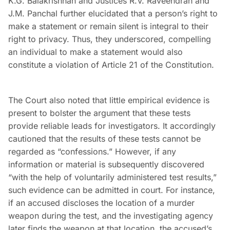
K.G. Balakrishnan and Justices R.V. Raveendran and
J.M. Panchal further elucidated that a person’s right to
make a statement or remain silent is integral to their
right to privacy. Thus, they underscored, compelling
an individual to make a statement would also
constitute a violation of Article 21 of the Constitution.
The Court also noted that little empirical evidence is
present to bolster the argument that these tests
provide reliable leads for investigators. It accordingly
cautioned that the results of these tests cannot be
regarded as “confessions.” However, if any
information or material is subsequently discovered
“with the help of voluntarily administered test results,”
such evidence can be admitted in court. For instance,
if an accused discloses the location of a murder
weapon during the test, and the investigating agency
later finds the weapon at that location, the accused’s