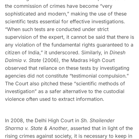
the commission of crimes have become “very
sophisticated and modern,” making the use of these
scientific tests essential for effective investigations.
“When such tests are conducted under strict
supervision of the expert, it cannot be said that there is
any violation of the fundamental rights guaranteed to a
citizen of India,” it underscored. Similarly, in
Dinesh
Dalmia v. State
(2006), the Madras High Court
observed that reliance on these tests by investigating
agencies did not constitute “testimonial compulsion.”
The Court also pitched these “scientific methods of
investigation” as a safer alternative to the custodial
violence often used to extract information.
In 2008, the Delhi High Court in
Sh. Shailender
Sharma v. State & Another
, asserted that in light of the
rising crimes against society, it is necessary to keep in