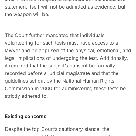
statement itself will not be admitted as evidence, but
the weapon will be.
The Court further mandated that individuals
volunteering for such tests must have access to a
lawyer and be apprised of the physical, emotional, and
legal implications of undergoing the test. Additionally,
it required that the subject’s consent be formally
recorded before a judicial magistrate and that the
guidelines set out by the National Human Rights
Commission in 2000 for administering these tests be
strictly adhered to.
Existing concerns
Despite the top Court’s cautionary stance, the