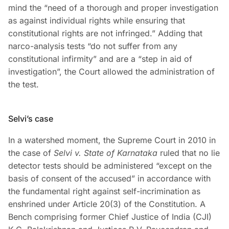
mind the “need of a thorough and proper investigation
as against individual rights while ensuring that
constitutional rights are not infringed.” Adding that
narco-analysis tests “do not suffer from any
constitutional infirmity” and are a “step in aid of
investigation”, the Court allowed the administration of
the test.
Selvi’s case
In a watershed moment, the Supreme Court in 2010 in
the case of
Selvi v. State of Karnataka
ruled that no lie
detector tests should be administered “except on the
basis of consent of the accused” in accordance with
the fundamental right against self-incrimination as
enshrined under Article 20(3) of the Constitution. A
Bench comprising former Chief Justice of India (CJI)