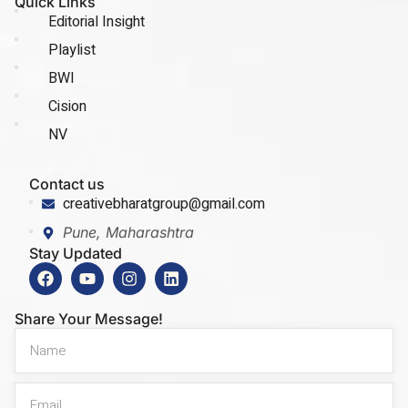
Quick Links
Editorial Insight
Playlist
BWI
Cision
NV
Contact us
creativebharatgroup@gmail.com
Pune, Maharashtra
Stay Updated
Share Your Message!