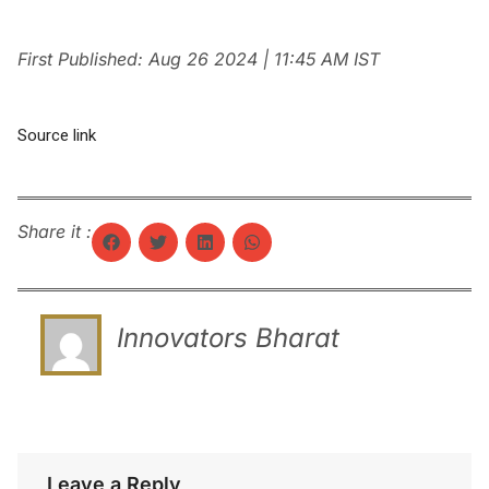
First Published:
Aug 26 2024 | 11:45 AM
IST
Source link
Share it :
Innovators Bharat
Leave a Reply