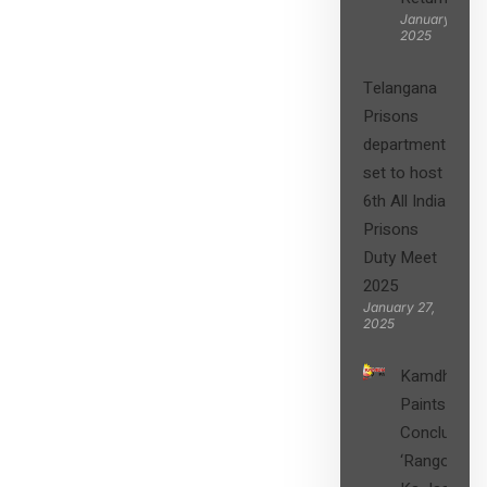
January 27,
2025
Telangana
Prisons
department
set to host
6th All India
Prisons
Duty Meet
2025
January 27,
2025
Kamdhenu
Paints
Concludes
‘Rangon