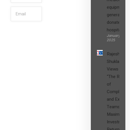
equipment,
generators
donated to
hospital
SIGN UP
January 27,
2025
Rajesh
Shukla’s
Views on
“The Role
of
Compliance
and Expert
Teams in
Maximizing
Investment
Returns”