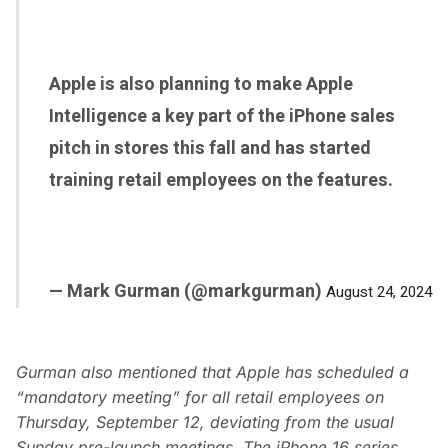
Apple is also planning to make Apple
Intelligence a key part of the iPhone sales
pitch in stores this fall and has started
training retail employees on the features.
— Mark Gurman (@markgurman)
August 24, 2024
Gurman also mentioned that Apple has scheduled a
“mandatory meeting” for all retail employees on
Thursday, September 12, deviating from the usual
Sunday pre-launch meetings. The iPhone 16 series