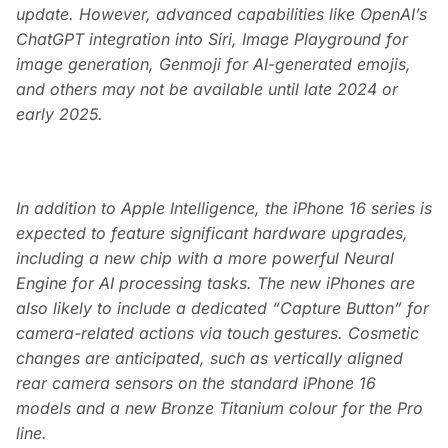
update. However, advanced capabilities like OpenAI’s
ChatGPT integration into Siri, Image Playground for
image generation, Genmoji for AI-generated emojis,
and others may not be available until late 2024 or
early 2025.
In addition to Apple Intelligence, the iPhone 16 series is
expected to feature significant hardware upgrades,
including a new chip with a more powerful Neural
Engine for AI processing tasks. The new iPhones are
also likely to include a dedicated “Capture Button” for
camera-related actions via touch gestures. Cosmetic
changes are anticipated, such as vertically aligned
rear camera sensors on the standard iPhone 16
models and a new Bronze Titanium colour for the Pro
line.