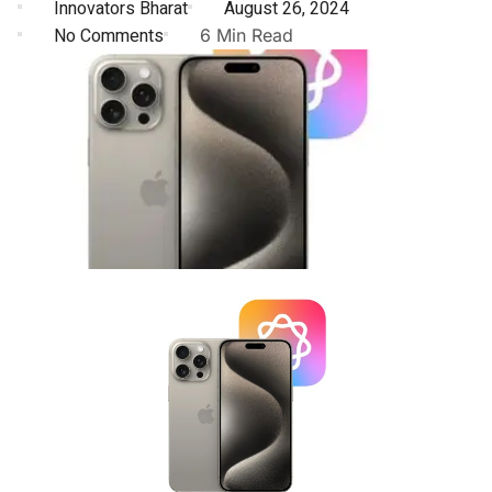
Innovators Bharat
August 26, 2024
No Comments
6 Min Read