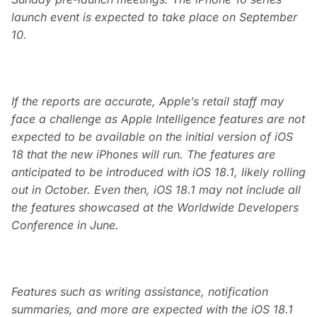
launch event is expected to take place on September
10.
If the reports are accurate, Apple’s retail staff may
face a challenge as Apple Intelligence features are not
expected to be available on the initial version of iOS
18 that the new iPhones will run. The features are
anticipated to be introduced with iOS 18.1, likely rolling
out in October. Even then, iOS 18.1 may not include all
the features showcased at the Worldwide Developers
Conference in June.
Features such as writing assistance, notification
summaries, and more are expected with the iOS 18.1