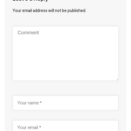
Your email address will not be published.