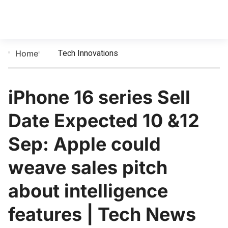
Tech Innovations
Home
iPhone 16 series Sell
Date Expected 10 &12
Sep: Apple could
weave sales pitch
about intelligence
features | Tech News