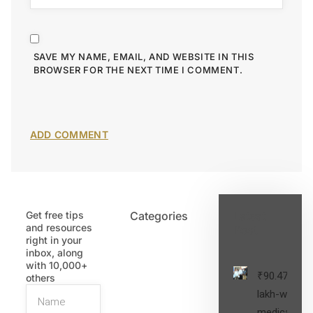
SAVE MY NAME, EMAIL, AND WEBSITE IN THIS
BROWSER FOR THE NEXT TIME I COMMENT.
Get free tips
Categories
Latest
and resources
Post
right in your
inbox, along
with 10,000+
₹90.47
others
lakh-worth
medical