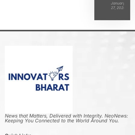
January
27, 2025
News that Matters, Delivered with Integrity. NeoNews:
Keeping You Connected to the World Around You.