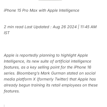
iPhone 15 Pro Max with Apple Intelligence
2 min read
Last Updated :
Aug 26 2024 | 11:45 AM
IST
Apple is reportedly planning to highlight Apple
Intelligence, its new suite of artificial intelligence
features, as a key selling point for the iPhone 16
series. Bloomberg’s Mark Gurman stated on social
media platform X (formerly Twitter) that Apple has
already begun training its retail employees on these
features.