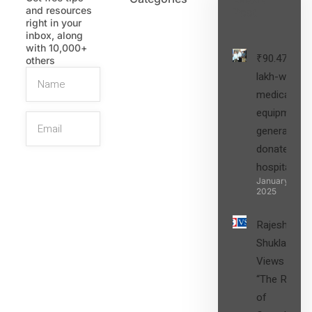
and resources
Post
right in your
inbox, along
with 10,000+
₹90.47
others
lakh-worth
medical
equipment,
generators
donated to
hospital
SIGN UP
January 27,
2025
Rajesh
Shukla’s
Views on
“The Role
of