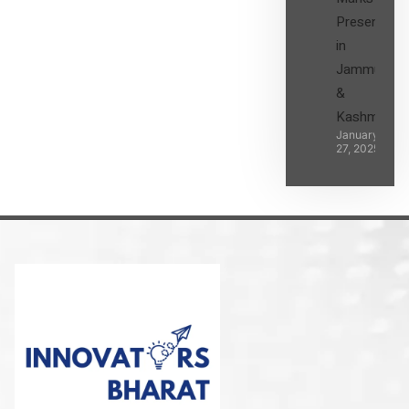
Presence
in
Jammu
&
Kashmir
January
27, 2025