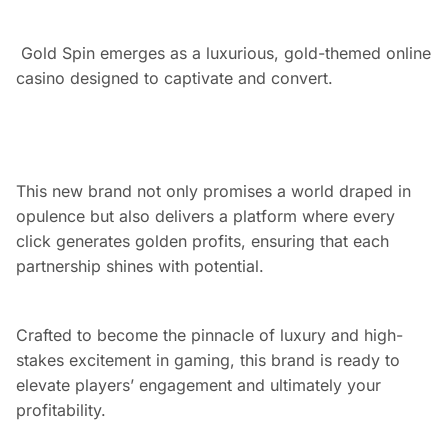
Gold Spin emerges as a luxurious, gold-themed online
casino designed to captivate and convert.
This new brand not only promises a world draped in
opulence but also delivers a platform where every
click generates golden profits, ensuring that each
partnership shines with potential.
Crafted to become the pinnacle of luxury and high-
stakes excitement in gaming, this brand is ready to
elevate players’ engagement and ultimately your
profitability.