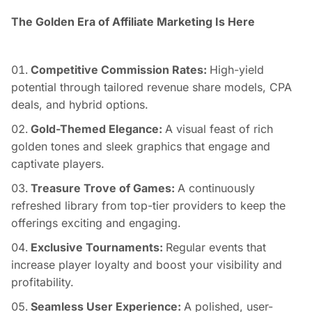
The Golden Era of Affiliate Marketing Is Here
Competitive Commission Rates:
High-yield
potential through tailored revenue share models, CPA
deals, and hybrid options.
Gold-Themed Elegance:
A visual feast of rich
golden tones and sleek graphics that engage and
captivate players.
Treasure Trove of Games:
A continuously
refreshed library from top-tier providers to keep the
offerings exciting and engaging.
Exclusive Tournaments:
Regular events that
increase player loyalty and boost your visibility and
profitability.
Seamless User Experience:
A polished, user-