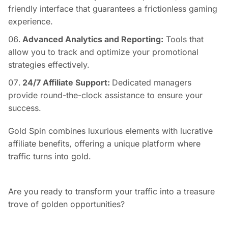
friendly interface that guarantees a frictionless gaming
experience.
Advanced Analytics and Reporting:
Tools that
allow you to track and optimize your promotional
strategies effectively.
24/7 Affiliate Support:
Dedicated managers
provide round-the-clock assistance to ensure your
success.
Gold Spin combines luxurious elements with lucrative
affiliate benefits, offering a unique platform where
traffic turns into gold.
Are you ready to transform your traffic into a treasure
trove of golden opportunities?