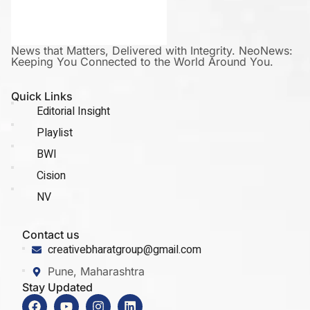
News that Matters, Delivered with Integrity. NeoNews:
Keeping You Connected to the World Around You.
Quick Links
Editorial Insight
Playlist
BWI
Cision
NV
Contact us
creativebharatgroup@gmail.com
Pune, Maharashtra
Stay Updated