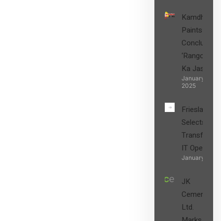
Kamdhenu
Paints
Concludes
‘Rangon
Ka Jashn’
January 27,
2025
FrieslandC
Selects Wip
Transform t
IT Operatio
January 27, 2
JK
Cement
Ltd.
Marks its