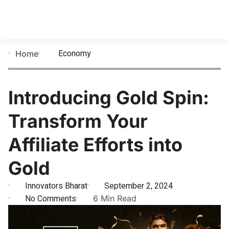
Economy
Home
Introducing Gold Spin:
Transform Your
Affiliate Efforts into
Gold
Innovators Bharat
September 2, 2024
No Comments
6 Min Read