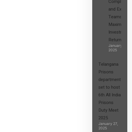
Compliance
and Expert
Teams in
Maximizing
Investment
Returns”
January 27,
2025
Telangana
Prisons
department
set to host
6th All India
Prisons
Duty Meet
2025
January 27,
2025