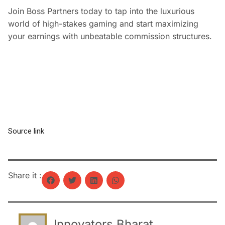
Join Boss Partners today to tap into the luxurious
world of high-stakes gaming and start maximizing
your earnings with unbeatable commission structures.
Source link
Share it :
Innovators Bharat