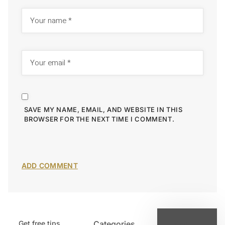
SAVE MY NAME, EMAIL, AND WEBSITE IN THIS
BROWSER FOR THE NEXT TIME I COMMENT.
Get free tips
Categories
Latest