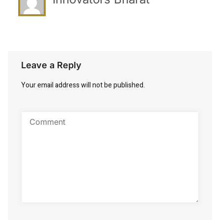
Leave a Reply
Your email address will not be published.