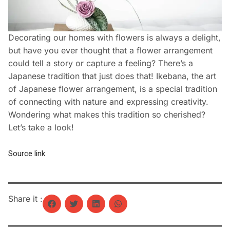
Decorating our homes with flowers is always a delight,
but have you ever thought that a flower arrangement
could tell a story or capture a feeling? There’s a
Japanese tradition that just does that! Ikebana, the art
of Japanese flower arrangement, is a special tradition
of connecting with nature and expressing creativity.
Wondering what makes this tradition so cherished?
Let’s take a look!
Source link
Share it :