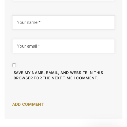
SAVE MY NAME, EMAIL, AND WEBSITE IN THIS
BROWSER FOR THE NEXT TIME I COMMENT.