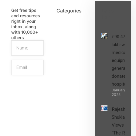
Get free tips
Categories
Latest
and resources
Post
right in your
inbox, along
with 10,000+
₹90.47
others
lakh-worth
medical
equipment,
generators
donated to
hospital
SIGN UP
January 27,
2025
Rajesh
Shukla’s
Views on
“The Role