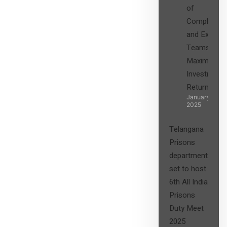
of
Compliance
and Expert
Teams in
Maximizing
Investment
Returns”
January 27,
2025
Telangana
Prisons
department
set to host
6th All India
Prisons
Duty Meet
2025