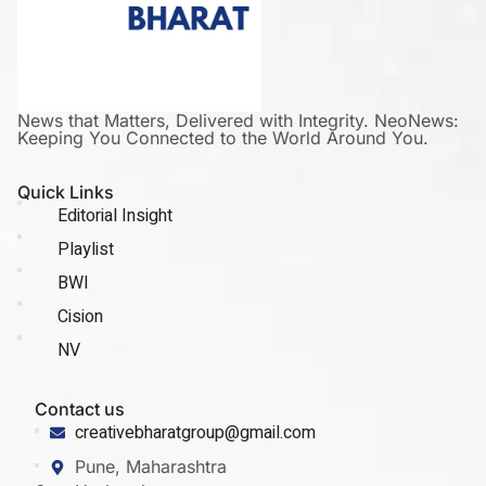
News that Matters, Delivered with Integrity. NeoNews:
Keeping You Connected to the World Around You.
Quick Links
Editorial Insight
Playlist
BWI
Cision
NV
Contact us
creativebharatgroup@gmail.com
Pune, Maharashtra