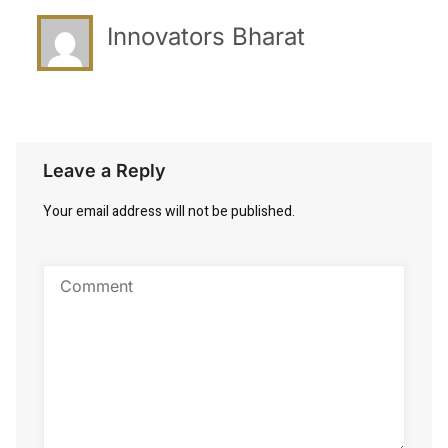
Innovators Bharat
Leave a Reply
Your email address will not be published.