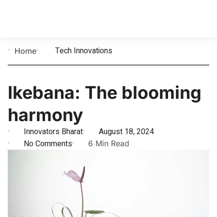
Tech Innovations
Home
Ikebana: The blooming
harmony
Innovators Bharat
August 18, 2024
No Comments
6 Min Read