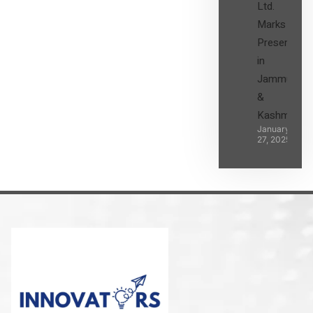
Ltd.
Marks its
Presence
in
Jammu
&
Kashmir
January
27, 2025