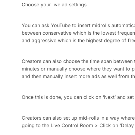
Choose your live ad settings
You can ask YouTube to insert midrolls automatica
between conservative which is the lowest freque
and aggressive which is the highest degree of fr
Creators can also choose the time span between t
minutes or manually choose where they want to p
and then manually insert more ads as well from 
Once this is done, you can click on ‘Next’ and set
Creators can also set up mid-rolls in a way where 
going to the Live Control Room > Click on ‘Delay 