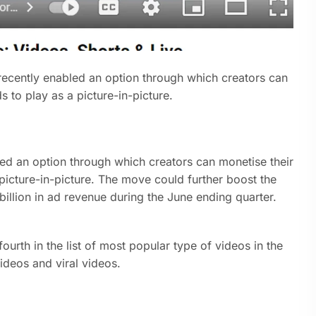
cently enabled an option through which creators can
s to play as a picture-in-picture.
ed an option through which creators can monetise their
 picture-in-picture. The move could further boost the
illion in ad revenue during the June ending quarter.
ourth in the list of most popular type of videos in the
ideos and viral videos.