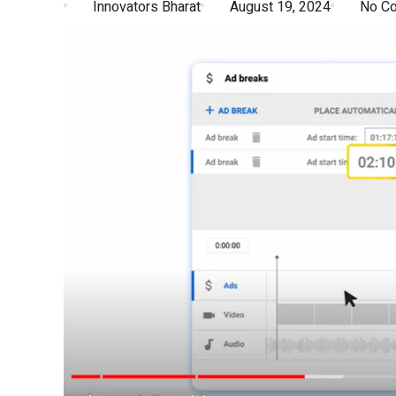
Innovators Bharat
August 19, 2024
No C