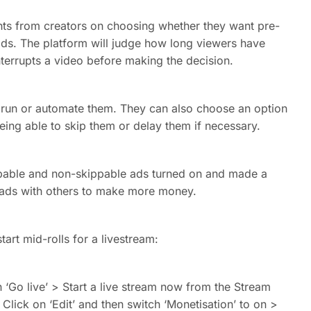
ts from creators on choosing whether they want pre-
 ads. The platform will judge how long viewers have
terrupts a video before making the decision.
s run or automate them. They can also choose an option
 being able to skip them or delay them if necessary.
kippable and non-skippable ads turned on and made a
e ads with others to make more money.
start mid-rolls for a livestream:
‘Go live’ > Start a live stream now from the Stream
Click on ‘Edit’ and then switch ‘Monetisation’ to on >