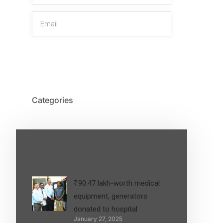
SIGN UP
Categories
Latest Post
₹90.47 lakh-worth medical
equipment, generators
donated to hospital
January 27, 2025