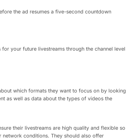
t before the ad resumes a five-second countdown
 for your future livestreams through the channel level
bout which formats they want to focus on by looking
nt as well as data about the types of videos the
sure their livestreams are high quality and flexible so
ir network conditions. They should also offer