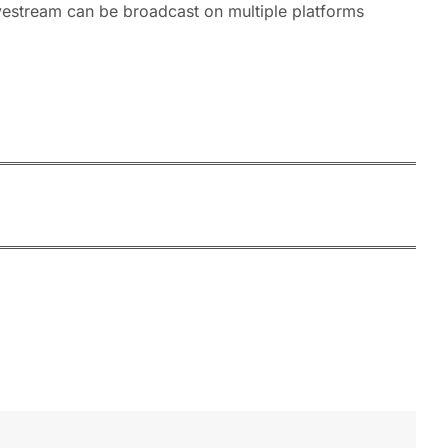
ivestream can be broadcast on multiple platforms