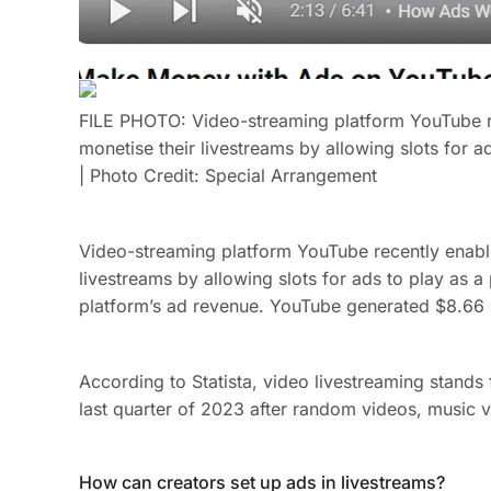
FILE PHOTO: Video-streaming platform YouTube re
monetise their livestreams by allowing slots for ad
| Photo Credit: Special Arrangement
Video-streaming platform YouTube recently enabl
livestreams by allowing slots for ads to play as a
platform’s ad revenue. YouTube generated $8.66 b
According to Statista, video livestreaming stands f
last quarter of 2023 after random videos, music v
How can creators set up ads in livestreams?