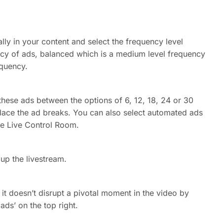
lly in your content and select the frequency level
ncy of ads, balanced which is a medium level frequency
equency.
hese ads between the options of 6, 12, 18, 24 or 30
lace the ad breaks. You can also select automated ads
the Live Control Room.
 up the livestream.
it doesn’t disrupt a pivotal moment in the video by
ads’ on the top right.