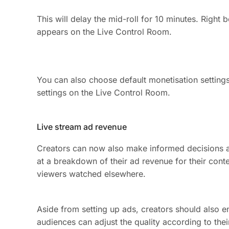
This will delay the mid-roll for 10 minutes. Righ
appears on the Live Control Room.
You can also choose default monetisation settings
settings on the Live Control Room.
Live stream ad revenue
Creators can now also make informed decisions a
at a breakdown of their ad revenue for their conte
viewers watched elsewhere.
Aside from setting up ads, creators should also en
audiences can adjust the quality according to the