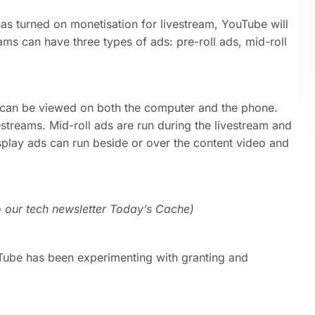
as turned on monetisation for livestream, YouTube will
ams can have three types of ads: pre-roll ads, mid-roll
d can be viewed on both the computer and the phone.
estreams. Mid-roll ads are run during the livestream and
splay ads can run beside or over the content video and
o our tech newsletter Today’s Cache)
uTube has been experimenting with granting and