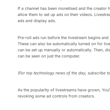
If a channel has been monetised and the creator h
allow them to set up ads on their videos. Livestre
ads and display ads.
Pre-roll ads run before the livestream begins an
These can also be automatically turned on for liv
can be set up manually or automatically. Then, di
can be seen on just the computer.
(For top technology news of the day, subscribe t
As the popularity of livestreams have grown, Yo
revoking some ad controls from creators.