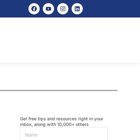
Get free tips and resources right in your
inbox, along with 10,000+ others