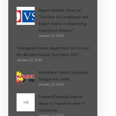
Rajesh Shukla’s Views on
“The Role of Compliance and
Expert Teams in Maximizing
Investment Returns”
January 27, 2025
Telangana Prisons department set to host
6th All India Prisons Duty Meet 2025
January 27, 2025
Kamdhenu Paints Concludes
‘Rangon Ka Jashn’
January 27, 2025
FrieslandCampina Selects
Wipro to Transform their IT
Operations
January 27, 2025