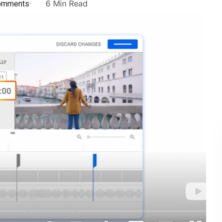
omments
6 Min Read