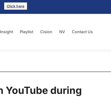
Click here
 Insight
Playlist
Cision
NV
Contact Us
in YouTube during