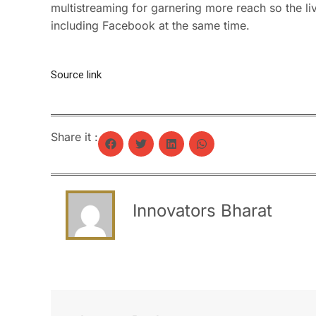
multistreaming for garnering more reach so the l
including Facebook at the same time.
Source link
Share it :
Innovators Bharat