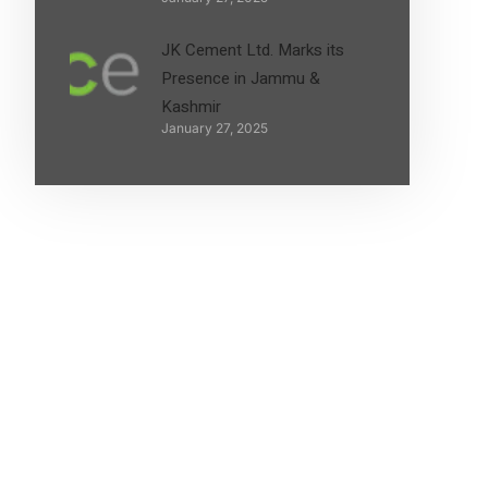
JK Cement Ltd. Marks its
Presence in Jammu &
Kashmir
January 27, 2025