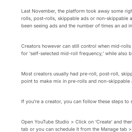
Last November, the platform took away some righ
rolls, post-rolls, skippable ads or non-skippable
been seeing ads and the number of times an ad in
Creators however can still control when mid-roll
for ‘self-selected mid-roll frequency,’ while also
Most creators usually had pre-roll, post-roll, s
point to make mix in pre-rolls and non-skippabl
If you’re a creator, you can follow these steps to 
Open YouTube Studio > Click on ‘Create’ and then 
tab or you can schedule it from the Manage tab > 