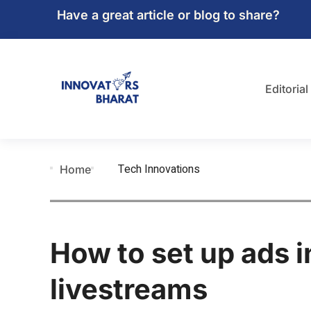
Have a great article or blog to share?
Editorial
Tech Innovations
Home
How to set up ads 
livestreams