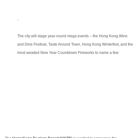
The city will stage year-round mega events – the Hong Kong Wine
and Dine Festival, Taste Around Town, Hong Kong Winterfest, and the
most awaited New Year Countdown Fireworks to name a few