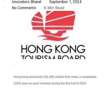
Innovators Bharat
September 1, 2024
No Comments
6 Min Read
Hong Kong welcomed 181,000 visitors from India, a remarkable
155% year-on-year increase during the first half of 2024