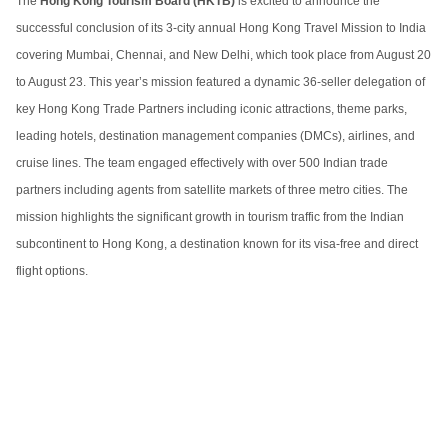
The
Hong Kong Tourism Board (HKTB)
is excited to announce the
successful conclusion of its 3-city annual Hong Kong Travel Mission to India
covering Mumbai, Chennai, and New Delhi, which took place from August 20
to August 23. This year’s mission featured a dynamic 36-seller delegation of
key Hong Kong Trade Partners including iconic attractions, theme parks,
leading hotels, destination management companies (DMCs), airlines, and
cruise lines. The team engaged effectively with over 500 Indian trade
partners including agents from satellite markets of three metro cities. The
mission highlights the significant growth in tourism traffic from the Indian
subcontinent to Hong Kong, a destination known for its visa-free and direct
flight options.