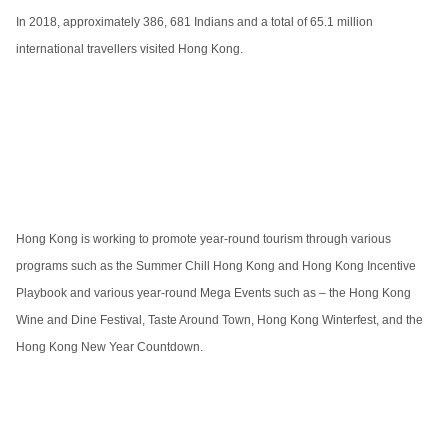
In 2018, approximately 386, 681 Indians and a total of 65.1 million
international travellers visited Hong Kong.
Hong Kong is working to promote year-round tourism through various
programs such as the Summer Chill Hong Kong and Hong Kong Incentive
Playbook and various year-round Mega Events such as – the Hong Kong
Wine and Dine Festival, Taste Around Town, Hong Kong Winterfest, and the
Hong Kong New Year Countdown.