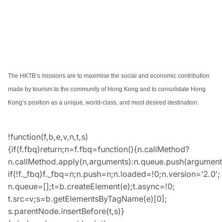
The HKTB’s missions are to maximise the social and economic contribution
made by tourism to the community of Hong Kong and to consolidate Hong
Kong’s position as a unique, world-class, and most desired destination.
!function(f,b,e,v,n,t,s)
{if(f.fbq)return;n=f.fbq=function(){n.callMethod?
n.callMethod.apply(n,arguments):n.queue.push(argument
if(!f._fbq)f._fbq=n;n.push=n;n.loaded=!0;n.version=’2.0′;
n.queue=[];t=b.createElement(e);t.async=!0;
t.src=v;s=b.getElementsByTagName(e)[0];
s.parentNode.insertBefore(t,s)}