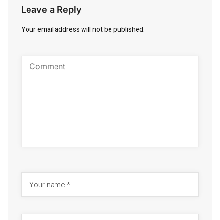
Leave a Reply
Your email address will not be published.