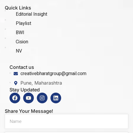
Quick Links
Editorial Insight
Playlist
BWI
Cision
NV
Contact us
creativebharatgroup@gmail.com
Pune, Maharashtra
Stay Updated
Share Your Message!