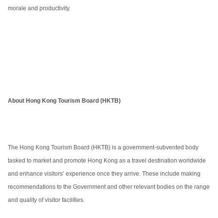
morale and productivity.
About Hong Kong Tourism Board (HKTB)
The Hong Kong Tourism Board (HKTB) is a government-subvented body
tasked to market and promote Hong Kong as a travel destination worldwide
and enhance visitors’ experience once they arrive. These include making
recommendations to the Government and other relevant bodies on the range
and quality of visitor facilities.