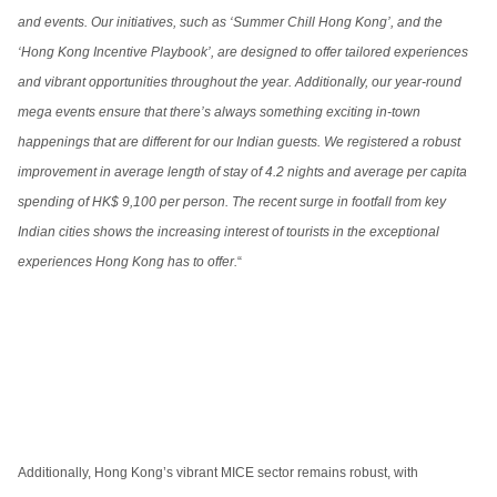
and events. Our initiatives, such as ‘Summer Chill Hong Kong’, and the
‘Hong Kong Incentive Playbook’, are designed to offer tailored experiences
and vibrant opportunities throughout the year. Additionally, our year-round
mega events ensure that there’s always something exciting in-town
happenings that are different for our Indian guests. We registered a robust
improvement in average length of stay of 4.2 nights and average per capita
spending of HK$ 9,100 per person. The recent surge in footfall from key
Indian cities shows the increasing interest of tourists in the exceptional
experiences Hong Kong has to offer.
“
Additionally, Hong Kong’s vibrant MICE sector remains robust, with