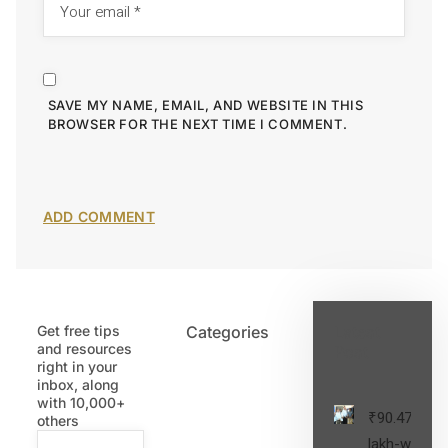
SAVE MY NAME, EMAIL, AND WEBSITE IN THIS
BROWSER FOR THE NEXT TIME I COMMENT.
Get free tips
Categories
Latest
and resources
Post
right in your
inbox, along
with 10,000+
₹90.47
others
lakh-worth