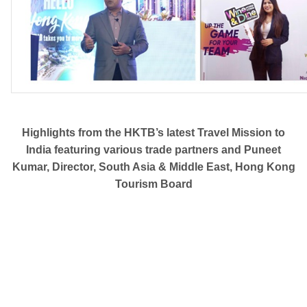
Highlights from the HKTB’s latest Travel Mission to
India featuring various trade partners and Puneet
Kumar, Director, South Asia & Middle East, Hong Kong
Tourism Board