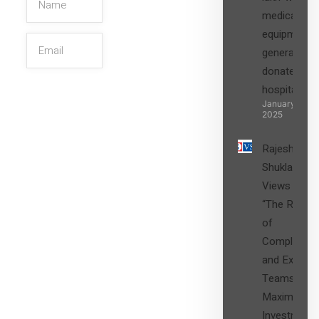
medical
equipment,
generators
donated to
hospital
SIGN UP
January 27,
2025
Rajesh
Shukla’s
Views on
“The Role
of
Compliance
and Expert
Teams in
Maximizing
Investment