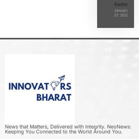
Kashmir
January
27, 2025
News that Matters, Delivered with Integrity. NeoNews:
Keeping You Connected to the World Around You.