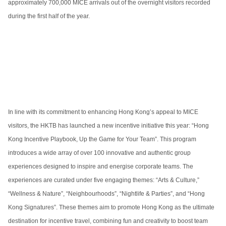
approximately 700,000 MICE arrivals out of the overnight visitors recorded
during the first half of the year.
In line with its commitment to enhancing Hong Kong’s appeal to MICE
visitors, the HKTB has launched a new incentive initiative this year: “Hong
Kong Incentive Playbook, Up the Game for Your Team”. This program
introduces a wide array of over 100 innovative and authentic group
experiences designed to inspire and energise corporate teams. The
experiences are curated under five engaging themes: “Arts & Culture,”
“Wellness & Nature”, “Neighbourhoods”, “Nightlife & Parties”, and “Hong
Kong Signatures”. These themes aim to promote Hong Kong as the ultimate
destination for incentive travel, combining fun and creativity to boost team