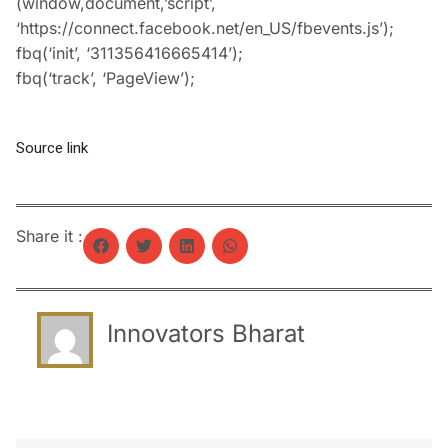
(window,document,’script’,
‘https://connect.facebook.net/en_US/fbevents.js’);
fbq(‘init’, ‘311356416665414’);
fbq(‘track’, ‘PageView’);
Source link
Share it :
Innovators Bharat