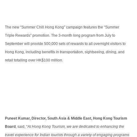
The new “Summer Chill Hong Kong” campaign features the “Summer
Triple Rewards” promotion. The 3-month long program from July to
September will provide 500,000 sets of rewards to all overnight visitors to
Hong Kong, including benefits in transportation, sightseeing, dining, and
retail totalling over HK$100 million.
Puneet Kumar, Director, South Asia & Middle East, Hong Kong Tourism
Board
, said, “
At Hong Kong Tourism, we are dedicated to enhancing the
travel experience for Indian tourists through a variety of engaging programs