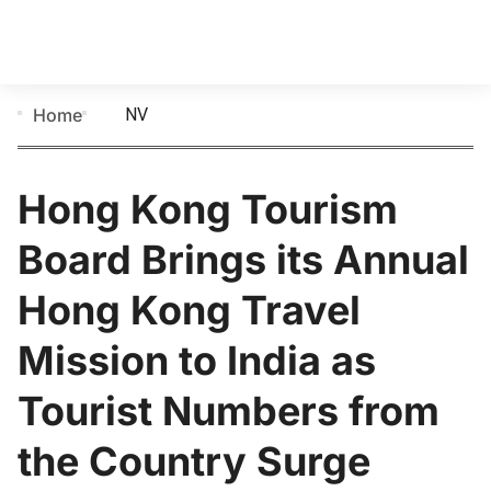
NV
Home
Hong Kong Tourism
Board Brings its Annual
Hong Kong Travel
Mission to India as
Tourist Numbers from
the Country Surge