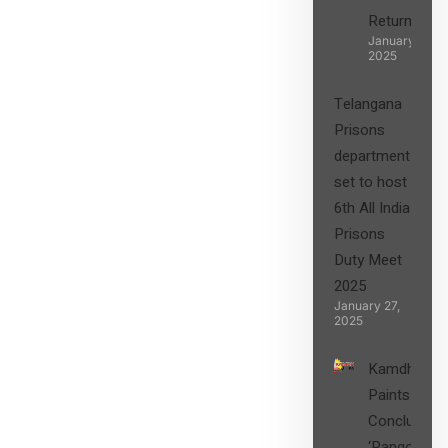
Returns”
January 27,
2025
Telangana
Prisons
department
set to host
6th All India
Prisons
Duty Meet
2025
January 27,
2025
Kamdhenu
Paints
Concludes
‘Rangon