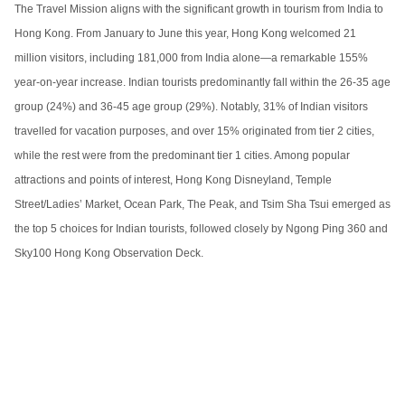
The Travel Mission aligns with the significant growth in tourism from India to
Hong Kong. From January to June this year, Hong Kong welcomed 21
million visitors, including 181,000 from India alone—a remarkable 155%
year-on-year increase. Indian tourists predominantly fall within the 26-35 age
group (24%) and 36-45 age group (29%). Notably, 31% of Indian visitors
travelled for vacation purposes, and over 15% originated from tier 2 cities,
while the rest were from the predominant tier 1 cities. Among popular
attractions and points of interest, Hong Kong Disneyland, Temple
Street/Ladies’ Market, Ocean Park, The Peak, and Tsim Sha Tsui emerged as
the top 5 choices for Indian tourists, followed closely by Ngong Ping 360 and
Sky100 Hong Kong Observation Deck.