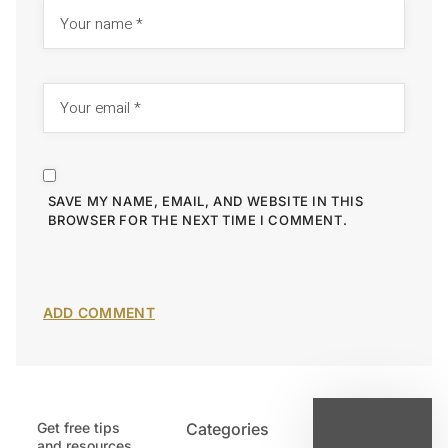
SAVE MY NAME, EMAIL, AND WEBSITE IN THIS
BROWSER FOR THE NEXT TIME I COMMENT.
Get free tips
Categories
Latest
and resources