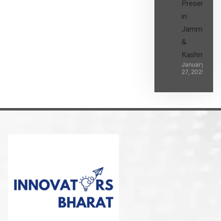
Presence
in
Jammu
&
Kashmir
January
27, 2025