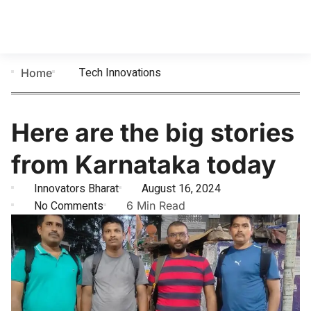
Tech Innovations
Home
Here are the big stories
from Karnataka today
Innovators Bharat
August 16, 2024
No Comments
6 Min Read