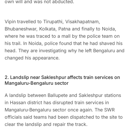
own will and was not abducted.
Vipin travelled to Tirupathi, Visakhapatnam,
Bhubaneshwar, Kolkata, Patna and finally to Noida,
where he was traced to a mall by the police team on
his trail. In Noida, police found that he had shaved his
head. They are investigating why he left Bengaluru and
changed his appearance.
2. Landslip near Sakleshpur affects train services on
Mangaluru-Bengaluru sector
A landslip between Ballupete and Sakleshpur stations
in Hassan district has disrupted train services in
Mangaluru-Bengaluru sector once again. The SWR
officials said teams had been dispatched to the site to
clear the landslip and repair the track.