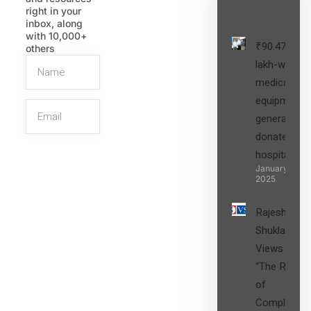
Post
right in your
inbox, along
with 10,000+
₹90.47
others
lakh-worth
medical
equipment,
generators
donated to
hospital
SIGN UP
January 27,
2025
Rajesh
Shukla’s
Views on
“The Role
of
Compliance