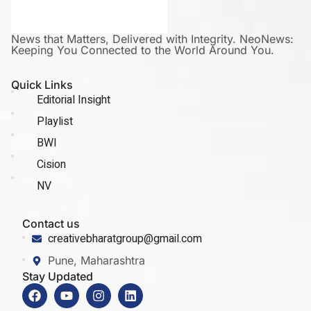
News that Matters, Delivered with Integrity. NeoNews:
Keeping You Connected to the World Around You.
Quick Links
Editorial Insight
Playlist
BWI
Cision
NV
Contact us
creativebharatgroup@gmail.com
Pune, Maharashtra
Stay Updated