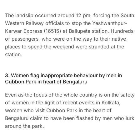
The landslip occurred around 12 pm, forcing the South
Western Railway officials to stop the Yeshwanthpur-
Karwar Express (16515) at Ballupete station. Hundreds
of passengers, who were on the way to their native
places to spend the weekend were stranded at the
station.
3. Women flag inappropriate behaviour by men in
Cubbon Park in heart of Bengaluru
Even as the focus of the whole country is on the safety
of women in the light of recent events in Kolkata,
women who visit Cubbon Park in the heart of
Bengaluru claim to have been flashed by men who lurk
around the park.