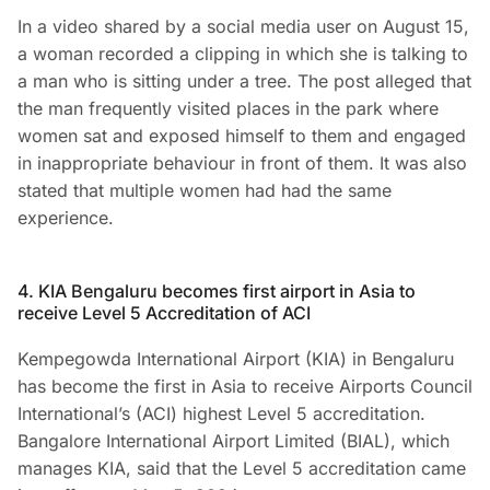
In a video shared by a social media user on August 15,
a woman recorded a clipping in which she is talking to
a man who is sitting under a tree. The post alleged that
the man frequently visited places in the park where
women sat and exposed himself to them and engaged
in inappropriate behaviour in front of them. It was also
stated that multiple women had had the same
experience.
4. KIA Bengaluru becomes first airport in Asia to
receive Level 5 Accreditation of ACI
Kempegowda International Airport (KIA) in Bengaluru
has become the first in Asia to receive Airports Council
International’s (ACI) highest Level 5 accreditation.
Bangalore International Airport Limited (BIAL), which
manages KIA, said that the Level 5 accreditation came