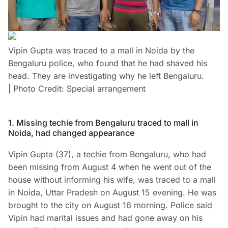
Vipin Gupta was traced to a mall in Noida by the
Bengaluru police, who found that he had shaved his
head. They are investigating why he left Bengaluru.
| Photo Credit: Special arrangement
1. Missing techie from Bengaluru traced to mall in
Noida, had changed appearance
Vipin Gupta (37), a techie from Bengaluru, who had
been missing from August 4 when he went out of the
house without informing his wife, was traced to a mall
in Noida, Uttar Pradesh on August 15 evening. He was
brought to the city on August 16 morning. Police said
Vipin had marital issues and had gone away on his