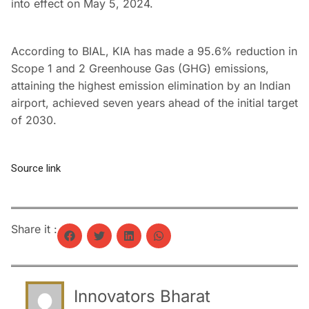
into effect on May 5, 2024.
According to BIAL, KIA has made a 95.6% reduction in
Scope 1 and 2 Greenhouse Gas (GHG) emissions,
attaining the highest emission elimination by an Indian
airport, achieved seven years ahead of the initial target
of 2030.
Source link
Share it :
Innovators Bharat