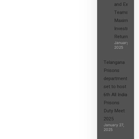
and Expert
Teams in
Maximizing
Investment
Returns”
January 27,
2025
Telangana
Prisons
department
set to host
6th All India
Prisons
Duty Meet
2025
January 27,
2025