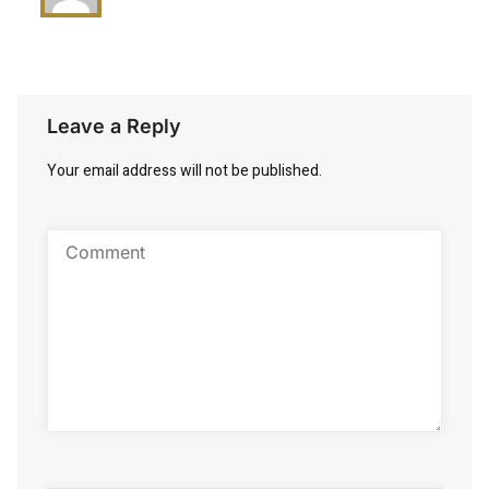
Leave a Reply
Your email address will not be published.