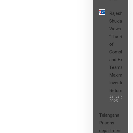
Rajesh
Shukla’s
Views on
“The Role
of
Compliance
and Expert
Teams in
Maximizing
Investment
Returns”
January 27,
2025
Telangana
Prisons
department