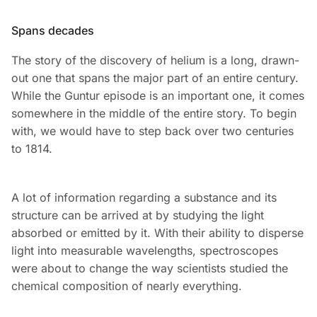
Spans decades
The story of the discovery of helium is a long, drawn-
out one that spans the major part of an entire century.
While the Guntur episode is an important one, it comes
somewhere in the middle of the entire story. To begin
with, we would have to step back over two centuries
to 1814.
A lot of information regarding a substance and its
structure can be arrived at by studying the light
absorbed or emitted by it. With their ability to disperse
light into measurable wavelengths, spectroscopes
were about to change the way scientists studied the
chemical composition of nearly everything.