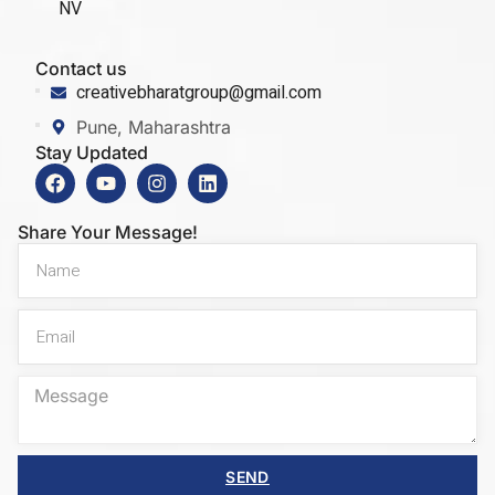
NV
Contact us
creativebharatgroup@gmail.com
Pune, Maharashtra
Stay Updated
Share Your Message!
SEND