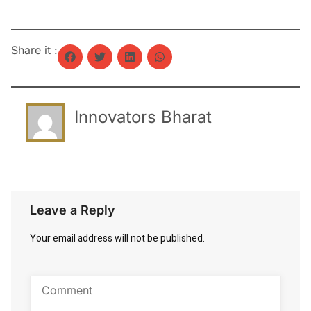
Share it :
Innovators Bharat
Leave a Reply
Your email address will not be published.