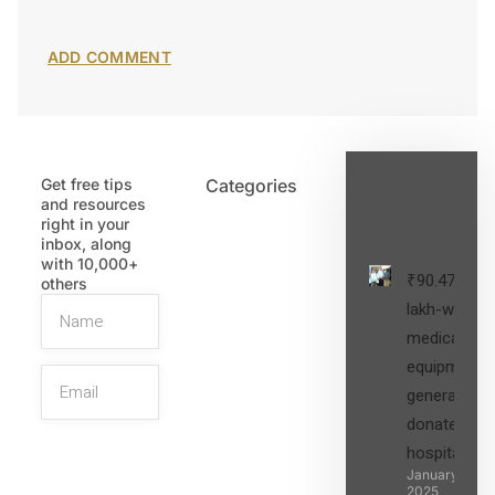
Get free tips
Categories
Latest
and resources
Post
right in your
inbox, along
with 10,000+
₹90.47
others
lakh-worth
medical
equipment,
generators
donated to
hospital
SIGN UP
January 27,
2025