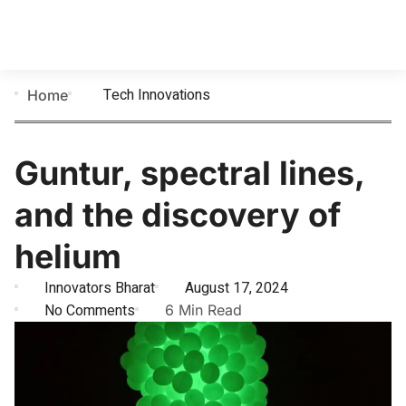
Tech Innovations
Home
Guntur, spectral lines,
and the discovery of
helium
Innovators Bharat
August 17, 2024
No Comments
6 Min Read