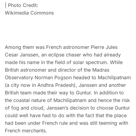
| Photo Credit:
Wikimedia Commons
Among them was French astronomer Pierre Jules
Cesar Janssen, an eclipse chaser who had already
made his name in the field of solar spectrum. While
British astronomer and director of the Madras
Observatory Norman Pogson headed to Machilipatnam
(a city now in Andhra Pradesh), Janssen and another
British team made their way to Guntur. In addition to
the coastal nature of Machilipatnam and hence the risk
of fog and cloud, Janssen’s decision to choose Guntur
could well have had to do with the fact that the place
had been under French rule and was still teeming with
French merchants.