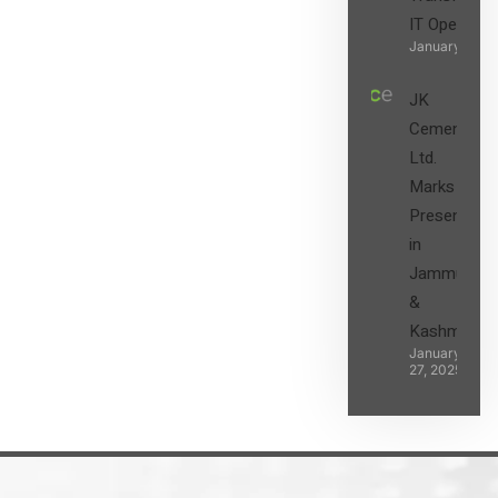
IT Operatio
January 27, 2
JK
Cement
Ltd.
Marks its
Presence
in
Jammu
&
Kashmir
January
27, 2025