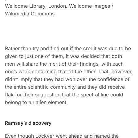
Wellcome Library, London. Wellcome Images /
Wikimedia Commons
Rather than try and find out if the credit was due to be
given to just one of them, it was decided that both
men will share the merit of their findings, with each
one’s work confirming that of the other. That, however,
didn’t imply that they had won over the confidence of
the entire scientific community and they did receive
flak for their suggestion that the spectral line could
belong to an alien element.
Ramsay’s discovery
Even though Lockyer went ahead and named the