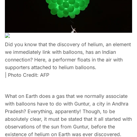
Did you know that the discovery of helium, an element
we immediately link with balloons, has an Indian
connection? Here, a performer floats in the air with
supporters attached to helium balloons.
| Photo Credit: AFP
What on Earth does a gas that we normally associate
with balloons have to do with Guntur, a city in Andhra
Pradesh? Everything, apparently! Though, to be
absolutely clear, it must be stated that it all started with
observations of the sun from Guntur, before the
existence of helium on Earth was ever discovered.