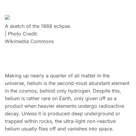
A sketch of the 1868 eclipse.
| Photo Credit:
Wikimedia Commons
Making up nearly a quarter of all matter in the
universe, helium is the second-most abundant element
in the cosmos, behind only hydrogen. Despite this,
helium is rather rare on Earth, only given off as a
product when heavier elements undergo radioactive
decay. Unless it is produced deep underground or
trapped within rocks, the ultra-light non-reactive
helium usually flies off and vanishes into space.