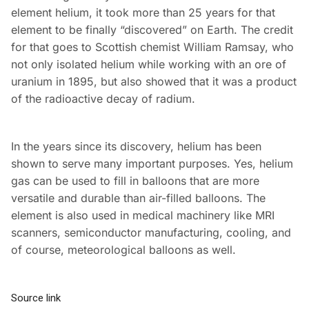
element helium, it took more than 25 years for that
element to be finally “discovered” on Earth. The credit
for that goes to Scottish chemist William Ramsay, who
not only isolated helium while working with an ore of
uranium in 1895, but also showed that it was a product
of the radioactive decay of radium.
In the years since its discovery, helium has been
shown to serve many important purposes. Yes, helium
gas can be used to fill in balloons that are more
versatile and durable than air-filled balloons. The
element is also used in medical machinery like MRI
scanners, semiconductor manufacturing, cooling, and
of course, meteorological balloons as well.
Source link