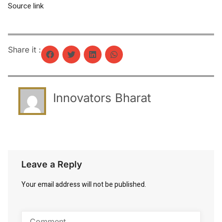
Source link
Share it :
Innovators Bharat
Leave a Reply
Your email address will not be published.