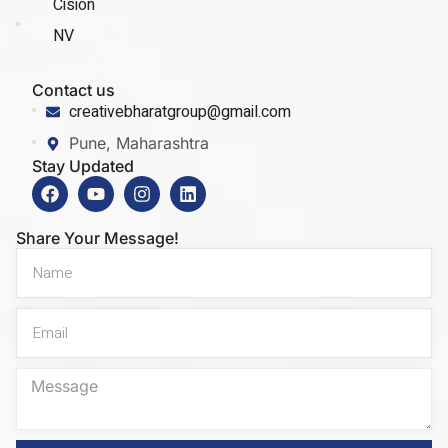
Cision
NV
Contact us
creativebharatgroup@gmail.com
Pune, Maharashtra
Stay Updated
Share Your Message!