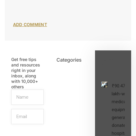
Get free tips
Categories
Latest
and resources
Post
right in your
inbox, along
with 10,000+
₹90.47
others
lakh-worth
medical
equipment,
generators
donated to
hospital
SIGN UP