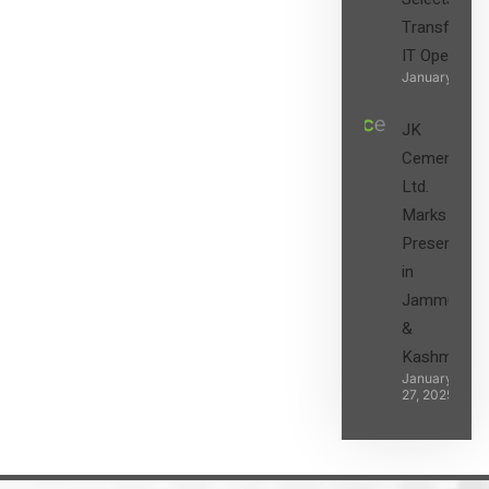
Transform t
IT Operatio
January 27, 2
JK
Cement
Ltd.
Marks its
Presence
in
Jammu
&
Kashmir
January
27, 2025