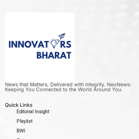
News that Matters, Delivered with Integrity. NeoNews:
Keeping You Connected to the World Around You.
Quick Links
Editorial Insight
Playlist
BWI