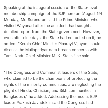
Speaking at the inaugural session of the State-level
membership campaign of the BJP here on (August 19)
Monday, Mr. Surendran said the Prime Minister, who
visited Wayanad after the accident, had sought a
detailed report from the State government. However,
even after nine days, the State had not acted on it, he
added. “Kerala Chief Minister Pinarayi Vijayan should
discuss the Mullaperiyar dam breach concerns with
Tamil Nadu Chief Minister M. K. Stalin,” he said.
“The Congress and Communist leaders of the State,
who claimed to be the champions of protecting the
rights of the minority communities, are neglecting the
plight of Hindu, Christian, and Sikh communities in
Bangladesh,” he added. Addressing the media, BJP
leader Prakash Javadekar said the Congress had