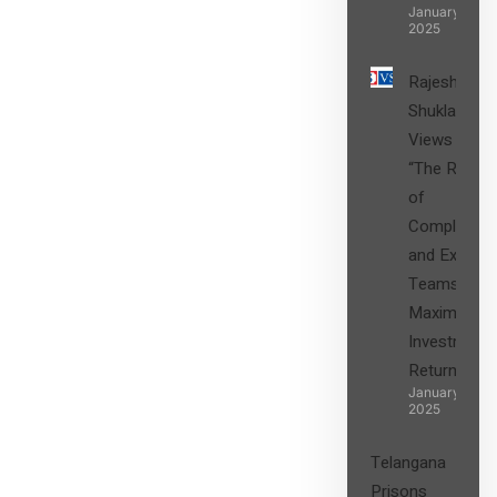
January 27,
2025
Rajesh
Shukla’s
Views on
“The Role
of
Compliance
and Expert
Teams in
Maximizing
Investment
Returns”
January 27,
2025
Telangana
Prisons