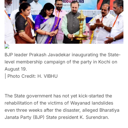
BJP leader Prakash Javadekar inaugurating the State-
level membership campaign of the party in Kochi on
August 19.
| Photo Credit: H. VIBHU
The State government has not yet kick-started the
rehabilitation of the victims of Wayanad landslides
even three weeks after the disaster, alleged Bharatiya
Janata Party (BJP) State president K. Surendran.