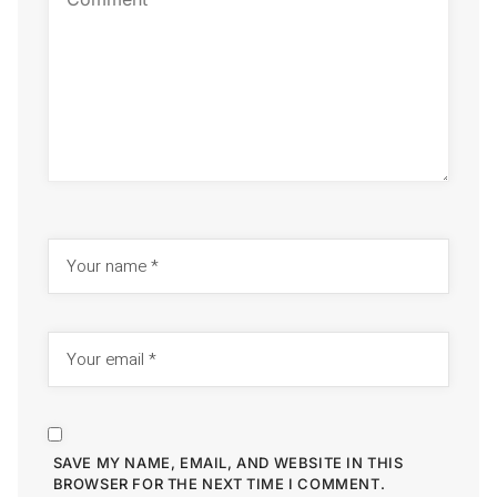
SAVE MY NAME, EMAIL, AND WEBSITE IN THIS
BROWSER FOR THE NEXT TIME I COMMENT.