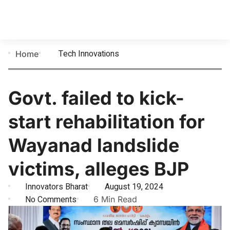
Tech Innovations
Home
Govt. failed to kick-
start rehabilitation for
Wayanad landslide
victims, alleges BJP
Innovators Bharat
August 19, 2024
No Comments
6 Min Read