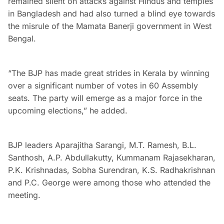
remained silent on attacks against Hindus and temples
in Bangladesh and had also turned a blind eye towards
the misrule of the Mamata Banerji government in West
Bengal.
“The BJP has made great strides in Kerala by winning
over a significant number of votes in 60 Assembly
seats. The party will emerge as a major force in the
upcoming elections,” he added.
BJP leaders Aparajitha Sarangi, M.T. Ramesh, B.L.
Santhosh, A.P. Abdullakutty, Kummanam Rajasekharan,
P.K. Krishnadas, Sobha Surendran, K.S. Radhakrishnan
and P.C. George were among those who attended the
meeting.