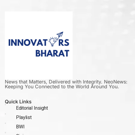
News that Matters, Delivered with Integrity. NeoNews:
Keeping You Connected to the World Around You.
Quick Links
Editorial Insight
Playlist
BWI