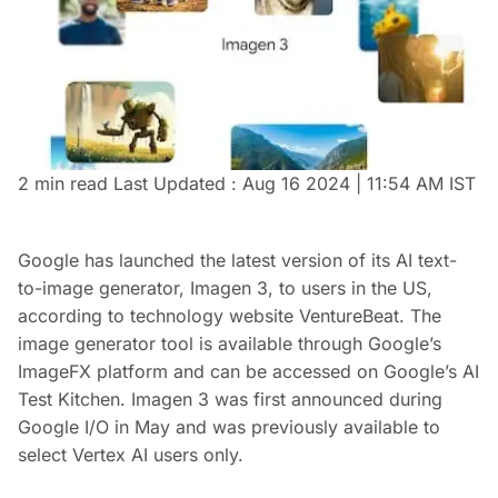
2 min read
Last Updated :
Aug 16 2024 | 11:54 AM
IST
Google has launched the latest version of its AI text-
to-image generator, Imagen 3, to users in the US,
according to technology website VentureBeat. The
image generator tool is available through Google’s
ImageFX platform and can be accessed on Google’s AI
Test Kitchen. Imagen 3 was first announced during
Google I/O in May and was previously available to
select Vertex AI users only.