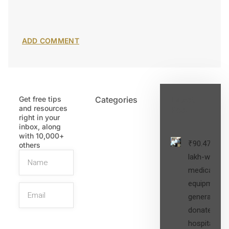
Get free tips
Categories
Latest
and resources
Post
right in your
inbox, along
with 10,000+
₹90.47
others
lakh-worth
medical
equipment,
generators
donated to
hospital
SIGN UP