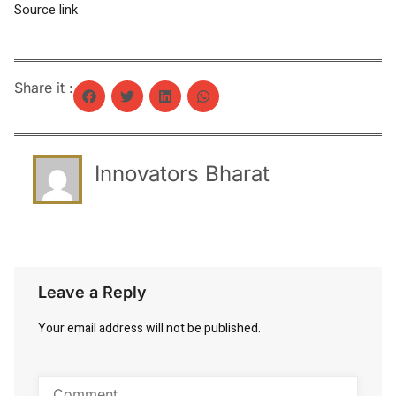
Source link
Share it :
Innovators Bharat
Leave a Reply
Your email address will not be published.