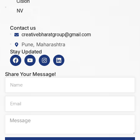
Cision
NV
Contact us
creativebharatgroup@gmail.com
Pune, Maharashtra
Stay Updated
Share Your Message!