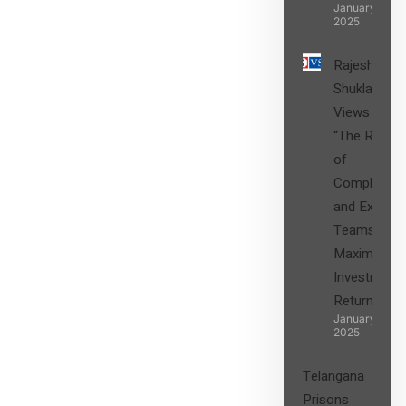
January 27,
2025
Rajesh
Shukla’s
Views on
“The Role
of
Compliance
and Expert
Teams in
Maximizing
Investment
Returns”
January 27,
2025
Telangana
Prisons