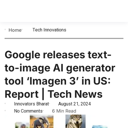
Tech Innovations
Home
Google releases text-
to-image AI generator
tool ‘Imagen 3’ in US:
Report | Tech News
Innovators Bharat
August 21, 2024
No Comments
6 Min Read