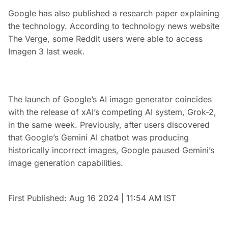
Google has also published a research paper explaining
the technology. According to technology news website
The Verge, some Reddit users were able to access
Imagen 3 last week.
The launch of Google’s AI image generator coincides
with the release of xAI’s competing AI system, Grok-2,
in the same week. Previously, after users discovered
that Google’s Gemini AI chatbot was producing
historically incorrect images, Google paused Gemini’s
image generation capabilities.
First Published:
Aug 16 2024 | 11:54 AM
IST