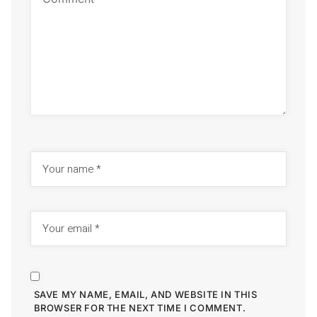
SAVE MY NAME, EMAIL, AND WEBSITE IN THIS
BROWSER FOR THE NEXT TIME I COMMENT.