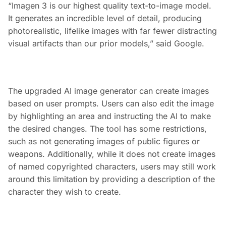
“Imagen 3 is our highest quality text-to-image model.
It generates an incredible level of detail, producing
photorealistic, lifelike images with far fewer distracting
visual artifacts than our prior models,” said Google.
The upgraded AI image generator can create images
based on user prompts. Users can also edit the image
by highlighting an area and instructing the AI to make
the desired changes. The tool has some restrictions,
such as not generating images of public figures or
weapons. Additionally, while it does not create images
of named copyrighted characters, users may still work
around this limitation by providing a description of the
character they wish to create.