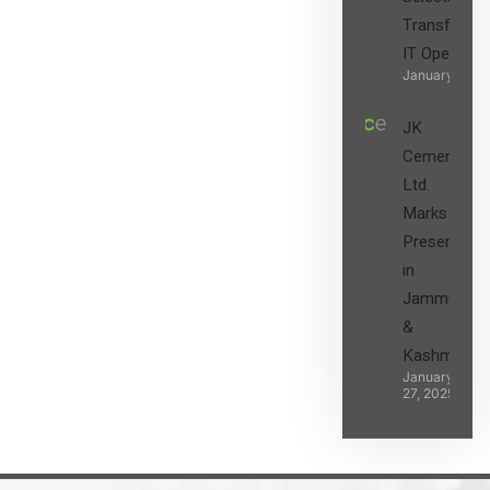
Transform t
IT Operatio
January 27, 2
JK
Cement
Ltd.
Marks its
Presence
in
Jammu
&
Kashmir
January
27, 2025