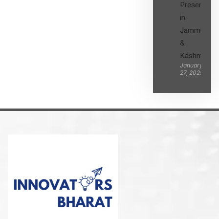
Presence
in
Jammu
&
Kashmir
January
27, 2025