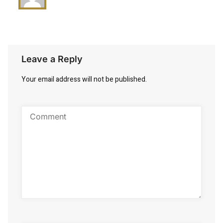
Leave a Reply
Your email address will not be published.