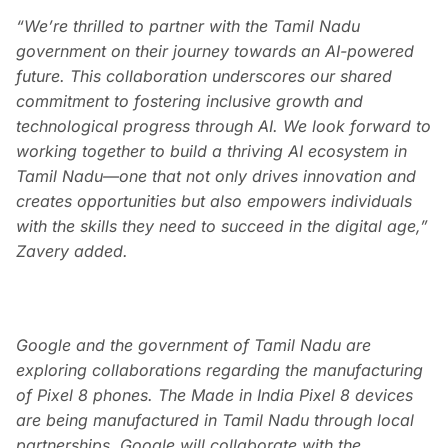
“We’re thrilled to partner with the Tamil Nadu
government on their journey towards an AI-powered
future. This collaboration underscores our shared
commitment to fostering inclusive growth and
technological progress through AI. We look forward to
working together to build a thriving AI ecosystem in
Tamil Nadu—one that not only drives innovation and
creates opportunities but also empowers individuals
with the skills they need to succeed in the digital age,”
Zavery added.
Google and the government of Tamil Nadu are
exploring collaborations regarding the manufacturing
of Pixel 8 phones. The Made in India Pixel 8 devices
are being manufactured in Tamil Nadu through local
partnerships. Google will collaborate with the