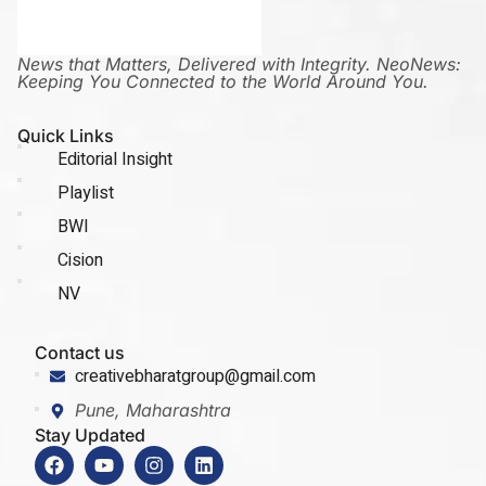
News that Matters, Delivered with Integrity. NeoNews:
Keeping You Connected to the World Around You.
Quick Links
Editorial Insight
Playlist
BWI
Cision
NV
Contact us
creativebharatgroup@gmail.com
Pune, Maharashtra
Stay Updated