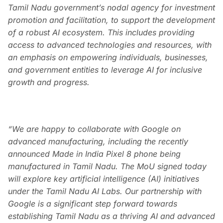
Tamil Nadu government’s nodal agency for investment
promotion and facilitation, to support the development
of a robust AI ecosystem. This includes providing
access to advanced technologies and resources, with
an emphasis on empowering individuals, businesses,
and government entities to leverage AI for inclusive
growth and progress.
“We are happy to collaborate with Google on
advanced manufacturing, including the recently
announced Made in India Pixel 8 phone being
manufactured in Tamil Nadu. The MoU signed today
will explore key artificial intelligence (AI) initiatives
under the Tamil Nadu AI Labs. Our partnership with
Google is a significant step forward towards
establishing Tamil Nadu as a thriving AI and advanced