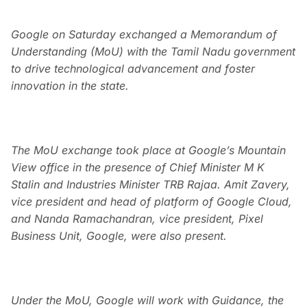
Google on Saturday exchanged a Memorandum of
Understanding (MoU) with the Tamil Nadu government
to drive technological advancement and foster
innovation in the state.
The MoU exchange took place at Google’s Mountain
View office in the presence of Chief Minister M K
Stalin and Industries Minister TRB Rajaa. Amit Zavery,
vice president and head of platform of Google Cloud,
and Nanda Ramachandran, vice president, Pixel
Business Unit, Google, were also present.
Under the MoU, Google will work with Guidance, the