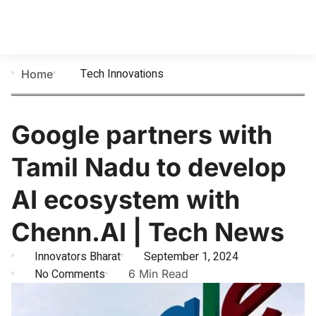
Tech Innovations
Home
Google partners with
Tamil Nadu to develop
AI ecosystem with
Chenn.AI | Tech News
Innovators Bharat
September 1, 2024
No Comments
6 Min Read