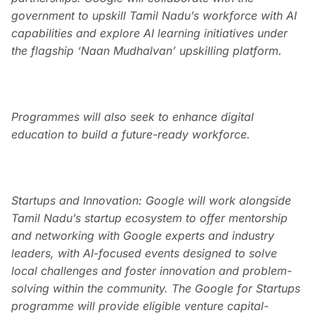
government to upskill Tamil Nadu’s workforce with AI
capabilities and explore AI learning initiatives under
the flagship ‘Naan Mudhalvan’ upskilling platform.
Programmes will also seek to enhance digital
education to build a future-ready workforce.
Startups and Innovation: Google will work alongside
Tamil Nadu’s startup ecosystem to offer mentorship
and networking with Google experts and industry
leaders, with AI-focused events designed to solve
local challenges and foster innovation and problem-
solving within the community. The Google for Startups
programme will provide eligible venture capital-