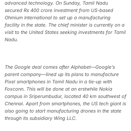
advanced technology. On Sunday, Tamil Nadu
secured Rs 400 crore investment from US-based
Ohmium International to set up a manufacturing
facility in the state. The chief minister is currently on a
visit to the United States seeking investments for Tamil
Nadu.
The Google deal comes after Alphabet—Google’s
parent company—lined up its plans to manufacture
Pixel smartphones in Tamil Nadu in a tie-up with
Foxconn. This will be done at an erstwhile Nokia
campus in Sriperumbudur, located 40 km southwest of
Chennai. Apart from smartphones, the US tech giant is
also going to start manufacturing drones in the state
through its subsidiary Wing LLC.