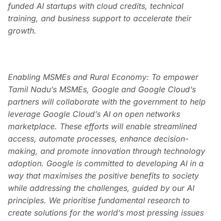
funded AI startups with cloud credits, technical
training, and business support to accelerate their
growth.
Enabling MSMEs and Rural Economy: To empower
Tamil Nadu’s MSMEs, Google and Google Cloud’s
partners will collaborate with the government to help
leverage Google Cloud’s AI on open networks
marketplace. These efforts will enable streamlined
access, automate processes, enhance decision-
making, and promote innovation through technology
adoption. Google is committed to developing AI in a
way that maximises the positive benefits to society
while addressing the challenges, guided by our AI
principles. We prioritise fundamental research to
create solutions for the world’s most pressing issues