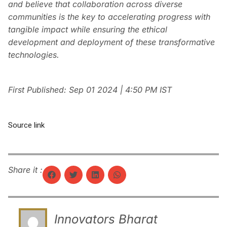
and believe that collaboration across diverse
communities is the key to accelerating progress with
tangible impact while ensuring the ethical
development and deployment of these transformative
technologies.
First Published:
Sep 01 2024 | 4:50 PM
IST
Source link
Share it :
Innovators Bharat