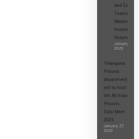
and Expert
Teams in
Maximizing
Investment
Returns”
January 27,
2025
Telangana
Prisons
department
set to host
6th All India
Prisons
Duty Meet
2025
January 27,
2025