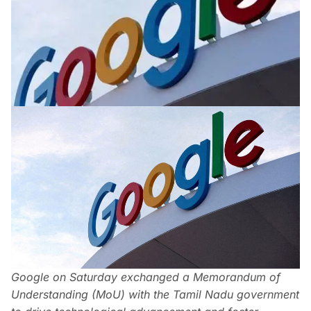
Google on Saturday exchanged a Memorandum of
Understanding (MoU) with the Tamil Nadu government