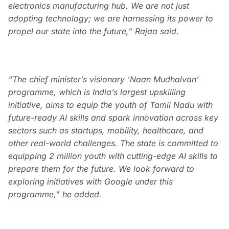
electronics manufacturing hub. We are not just
adopting technology; we are harnessing its power to
propel our state into the future,” Rajaa said.
“The chief minister’s visionary ‘Naan Mudhalvan’
programme, which is India’s largest upskilling
initiative, aims to equip the youth of Tamil Nadu with
future-ready AI skills and spark innovation across key
sectors such as startups, mobility, healthcare, and
other real-world challenges. The state is committed to
equipping 2 million youth with cutting-edge AI skills to
prepare them for the future. We look forward to
exploring initiatives with Google under this
programme,” he added.