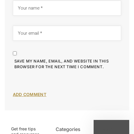
SAVE MY NAME, EMAIL, AND WEBSITE IN THIS
BROWSER FOR THE NEXT TIME I COMMENT.
Get free tips
Categories
Latest