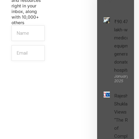
and resources
Post
right in your
inbox, along
with 10,000+
₹90.47
others
lakh-worth
medical
equipment,
generators
donated to
hospital
SIGN UP
January 27,
2025
Rajesh
Shukla’s
Views on
“The Role
of
Compliance