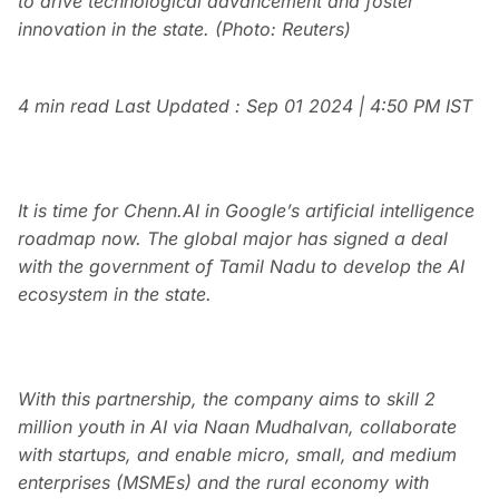
to drive technological advancement and foster
innovation in the state. (Photo: Reuters)
4 min read
Last Updated :
Sep 01 2024 | 4:50 PM
IST
It is time for Chenn.AI in Google’s artificial intelligence
roadmap now. The global major has signed a deal
with the government of Tamil Nadu to develop the AI
ecosystem in the state.
With this partnership, the company aims to skill 2
million youth in AI via Naan Mudhalvan, collaborate
with startups, and enable micro, small, and medium
enterprises (MSMEs) and the rural economy with