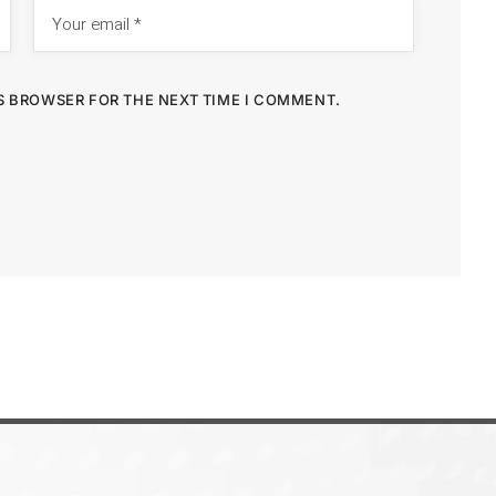
IS BROWSER FOR THE NEXT TIME I COMMENT.