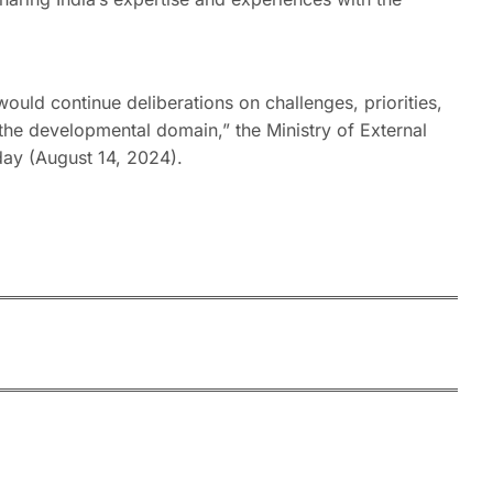
would continue deliberations on challenges, priorities,
n the developmental domain,” the Ministry of External
day (August 14, 2024).