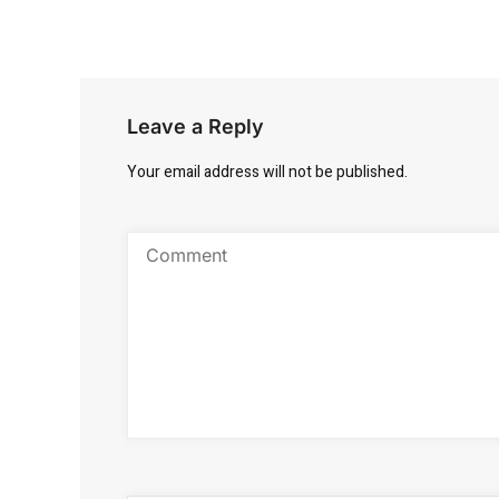
Leave a Reply
Your email address will not be published.