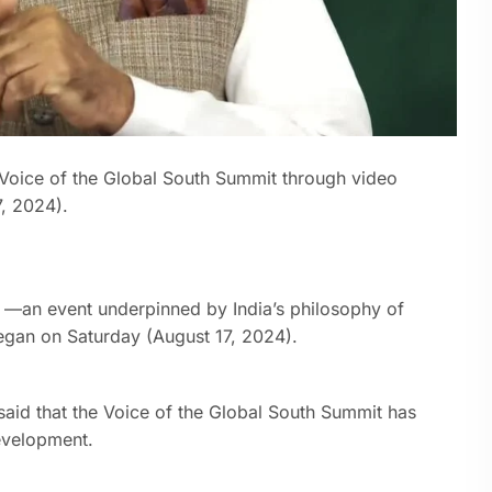
 Voice of the Global South Summit through video
, 2024).
t —an event underpinned by India’s philosophy of
gan on Saturday (August 17, 2024).
said that the Voice of the Global South Summit has
evelopment.