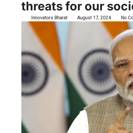
threats for our soc
Innovators Bharat
August 17, 2024
No C