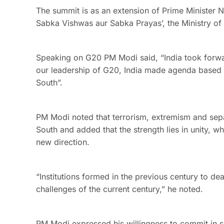
The summit is as an extension of Prime Minister 
Sabka Vishwas aur Sabka Prayas’, the Ministry of E
Speaking on G20 PM Modi said, “India took forw
our leadership of G20, India made agenda based on
South”.
PM Modi noted that terrorism, extremism and separ
South and added that the strength lies in unity, w
new direction.
“Institutions formed in the previous century to d
challenges of the current century,” he noted.
PM Modi expressed his willingness to commit in sh