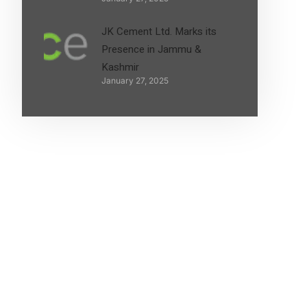
JK Cement Ltd. Marks its
Presence in Jammu &
Kashmir
January 27, 2025