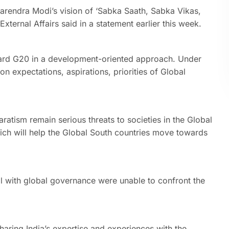
Narendra Modi’s vision of ‘Sabka Saath, Sabka Vikas,
xternal Affairs said in a statement earlier this week.
ard G20 in a development-oriented approach. Under
 expectations, aspirations, priorities of Global
atism remain serious threats to societies in the Global
hich will help the Global South countries move towards
eal with global governance were unable to confront the
aring India’s expertise and experiences with the