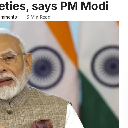
ieties, says PM Modi
omments
6 Min Read