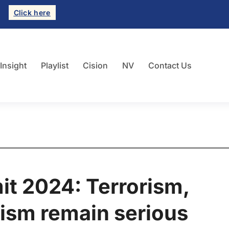
Click here
 Insight
Playlist
Cision
NV
Contact Us
t 2024: Terrorism,
ism remain serious