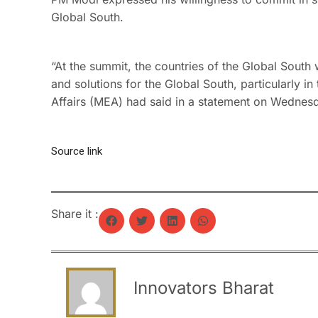
Global South.
“At the summit, the countries of the Global South 
and solutions for the Global South, particularly i
Affairs (MEA) had said in a statement on Wednes
Source link
Share it :
Innovators Bharat