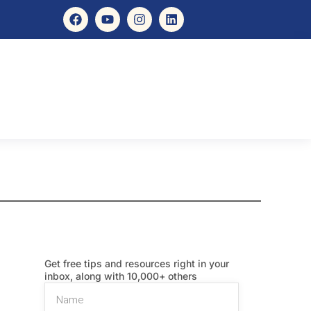
Get free tips and resources right in your
inbox, along with 10,000+ others