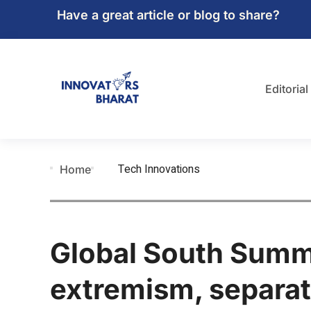
Have a great article or blog to share?
Editorial
Tech Innovations
Home
Global South Summi
extremism, separat