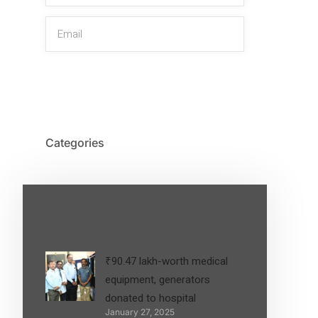
SIGN UP
Categories
Latest Post
₹90.47 lakh-worth medical
equipment, generators
donated to hospital
January 27, 2025