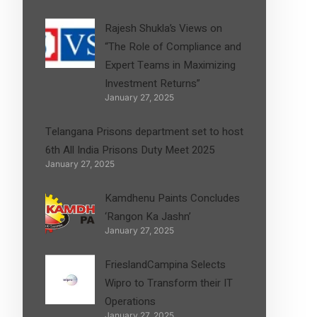
Rajesh Shukla’s Views on
“The Role of Compliance and
Expert Teams in Maximizing
Investment Returns”
January 27, 2025
Telangana Prisons department set to host
6th All India Prisons Duty Meet 2025
January 27, 2025
Kamdhenu Paints Concludes
‘Rangon Ka Jashn’
January 27, 2025
FrieslandCampina Selects
Wipro to Transform their IT
Operations
January 27, 2025