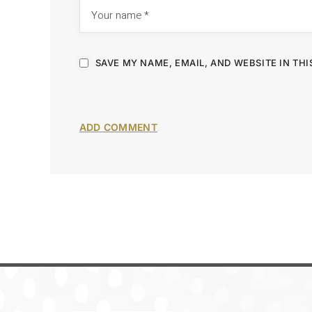
SAVE MY NAME, EMAIL, AND WEBSITE IN TH