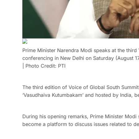
Prime Minister Narendra Modi speaks at the third
conferencing in New Delhi on Saturday (August 17
| Photo Credit: PTI
The third edition of Voice of Global South Summi
‘Vasudhaiva Kutumbakam’ and hosted by India, be
During his opening remarks, Prime Minister Modi 
become a platform to discuss issues related to d